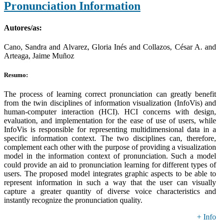
Pronunciation Information
Autores/as:
Cano, Sandra and Alvarez, Gloria Inés and Collazos, César A. and
Arteaga, Jaime Muñoz
Resumo:
The process of learning correct pronunciation can greatly benefit
from the twin disciplines of information visualization (InfoVis) and
human-computer interaction (HCI). HCI concerns with design,
evaluation, and implementation for the ease of use of users, while
InfoVis is responsible for representing multidimensional data in a
specific information context. The two disciplines can, therefore,
complement each other with the purpose of providing a visualization
model in the information context of pronunciation. Such a model
could provide an aid to pronunciation learning for different types of
users. The proposed model integrates graphic aspects to be able to
represent information in such a way that the user can visually
capture a greater quantity of diverse voice characteristics and
instantly recognize the pronunciation quality.
+ Info