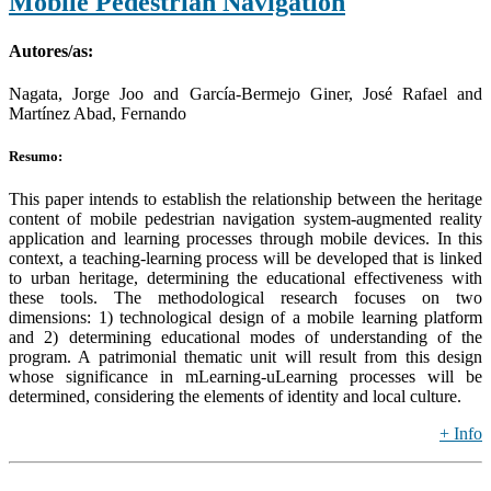
Mobile Pedestrian Navigation
Autores/as:
Nagata, Jorge Joo and García-Bermejo Giner, José Rafael and
Martínez Abad, Fernando
Resumo:
This paper intends to establish the relationship between the heritage
content of mobile pedestrian navigation system-augmented reality
application and learning processes through mobile devices. In this
context, a teaching-learning process will be developed that is linked
to urban heritage, determining the educational effectiveness with
these tools. The methodological research focuses on two
dimensions: 1) technological design of a mobile learning platform
and 2) determining educational modes of understanding of the
program. A patrimonial thematic unit will result from this design
whose significance in mLearning-uLearning processes will be
determined, considering the elements of identity and local culture.
+ Info