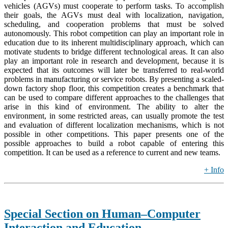
vehicles (AGVs) must cooperate to perform tasks. To accomplish
their goals, the AGVs must deal with localization, navigation,
scheduling, and cooperation problems that must be solved
autonomously. This robot competition can play an important role in
education due to its inherent multidisciplinary approach, which can
motivate students to bridge different technological areas. It can also
play an important role in research and development, because it is
expected that its outcomes will later be transferred to real-world
problems in manufacturing or service robots. By presenting a scaled-
down factory shop floor, this competition creates a benchmark that
can be used to compare different approaches to the challenges that
arise in this kind of environment. The ability to alter the
environment, in some restricted areas, can usually promote the test
and evaluation of different localization mechanisms, which is not
possible in other competitions. This paper presents one of the
possible approaches to build a robot capable of entering this
competition. It can be used as a reference to current and new teams.
+ Info
Special Section on Human–Computer
Interaction and Education