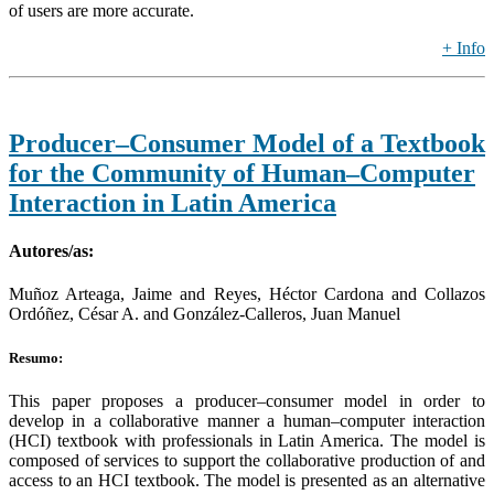
of users are more accurate.
+ Info
Producer–Consumer Model of a Textbook
for the Community of Human–Computer
Interaction in Latin America
Autores/as:
Muñoz Arteaga, Jaime and Reyes, Héctor Cardona and Collazos
Ordóñez, César A. and González-Calleros, Juan Manuel
Resumo:
This paper proposes a producer–consumer model in order to
develop in a collaborative manner a human–computer interaction
(HCI) textbook with professionals in Latin America. The model is
composed of services to support the collaborative production of and
access to an HCI textbook. The model is presented as an alternative