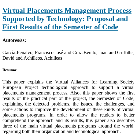
Virtual Placements Management Process
Supported by Technology: Proposal and
First Results of the Semester of Code
Autores/as:
García-Peñalvo, Francisco José and Cruz-Benito, Juan and Griffiths,
David and Achilleos, Achilleas
Resumo:
This paper explains the Virtual Alliances for Learning Society
European Project technological approach to support a virtual
placements management process. Also, this paper shows the first
results of the practical part of the project, the Semester of Code,
explaining the detected problems, the issues, the challenges, and
some actions to improve the development of these kinds of virtual
placements programs. In order to allow the readers to better
comprehend the approach and its results, this paper also describes
three of the main virtual placements programs around the world,
regarding both their organization and technological approach.