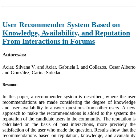
User Recommender System Based on
Knowledge, Availability, and Reputation
From Interactions in Forums
Autores/as:
Aciar, Silvana V. and Aciar, Gabriela I. and Collazos, Cesar Alberto
and González, Carina Soledad
Resumo:
In this paper, a recommender system is described, where the user
recommendations are made considering the degree of knowledge
and user availability to answer questions from other users. A new
approach to make the recommendations is added to the system: the
reputation of the candidate users in the community. The reputation is
calculated on the basis of past interactions, more precisely the
satisfaction of the user who made the question. Results show that the
recommendations based on reputation, knowledge, and availability