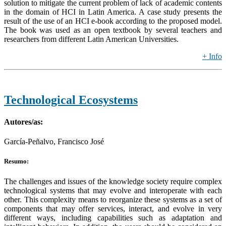
solution to mitigate the current problem of lack of academic contents
in the domain of HCI in Latin America. A case study presents the
result of the use of an HCI e-book according to the proposed model.
The book was used as an open textbook by several teachers and
researchers from different Latin American Universities.
+ Info
Technological Ecosystems
Autores/as:
García-Peñalvo, Francisco José
Resumo:
The challenges and issues of the knowledge society require complex
technological systems that may evolve and interoperate with each
other. This complexity means to reorganize these systems as a set of
components that may offer services, interact, and evolve in very
different ways, including capabilities such as adaptation and