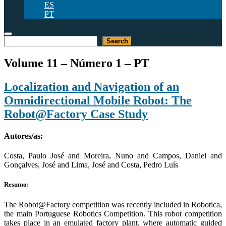
ES
PT
Pesquisar
Search
Volume 11 – Número 1 – PT
Localization and Navigation of an
Omnidirectional Mobile Robot: The
Robot@Factory Case Study
Autores/as:
Costa, Paulo José and Moreira, Nuno and Campos, Daniel and
Gonçalves, José and Lima, José and Costa, Pedro Luís
Resumo:
The Robot@Factory competition was recently included in Robotica,
the main Portuguese Robotics Competition. This robot competition
takes place in an emulated factory plant, where automatic guided