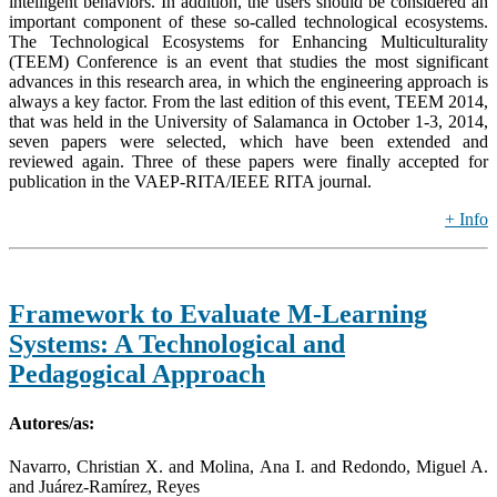
intelligent behaviors. In addition, the users should be considered an
important component of these so-called technological ecosystems.
The Technological Ecosystems for Enhancing Multiculturality
(TEEM) Conference is an event that studies the most significant
advances in this research area, in which the engineering approach is
always a key factor. From the last edition of this event, TEEM 2014,
that was held in the University of Salamanca in October 1-3, 2014,
seven papers were selected, which have been extended and
reviewed again. Three of these papers were finally accepted for
publication in the VAEP-RITA/IEEE RITA journal.
+ Info
Framework to Evaluate M-Learning
Systems: A Technological and
Pedagogical Approach
Autores/as:
Navarro, Christian X. and Molina, Ana I. and Redondo, Miguel A.
and Juárez-Ramírez, Reyes