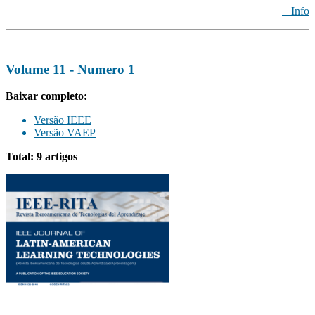
+ Info
Volume 11 - Numero 1
Baixar completo:
Versão IEEE
Versão VAEP
Total: 9 artigos