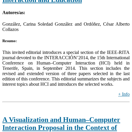
Autores/as:
González, Carina Soledad González and Ordóñez, César Alberto
Collazos
Resumo:
This invited editorial introduces a special section of the IEEE-RITA
journal devoted to the INTERACCIÓN’2014, the 15th International
Conference on Human–Computer Interaction (HCI) held in
Tenerife, Spain, in September 2014. This section includes the
revised and extended version of three papers selected in the last
edition of this conference. This editorial summarizes the subjects and
interest topics about HCI and introduces the selected works.
+ Info
A Visualization and Human–Computer
Interaction Proposal in the Context of