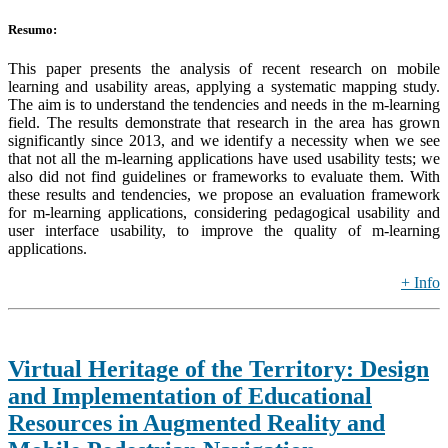
Resumo:
This paper presents the analysis of recent research on mobile
learning and usability areas, applying a systematic mapping study.
The aim is to understand the tendencies and needs in the m-learning
field. The results demonstrate that research in the area has grown
significantly since 2013, and we identify a necessity when we see
that not all the m-learning applications have used usability tests; we
also did not find guidelines or frameworks to evaluate them. With
these results and tendencies, we propose an evaluation framework
for m-learning applications, considering pedagogical usability and
user interface usability, to improve the quality of m-learning
applications.
+ Info
Virtual Heritage of the Territory: Design
and Implementation of Educational
Resources in Augmented Reality and