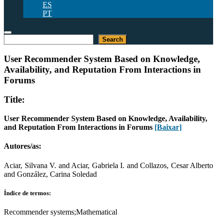
ES
PT
Pesquisar
Search
User Recommender System Based on Knowledge,
Availability, and Reputation From Interactions in
Forums
Title:
User Recommender System Based on Knowledge, Availability,
and Reputation From Interactions in Forums
[Baixar]
Autores/as:
Aciar, Silvana V. and Aciar, Gabriela I. and Collazos, Cesar Alberto
and González, Carina Soledad
Índice de termos:
Recommender systems;Mathematical