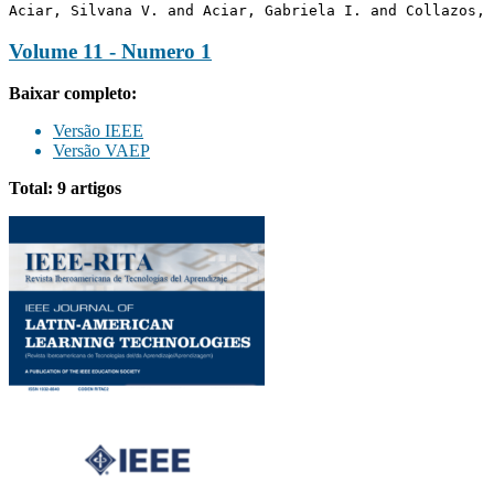
Aciar, Silvana V. and Aciar, Gabriela I. and Collazos, 
Volume 11 - Numero 1
Baixar completo:
Versão IEEE
Versão VAEP
Total: 9 artigos