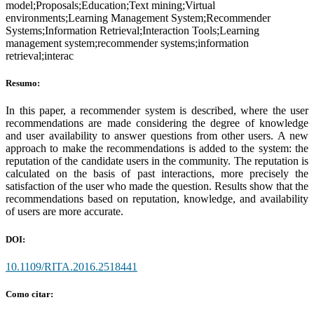
model;Proposals;Education;Text mining;Virtual
environments;Learning Management System;Recommender
Systems;Information Retrieval;Interaction Tools;Learning
management system;recommender systems;information
retrieval;interac
Resumo:
In this paper, a recommender system is described, where the user
recommendations are made considering the degree of knowledge
and user availability to answer questions from other users. A new
approach to make the recommendations is added to the system: the
reputation of the candidate users in the community. The reputation is
calculated on the basis of past interactions, more precisely the
satisfaction of the user who made the question. Results show that the
recommendations based on reputation, knowledge, and availability
of users are more accurate.
DOI:
10.1109/RITA.2016.2518441
Como citar: