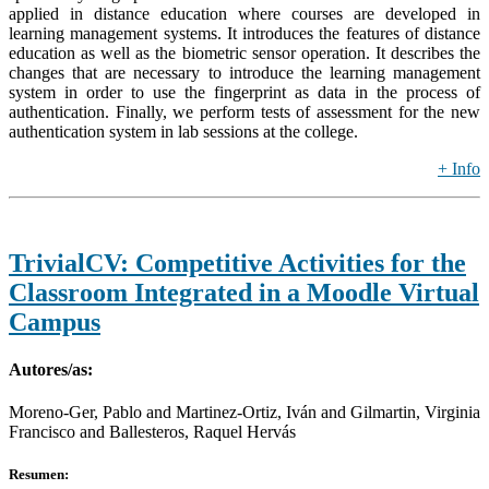
applied in distance education where courses are developed in
learning management systems. It introduces the features of distance
education as well as the biometric sensor operation. It describes the
changes that are necessary to introduce the learning management
system in order to use the fingerprint as data in the process of
authentication. Finally, we perform tests of assessment for the new
authentication system in lab sessions at the college.
+ Info
TrivialCV: Competitive Activities for the
Classroom Integrated in a Moodle Virtual
Campus
Autores/as:
Moreno-Ger, Pablo and Martinez-Ortiz, Iván and Gilmartin, Virginia
Francisco and Ballesteros, Raquel Hervás
Resumen: