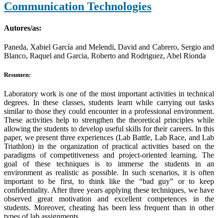
Communication Technologies
Autores/as:
Paneda, Xabiel García and Melendi, David and Cabrero, Sergio and
Blanco, Raquel and Garcia, Roberto and Rodriguez, Abel Rionda
Resumen:
Laboratory work is one of the most important activities in technical
degrees. In these classes, students learn while carrying out tasks
similar to those they could encounter in a professional environment.
These activities help to strengthen the theoretical principles while
allowing the students to develop useful skills for their careers. In this
paper, we present three experiences (Lab Battle, Lab Race, and Lab
Triathlon) in the organization of practical activities based on the
paradigms of competitiveness and project-oriented learning. The
goal of these techniques is to immerse the students in an
environment as realistic as possible. In such scenarios, it is often
important to be first, to think like the “bad guy” or to keep
confidentiality. After three years applying these techniques, we have
observed great motivation and excellent competences in the
students. Moreover, cheating has been less frequent than in other
types of lab assignments.