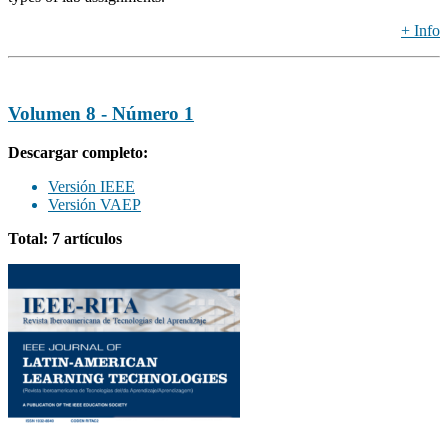
+ Info
Volumen 8 - Número 1
Descargar completo:
Versión IEEE
Versión VAEP
Total: 7 artículos