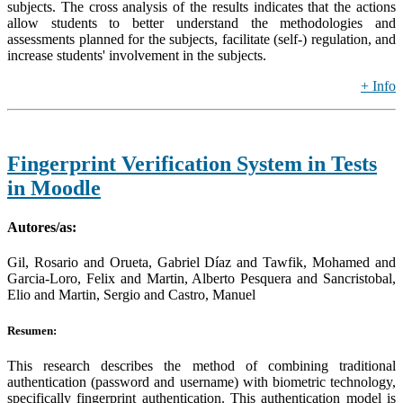
subjects. The cross analysis of the results indicates that the actions
allow students to better understand the methodologies and
assessments planned for the subjects, facilitate (self-) regulation, and
increase students' involvement in the subjects.
+ Info
Fingerprint Verification System in Tests
in Moodle
Autores/as:
Gil, Rosario and Orueta, Gabriel Díaz and Tawfik, Mohamed and
Garcia-Loro, Felix and Martin, Alberto Pesquera and Sancristobal,
Elio and Martin, Sergio and Castro, Manuel
Resumen:
This research describes the method of combining traditional
authentication (password and username) with biometric technology,
specifically fingerprint authentication. This authentication model is