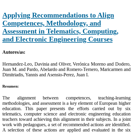
Applying Recommendations to Align
Competences, Methodology, and
Assessment in Telematics, Computing,
and Electronic Engineering Courses
Autores/as:
Hernandez-Leo, Davinia and Oliver, Verónica Moreno and Dodero,
Juan M. and Pardo, Abelardo and Romero-Ternero, Maricarmen and
Dimitriadis, Yannis and Asensio-Perez, Juan I.
Resumen:
The alignment between competences, teaching-learning
methodologies, and assessment is a key element of European higher
education. This paper presents the efforts carried out by six
telematics, computer science and electronic engineering education
teachers toward achieving this alignment in their subjects. In a joint
work with pedagogues, a set of recommended actions are identified.
A selection of these actions are applied and evaluated in the six