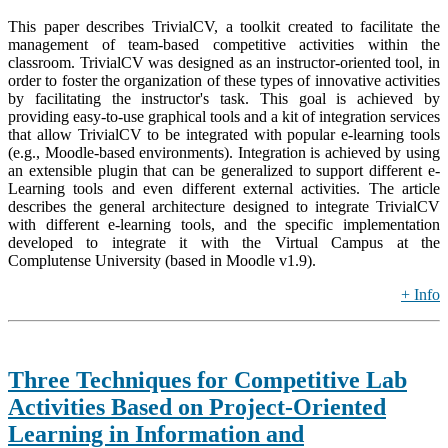
This paper describes TrivialCV, a toolkit created to facilitate the
management of team-based competitive activities within the
classroom. TrivialCV was designed as an instructor-oriented tool, in
order to foster the organization of these types of innovative activities
by facilitating the instructor's task. This goal is achieved by
providing easy-to-use graphical tools and a kit of integration services
that allow TrivialCV to be integrated with popular e-learning tools
(e.g., Moodle-based environments). Integration is achieved by using
an extensible plugin that can be generalized to support different e-
Learning tools and even different external activities. The article
describes the general architecture designed to integrate TrivialCV
with different e-learning tools, and the specific implementation
developed to integrate it with the Virtual Campus at the
Complutense University (based in Moodle v1.9).
+ Info
Three Techniques for Competitive Lab
Activities Based on Project-Oriented
Learning in Information and