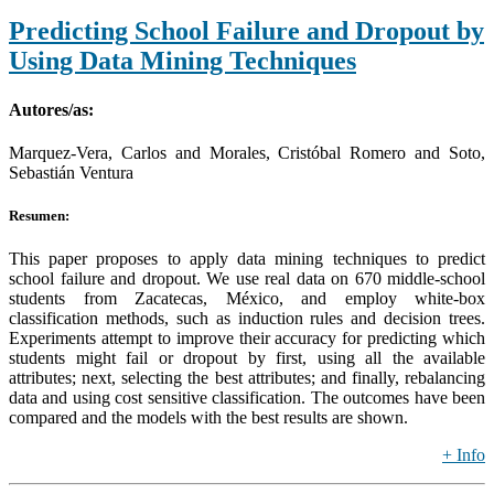
Predicting School Failure and Dropout by
Using Data Mining Techniques
Autores/as:
Marquez-Vera, Carlos and Morales, Cristóbal Romero and Soto,
Sebastián Ventura
Resumen:
This paper proposes to apply data mining techniques to predict
school failure and dropout. We use real data on 670 middle-school
students from Zacatecas, México, and employ white-box
classification methods, such as induction rules and decision trees.
Experiments attempt to improve their accuracy for predicting which
students might fail or dropout by first, using all the available
attributes; next, selecting the best attributes; and finally, rebalancing
data and using cost sensitive classification. The outcomes have been
compared and the models with the best results are shown.
+ Info