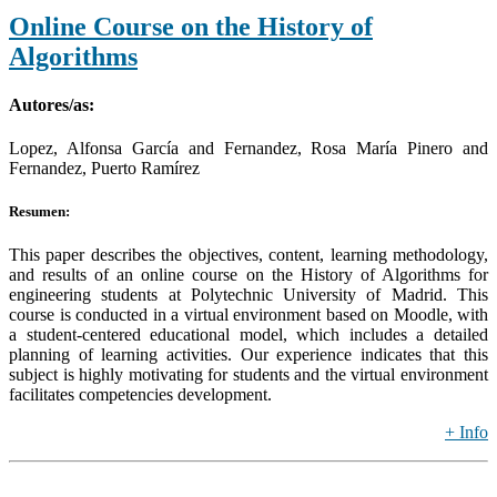
Online Course on the History of
Algorithms
Autores/as:
Lopez, Alfonsa García and Fernandez, Rosa María Pinero and
Fernandez, Puerto Ramírez
Resumen:
This paper describes the objectives, content, learning methodology,
and results of an online course on the History of Algorithms for
engineering students at Polytechnic University of Madrid. This
course is conducted in a virtual environment based on Moodle, with
a student-centered educational model, which includes a detailed
planning of learning activities. Our experience indicates that this
subject is highly motivating for students and the virtual environment
facilitates competencies development.
+ Info