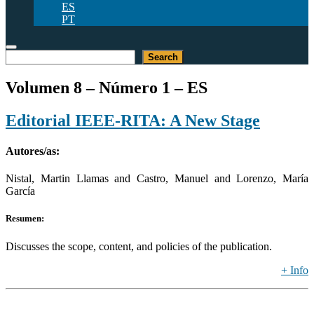
ES
PT
Buscar
Search
Volumen 8 – Número 1 – ES
Editorial IEEE-RITA: A New Stage
Autores/as:
Nistal, Martin Llamas and Castro, Manuel and Lorenzo, María
García
Resumen:
Discusses the scope, content, and policies of the publication.
+ Info