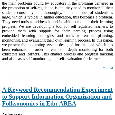
the main problems found by educators in the programs centered in
the promotion of self-regulation is that they need to monitor all their
students constantly and thoroughly. If the number of students is
large, which is typical in higher education, this becomes a problem.
They need tools to address it and be able to monitor their learning
progress. We are developing a tool for self-regulated learners, to
provide them with support for their learning process using
embedded learning strategies and tools to enable planning,
monitoring, and evaluating their own learning process. In this paper,
we present the monitoring system designed for this tool, which has
been enhanced in order to enable in-depth monitoring for both
educators and learners. This enables process and progress tracking
and also eases self-monitoring and self-evaluation for learners.
+ Info
A Keyword Recommendation Experiment
to Support Information Organization and
Folksonomies in Edu-AREA
Autores/as: