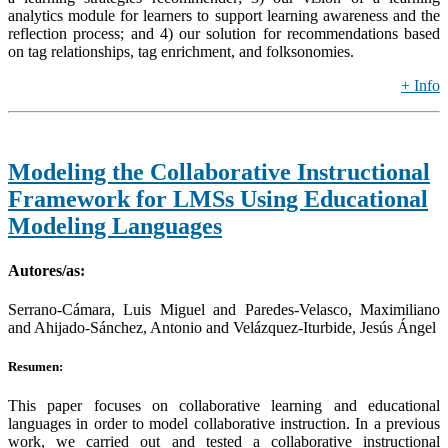
analytics module for learners to support learning awareness and the
reflection process; and 4) our solution for recommendations based
on tag relationships, tag enrichment, and folksonomies.
+ Info
Modeling the Collaborative Instructional
Framework for LMSs Using Educational
Modeling Languages
Autores/as:
Serrano-Cámara, Luis Miguel and Paredes-Velasco, Maximiliano
and Ahijado-Sánchez, Antonio and Velázquez-Iturbide, Jesús Ángel
Resumen:
This paper focuses on collaborative learning and educational
languages in order to model collaborative instruction. In a previous
work, we carried out and tested a collaborative instructional