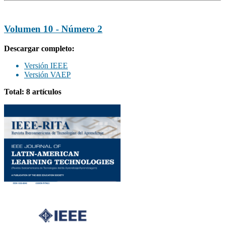
Volumen 10 - Número 2
Descargar completo:
Versión IEEE
Versión VAEP
Total: 8 artículos