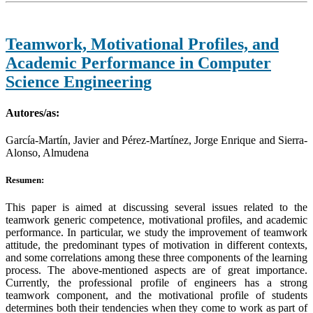
Teamwork, Motivational Profiles, and
Academic Performance in Computer
Science Engineering
Autores/as:
García-Martín, Javier and Pérez-Martínez, Jorge Enrique and Sierra-
Alonso, Almudena
Resumen:
This paper is aimed at discussing several issues related to the
teamwork generic competence, motivational profiles, and academic
performance. In particular, we study the improvement of teamwork
attitude, the predominant types of motivation in different contexts,
and some correlations among these three components of the learning
process. The above-mentioned aspects are of great importance.
Currently, the professional profile of engineers has a strong
teamwork component, and the motivational profile of students
determines both their tendencies when they come to work as part of