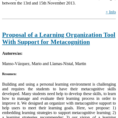
between the 13rd and 15th November 2013.
+ Info
Proposal of a Learning Organization Tool
With Support for Metacognition
Autores/as:
Manso-Vázquez, Mario and Llamas-Nistal, Martin
Resumen:
Building and using a personal learning environment is challenging
and requires the students to have their metacognitive skills
developed. Many students need help to develop these skills, to learn
how to manage and evaluate their learning process in order to
improve it. We designed an organizer with metacognitive support to
help users to meet their learning goals. Here, we propose: 1)
embedding learning strategies to support metacognitive learning; 2)
a learning strategies recommender; 3) our vision of a learning