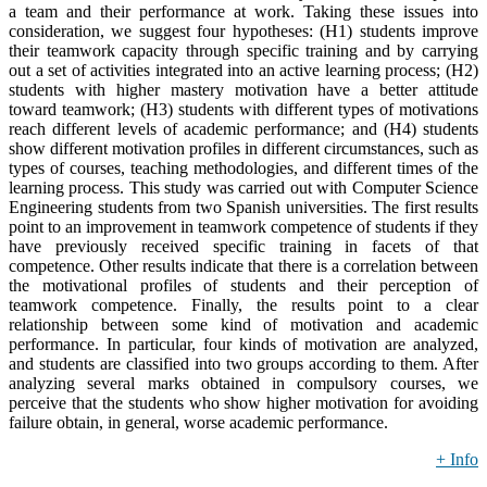
a team and their performance at work. Taking these issues into
consideration, we suggest four hypotheses: (H1) students improve
their teamwork capacity through specific training and by carrying
out a set of activities integrated into an active learning process; (H2)
students with higher mastery motivation have a better attitude
toward teamwork; (H3) students with different types of motivations
reach different levels of academic performance; and (H4) students
show different motivation profiles in different circumstances, such as
types of courses, teaching methodologies, and different times of the
learning process. This study was carried out with Computer Science
Engineering students from two Spanish universities. The first results
point to an improvement in teamwork competence of students if they
have previously received specific training in facets of that
competence. Other results indicate that there is a correlation between
the motivational profiles of students and their perception of
teamwork competence. Finally, the results point to a clear
relationship between some kind of motivation and academic
performance. In particular, four kinds of motivation are analyzed,
and students are classified into two groups according to them. After
analyzing several marks obtained in compulsory courses, we
perceive that the students who show higher motivation for avoiding
failure obtain, in general, worse academic performance.
+ Info