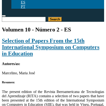
ES
PT
Buscar
Search
Volumen 10 - Número 2 - ES
Selection of Papers From the 15th
International Symposium on Computers
in Education
Autores/as:
Marcelino, Maria José
Resumen:
The present edition of the Revista Iberoamericana de Tecnologias
del Aprendizaje (RITA) contains a selection of two papers that have
been presented at the 15th edition of the International Symposium
on Computers in Education (SIIE), that was held in Viseu, Portugal,