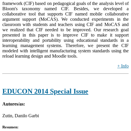
framework (CIF) based on pedagogical goals of the analysis level of
Bloom's taxonomy named CIF. Besides, we developed a
collaborative tool that supports CIF named mobile collaborative
argument support (MoCAS). We conducted experiments in the
classroom with students and teachers using CIF and MoCAS and
we realized that CIF needed to be improved. Our research goal
presented in this paper is to improve CIF to make it support
interoperability and portability using educational standards in a
learning management systems. Therefore, we present the CIF
modeled with intelligent manufacturing system standards using the
reload learning design and Moodle tools.
+ Info
EDUCON 2014 Special Issue
Autores/as:
Zutin, Danilo Garbi
Resumen: