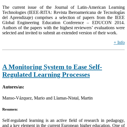
The current issue of the Journal of Latin-American Learning
Technologies (IEEE-RITA: Revista Iberoamericana de Tecnologías
del Aprendizaje) comprises a selection of papers from the IEEE
Global Engineering Education Conference – EDUCON 2014.
Authors of the papers with the highest reviewers’ evaluations were
selected and invited to submit an extended version of their work.
+ Info
A Monitoring System to Ease Self-
Regulated Learning Processes
Autores/as:
Manso-Vázquez, Mario and Llamas-Nistal, Martin
Resumen:
Self-regulated learning is an active field of research in pedagogy,
and a key element in the current European higher education. One of