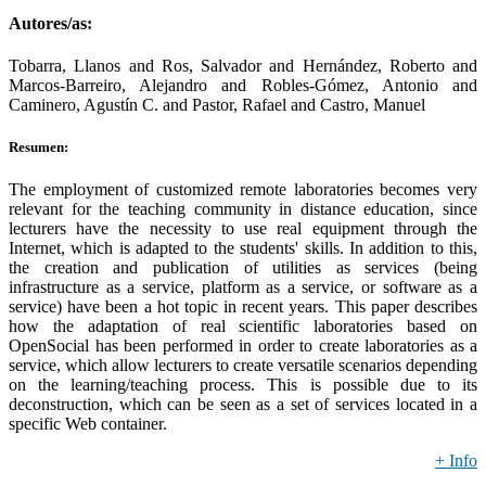
Autores/as:
Tobarra, Llanos and Ros, Salvador and Hernández, Roberto and
Marcos-Barreiro, Alejandro and Robles-Gómez, Antonio and
Caminero, Agustín C. and Pastor, Rafael and Castro, Manuel
Resumen:
The employment of customized remote laboratories becomes very
relevant for the teaching community in distance education, since
lecturers have the necessity to use real equipment through the
Internet, which is adapted to the students' skills. In addition to this,
the creation and publication of utilities as services (being
infrastructure as a service, platform as a service, or software as a
service) have been a hot topic in recent years. This paper describes
how the adaptation of real scientific laboratories based on
OpenSocial has been performed in order to create laboratories as a
service, which allow lecturers to create versatile scenarios depending
on the learning/teaching process. This is possible due to its
deconstruction, which can be seen as a set of services located in a
specific Web container.
+ Info