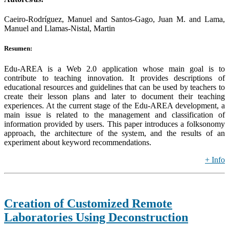
Caeiro-Rodríguez, Manuel and Santos-Gago, Juan M. and Lama,
Manuel and Llamas-Nistal, Martin
Resumen:
Edu-AREA is a Web 2.0 application whose main goal is to
contribute to teaching innovation. It provides descriptions of
educational resources and guidelines that can be used by teachers to
create their lesson plans and later to document their teaching
experiences. At the current stage of the Edu-AREA development, a
main issue is related to the management and classification of
information provided by users. This paper introduces a folksonomy
approach, the architecture of the system, and the results of an
experiment about keyword recommendations.
+ Info
Creation of Customized Remote
Laboratories Using Deconstruction