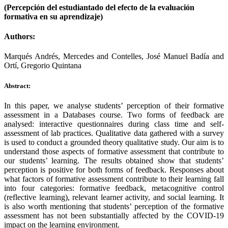
(Percepción del estudiantado del efecto de la evaluación
formativa en su aprendizaje)
Authors:
Marqués Andrés, Mercedes and Contelles, José Manuel Badía and
Ortí, Gregorio Quintana
Abstract:
In this paper, we analyse students’ perception of their formative
assessment in a Databases course. Two forms of feedback are
analysed: interactive questionnaires during class time and self-
assessment of lab practices. Qualitative data gathered with a survey
is used to conduct a grounded theory qualitative study. Our aim is to
understand those aspects of formative assessment that contribute to
our students’ learning. The results obtained show that students’
perception is positive for both forms of feedback. Responses about
what factors of formative assessment contribute to their learning fall
into four categories: formative feedback, metacognitive control
(reflective learning), relevant learner activity, and social learning. It
is also worth mentioning that students’ perception of the formative
assessment has not been substantially affected by the COVID-19
impact on the learning environment.