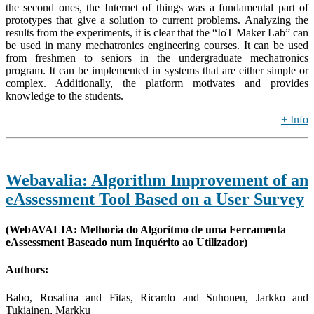
the second ones, the Internet of things was a fundamental part of
prototypes that give a solution to current problems. Analyzing the
results from the experiments, it is clear that the “IoT Maker Lab” can
be used in many mechatronics engineering courses. It can be used
from freshmen to seniors in the undergraduate mechatronics
program. It can be implemented in systems that are either simple or
complex. Additionally, the platform motivates and provides
knowledge to the students.
+ Info
Webavalia: Algorithm Improvement of an
eAssessment Tool Based on a User Survey
(WebAVALIA: Melhoria do Algoritmo de uma Ferramenta
eAssessment Baseado num Inquérito ao Utilizador)
Authors:
Babo, Rosalina and Fitas, Ricardo and Suhonen, Jarkko and
Tukiainen, Markku