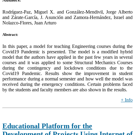
Rodríguez-Paz, Miguel X. and González-Mendivil, Jorge Alberto
and Zárate-García, J. Asunción and Zamora-Hernández, Israel and
Nolazco-Flores, Juan Arturo
Abstract:
In this paper, a model for teaching Engineering courses during the
Covid19 Pandemic is presented. The model is a modified hybrid
model that the authors have applied in the past few years in several
courses and it was applied to some Structural Mechanics Courses
during the contingency and lockdown conditions due to the
Covid19 Pandemic. Results show the improvement in student
performance during a normal semester and how well the model was
received during the emergency conditions. Certain problems faced
by the students and faculty members are also shown in the results.
+ Info
Educational Platform for the
Development of Projects Using Internet of