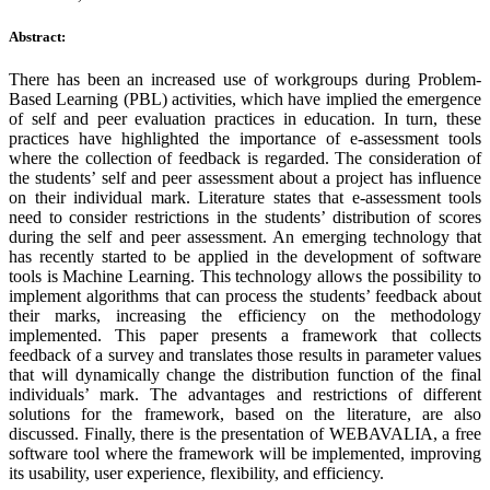
Abstract:
There has been an increased use of workgroups during Problem-
Based Learning (PBL) activities, which have implied the emergence
of self and peer evaluation practices in education. In turn, these
practices have highlighted the importance of e-assessment tools
where the collection of feedback is regarded. The consideration of
the students’ self and peer assessment about a project has influence
on their individual mark. Literature states that e-assessment tools
need to consider restrictions in the students’ distribution of scores
during the self and peer assessment. An emerging technology that
has recently started to be applied in the development of software
tools is Machine Learning. This technology allows the possibility to
implement algorithms that can process the students’ feedback about
their marks, increasing the efficiency on the methodology
implemented. This paper presents a framework that collects
feedback of a survey and translates those results in parameter values
that will dynamically change the distribution function of the final
individuals’ mark. The advantages and restrictions of different
solutions for the framework, based on the literature, are also
discussed. Finally, there is the presentation of WEBAVALIA, a free
software tool where the framework will be implemented, improving
its usability, user experience, flexibility, and efficiency.