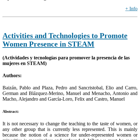
+ Info
Activities and Technologies to Promote
Women Presence in STEAM
(Actividades y tecnologías para promover la presencia de las
mujeres en STEAM)
Authors:
Baizán, Pablo and Plaza, Pedro and Sancristobal, Elio and Carro,
German and Blázquez-Merino, Manuel and Menacho, Antonio and
Macho, Alejandro and García-Loro, Felix and Castro, Manuel
Abstract:
It is not necessary to change the teaching to the taste of women, or
any other group that is currently less represented. This is mainly
because the notion of a science for under-represented women or