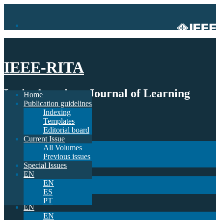
IEEE-RITA
Latin-American Journal of Learning
Home
Publication guidelines
Technologies
Indexing
Templates
Home
Editorial board
Publication guidelines
Current Issue
Indexing
All Volumes
Templates
Previous issues
Editorial board
Special Issues
Current Issue
EN
All Volumes
EN
Previous issues
ES
Special Issues
PT
EN
EN