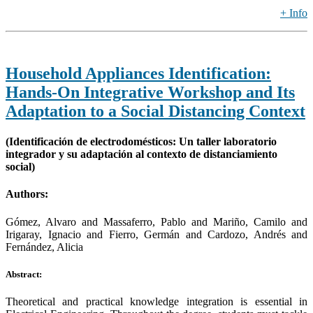
+ Info
Household Appliances Identification:
Hands-On Integrative Workshop and Its
Adaptation to a Social Distancing Context
(Identificación de electrodomésticos: Un taller laboratorio
integrador y su adaptación al contexto de distanciamiento
social)
Authors:
Gómez, Alvaro and Massaferro, Pablo and Mariño, Camilo and
Irigaray, Ignacio and Fierro, Germán and Cardozo, Andrés and
Fernández, Alicia
Abstract:
Theoretical and practical knowledge integration is essential in