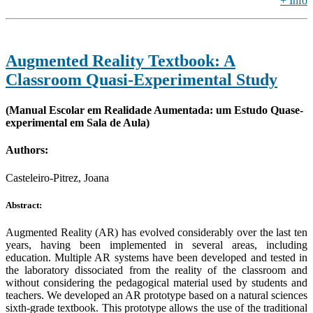
+ Info
Augmented Reality Textbook: A
Classroom Quasi-Experimental Study
(Manual Escolar em Realidade Aumentada: um Estudo Quase-
experimental em Sala de Aula)
Authors:
Casteleiro-Pitrez, Joana
Abstract:
Augmented Reality (AR) has evolved considerably over the last ten
years, having been implemented in several areas, including
education. Multiple AR systems have been developed and tested in
the laboratory dissociated from the reality of the classroom and
without considering the pedagogical material used by students and
teachers. We developed an AR prototype based on a natural sciences
sixth-grade textbook. This prototype allows the use of the traditional