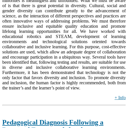
minorities is meaningless and unfounded. What we must be aware
of is that there is great potential in diversity. Cultural, social and
gender diversity can contribute greatly to the advancement of
science, as the interaction of different perspectives and practices are
often innovative ways of addressing problems. We must therefore
ensure inclusive and equitable quality education and promote
lifelong learning opportunities for all. We have worked with
educational robotics and STEAM, development of learning
environments and technological solutions oriented towards
collaborative and inclusive learning. For this purpose, cost-effective
solutions are used, which allow an adequate degree of collaboration
and encourage participation in a ubiquitous way. Several tools have
been identified that, following testing and results, are suitable for use
in diverse and inclusive collaborative learning environments.
Furthermore, it has been demonstrated that technology is not the
only factor that favors diversity and inclusion. To promote diversity
and inclusion, the human factor is highly recommended, both from
the trainer’s and the learner’s point of view.
+ Info
Pedagogical Diagnosis Following a