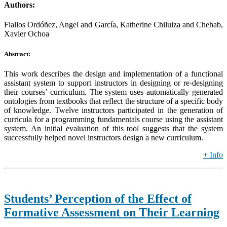
Authors:
Fiallos Ordóñez, Angel and García, Katherine Chiluiza and Chehab,
Xavier Ochoa
Abstract:
This work describes the design and implementation of a functional
assistant system to support instructors in designing or re-designing
their courses’ curriculum. The system uses automatically generated
ontologies from textbooks that reflect the structure of a specific body
of knowledge. Twelve instructors participated in the generation of
curricula for a programming fundamentals course using the assistant
system. An initial evaluation of this tool suggests that the system
successfully helped novel instructors design a new curriculum.
+ Info
Students’ Perception of the Effect of
Formative Assessment on Their Learning