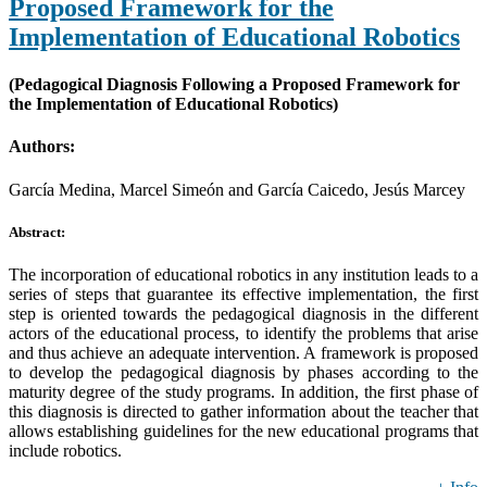
Proposed Framework for the
Implementation of Educational Robotics
(Pedagogical Diagnosis Following a Proposed Framework for
the Implementation of Educational Robotics)
Authors:
García Medina, Marcel Simeón and García Caicedo, Jesús Marcey
Abstract:
The incorporation of educational robotics in any institution leads to a
series of steps that guarantee its effective implementation, the first
step is oriented towards the pedagogical diagnosis in the different
actors of the educational process, to identify the problems that arise
and thus achieve an adequate intervention. A framework is proposed
to develop the pedagogical diagnosis by phases according to the
maturity degree of the study programs. In addition, the first phase of
this diagnosis is directed to gather information about the teacher that
allows establishing guidelines for the new educational programs that
include robotics.