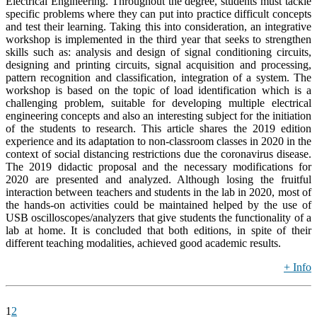
Electrical Engineering. Throughout the degree, students must tackle
specific problems where they can put into practice difficult concepts
and test their learning. Taking this into consideration, an integrative
workshop is implemented in the third year that seeks to strengthen
skills such as: analysis and design of signal conditioning circuits,
designing and printing circuits, signal acquisition and processing,
pattern recognition and classification, integration of a system. The
workshop is based on the topic of load identification which is a
challenging problem, suitable for developing multiple electrical
engineering concepts and also an interesting subject for the initiation
of the students to research. This article shares the 2019 edition
experience and its adaptation to non-classroom classes in 2020 in the
context of social distancing restrictions due the coronavirus disease.
The 2019 didactic proposal and the necessary modifications for
2020 are presented and analyzed. Although losing the fruitful
interaction between teachers and students in the lab in 2020, most of
the hands-on activities could be maintained helped by the use of
USB oscilloscopes/analyzers that give students the functionality of a
lab at home. It is concluded that both editions, in spite of their
different teaching modalities, achieved good academic results.
+ Info
1
2