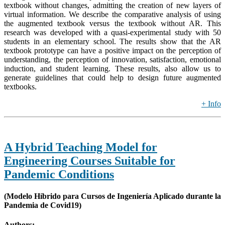
textbook without changes, admitting the creation of new layers of
virtual information. We describe the comparative analysis of using
the augmented textbook versus the textbook without AR. This
research was developed with a quasi-experimental study with 50
students in an elementary school. The results show that the AR
textbook prototype can have a positive impact on the perception of
understanding, the perception of innovation, satisfaction, emotional
induction, and student learning. These results, also allow us to
generate guidelines that could help to design future augmented
textbooks.
+ Info
A Hybrid Teaching Model for
Engineering Courses Suitable for
Pandemic Conditions
(Modelo Híbrido para Cursos de Ingeniería Aplicado durante la
Pandemia de Covid19)
Authors: