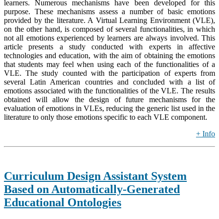
learners. Numerous mechanisms have been developed for this
purpose. These mechanisms assess a number of basic emotions
provided by the literature. A Virtual Learning Environment (VLE),
on the other hand, is composed of several functionalities, in which
not all emotions experienced by learners are always involved. This
article presents a study conducted with experts in affective
technologies and education, with the aim of obtaining the emotions
that students may feel when using each of the functionalities of a
VLE. The study counted with the participation of experts from
several Latin American countries and concluded with a list of
emotions associated with the functionalities of the VLE. The results
obtained will allow the design of future mechanisms for the
evaluation of emotions in VLEs, reducing the generic list used in the
literature to only those emotions specific to each VLE component.
+ Info
Curriculum Design Assistant System
Based on Automatically-Generated
Educational Ontologies