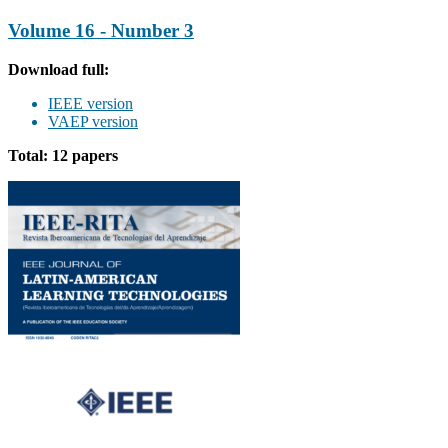
Volume 16 - Number 3
Download full:
IEEE version
VAEP version
Total: 12 papers