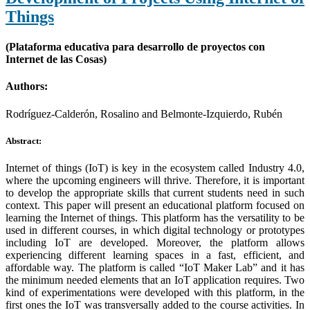
Things
(Plataforma educativa para desarrollo de proyectos con
Internet de las Cosas)
Authors:
Rodríguez-Calderón, Rosalino and Belmonte-Izquierdo, Rubén
Abstract:
Internet of things (IoT) is key in the ecosystem called Industry 4.0,
where the upcoming engineers will thrive. Therefore, it is important
to develop the appropriate skills that current students need in such
context. This paper will present an educational platform focused on
learning the Internet of things. This platform has the versatility to be
used in different courses, in which digital technology or prototypes
including IoT are developed. Moreover, the platform allows
experiencing different learning spaces in a fast, efficient, and
affordable way. The platform is called “IoT Maker Lab” and it has
the minimum needed elements that an IoT application requires. Two
kind of experimentations were developed with this platform, in the
first ones the IoT was transversally added to the course activities. In