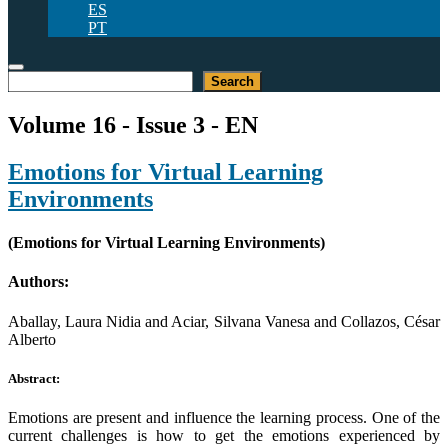
ES
PT
Search
Search
Volume 16 - Issue 3 - EN
Emotions for Virtual Learning
Environments
(Emotions for Virtual Learning Environments)
Authors:
Aballay, Laura Nidia and Aciar, Silvana Vanesa and Collazos, César
Alberto
Abstract:
Emotions are present and influence the learning process. One of the
current challenges is how to get the emotions experienced by