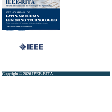
Copyright © 2026
IEEE-RITA