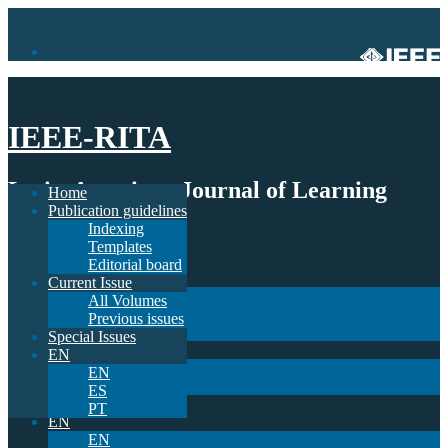
IEEE-RITA
Latin-American Journal of Learning
Home
Publication guidelines
Technologies
Indexing
Templates
Home
Editorial board
Publication guidelines
Current Issue
Indexing
All Volumes
Templates
Previous issues
Editorial board
Special Issues
Current Issue
EN
All Volumes
EN
Previous issues
ES
Special Issues
PT
EN
EN