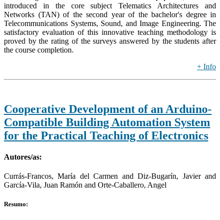
introduced in the core subject Telematics Architectures and
Networks (TAN) of the second year of the bachelor's degree in
Telecommunications Systems, Sound, and Image Engineering. The
satisfactory evaluation of this innovative teaching methodology is
proved by the rating of the surveys answered by the students after
the course completion.
+ Info
Cooperative Development of an Arduino-
Compatible Building Automation System
for the Practical Teaching of Electronics
Autores/as:
Currás-Francos, María del Carmen and Diz-Bugarín, Javier and
García-Vila, Juan Ramón and Orte-Caballero, Angel
Resumo: