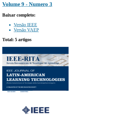
Volume 9 - Numero 3
Baixar completo:
Versão IEEE
Versão VAEP
Total: 5 artigos