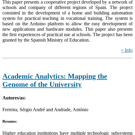
This paper presents a cooperative project developed by a network of
schools and company of different regions of Spain. The project
consisted in the development of a home and building automation
system for practical teaching in vocational training. The system is
based on the Arduino platform to allow the easy development of
new applications and hardware modules. This paper also presents
the first experiences of practical use at schools. The project has been
granted by the Spanish Ministry of Education.
+ Info
Academic Analytics: Mapping the
Genome of the University
Autores/as:
Ferreira, Sérgio André and Andrade, António
Resumo:
Higher education institutions have multiple technologic subsystems