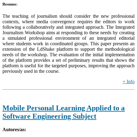
Resumo:
The teaching of journalism should consider the new professional
contexts, where media convergence requires the editors to work
following a collaboratively and integrated approach. The Integrated
Journalism Workshop aims at responding to these needs by creating
a simulated professional environment of an integrated editorial
where students work in coordinated groups. This paper presents an
extension of the LdShake platform to support the methodological
needs of the workshop. The evaluation of the initial implementation
of the platform provides a set of preliminary results that shows the
platform is useful for the targeted purposes, improving the approach
previously used in the course.
+ Info
Mobile Personal Learning Applied to a
Software Engineering Subject
Autores/as: