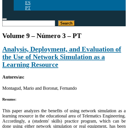
ES
PT
Pesquisar
Search
Volume 9 – Número 3 – PT
Analysis, Deployment, and Evaluation of
the Use of Network Simulation as a
Learning Resource
Autores/as:
Montagud, Mario and Boronat, Fernando
Resumo:
This paper analyzes the benefits of using network simulation as a
learning resource in the educational area of Telematics Engineering.
Accordingly, a (students' skills) practice program, which can be
done using either network simulation or real equipment, has been