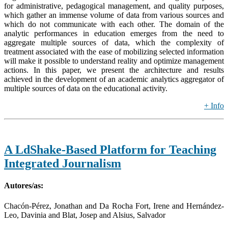
for administrative, pedagogical management, and quality purposes,
which gather an immense volume of data from various sources and
which do not communicate with each other. The domain of the
analytic performances in education emerges from the need to
aggregate multiple sources of data, which the complexity of
treatment associated with the ease of mobilizing selected information
will make it possible to understand reality and optimize management
actions. In this paper, we present the architecture and results
achieved in the development of an academic analytics aggregator of
multiple sources of data on the educational activity.
+ Info
A LdShake-Based Platform for Teaching
Integrated Journalism
Autores/as:
Chacón-Pérez, Jonathan and Da Rocha Fort, Irene and Hernández-
Leo, Davinia and Blat, Josep and Alsius, Salvador