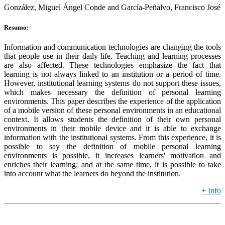
González, Miguel Ángel Conde and García-Peñalvo, Francisco José
Resumo:
Information and communication technologies are changing the tools
that people use in their daily life. Teaching and learning processes
are also affected. These technologies emphasize the fact that
learning is not always linked to an institution or a period of time.
However, institutional learning systems do not support these issues,
which makes necessary the definition of personal learning
environments. This paper describes the experience of the application
of a mobile version of these personal environments in an educational
context. It allows students the definition of their own personal
environments in their mobile device and it is able to exchange
information with the institutional systems. From this experience, it is
possible to say the definition of mobile personal learning
environments is possible, it increases learners' motivation and
enriches their learning; and at the same time, it is possible to take
into account what the learners do beyond the institution.
+ Info