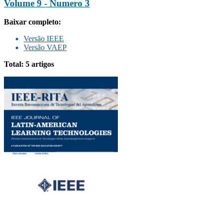
Volume 9 - Numero 3
Baixar completo:
Versão IEEE
Versão VAEP
Total: 5 artigos