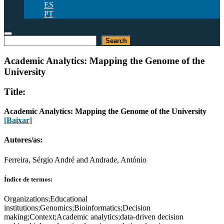
ES
PT
Pesquisar
Search
Academic Analytics: Mapping the Genome of the
University
Title:
Academic Analytics: Mapping the Genome of the University
[Baixar]
Autores/as:
Ferreira, Sérgio André and Andrade, António
Índice de termos:
Organizations;Educational
institutions;Genomics;Bioinformatics;Decision
making;Context;Academic analytics;data-driven decision