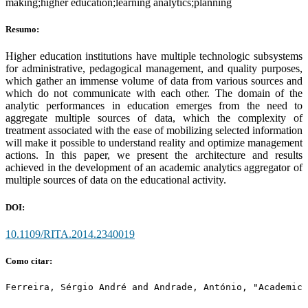
making;higher education;learning analytics;planning
Resumo:
Higher education institutions have multiple technologic subsystems
for administrative, pedagogical management, and quality purposes,
which gather an immense volume of data from various sources and
which do not communicate with each other. The domain of the
analytic performances in education emerges from the need to
aggregate multiple sources of data, which the complexity of
treatment associated with the ease of mobilizing selected information
will make it possible to understand reality and optimize management
actions. In this paper, we present the architecture and results
achieved in the development of an academic analytics aggregator of
multiple sources of data on the educational activity.
DOI:
10.1109/RITA.2014.2340019
Como citar:
Ferreira, Sérgio André and Andrade, António, "Academic 