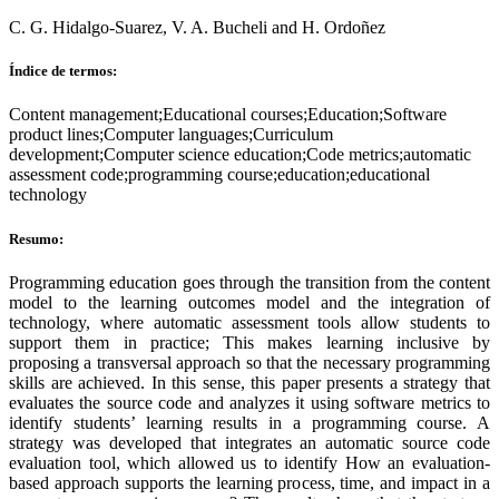
C. G. Hidalgo-Suarez, V. A. Bucheli and H. Ordoñez
Índice de termos:
Content management;Educational courses;Education;Software
product lines;Computer languages;Curriculum
development;Computer science education;Code metrics;automatic
assessment code;programming course;education;educational
technology
Resumo:
Programming education goes through the transition from the content
model to the learning outcomes model and the integration of
technology, where automatic assessment tools allow students to
support them in practice; This makes learning inclusive by
proposing a transversal approach so that the necessary programming
skills are achieved. In this sense, this paper presents a strategy that
evaluates the source code and analyzes it using software metrics to
identify students’ learning results in a programming course. A
strategy was developed that integrates an automatic source code
evaluation tool, which allowed us to identify How an evaluation-
based approach supports the learning process, time, and impact in a