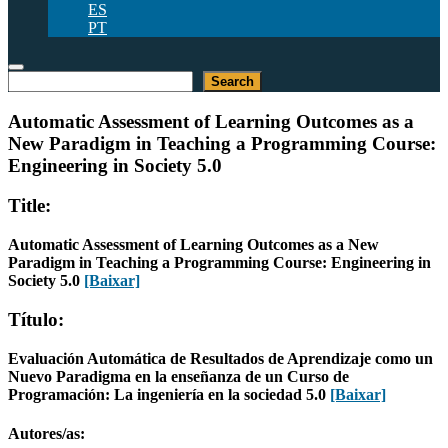
ES
PT
Pesquisar
Search
Automatic Assessment of Learning Outcomes as a
New Paradigm in Teaching a Programming Course:
Engineering in Society 5.0
Title:
Automatic Assessment of Learning Outcomes as a New
Paradigm in Teaching a Programming Course: Engineering in
Society 5.0
[Baixar]
Título:
Evaluación Automática de Resultados de Aprendizaje como un
Nuevo Paradigma en la enseñanza de un Curso de
Programación: La ingeniería en la sociedad 5.0
[Baixar]
Autores/as: