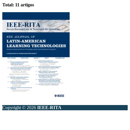
Total: 11 artigos
Copyright © 2026
IEEE-RITA