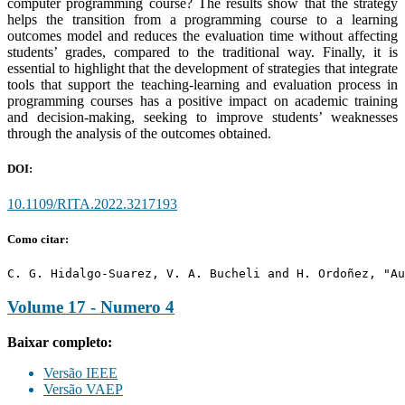
computer programming course? The results show that the strategy
helps the transition from a programming course to a learning
outcomes model and reduces the evaluation time without affecting
students’ grades, compared to the traditional way. Finally, it is
essential to highlight that the development of strategies that integrate
tools that support the teaching-learning and evaluation process in
programming courses has a positive impact on academic training
and decision-making, seeking to improve students’ weaknesses
through the analysis of the outcomes obtained.
DOI:
10.1109/RITA.2022.3217193
Como citar:
C. G. Hidalgo-Suarez, V. A. Bucheli and H. Ordoñez, "Au
Volume 17 - Numero 4
Baixar completo:
Versão IEEE
Versão VAEP