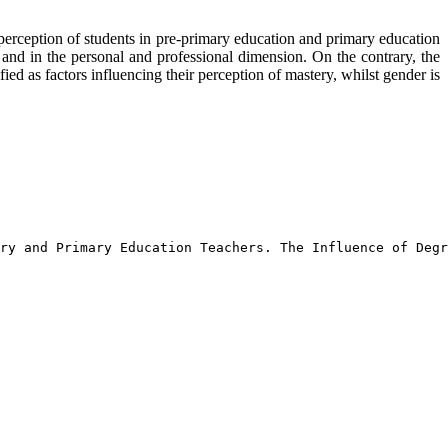
f-perception of students in pre-primary education and primary education
n and in the personal and professional dimension. On the contrary, the
ed as factors influencing their perception of mastery, whilst gender is
ry and Primary Education Teachers. The Influence of Deg