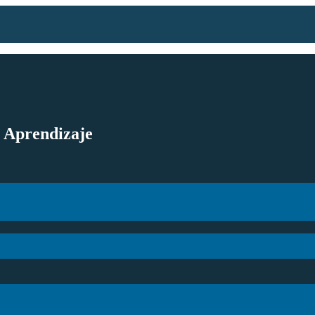
l Aprendizaje