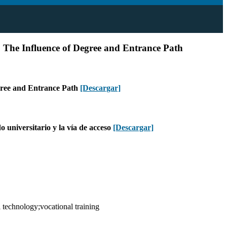
. The Influence of Degree and Entrance Path
egree and Entrance Path
[Descargar]
 universitario y la vía de acceso
[Descargar]
technology;vocational training