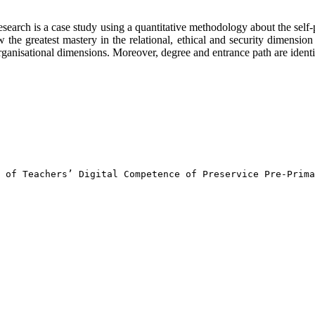
s research is a case study using a quantitative methodology about the sel
w the greatest mastery in the relational, ethical and security dimensio
anisational dimensions. Moreover, degree and entrance path are identifi
 of Teachers’ Digital Competence of Preservice Pre-Prima