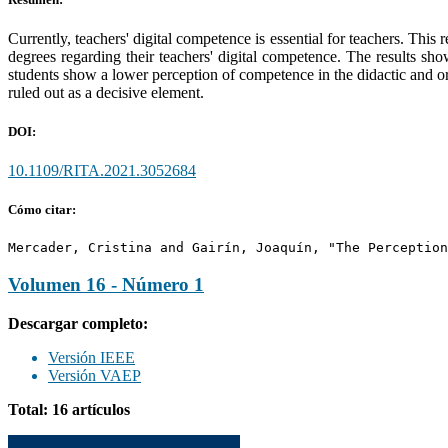
Currently, teachers' digital competence is essential for teachers. Thi
degrees regarding their teachers' digital competence. The results sho
students show a lower perception of competence in the didactic and org
ruled out as a decisive element.
DOI:
10.1109/RITA.2021.3052684
Cómo citar:
Mercader, Cristina and Gairín, Joaquín, "The Perception
Volumen 16 - Número 1
Descargar completo:
Versión IEEE
Versión VAEP
Total: 16 artículos