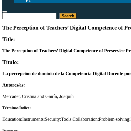
PT
Buscar
Search
The Perception of Teachers’ Digital Competence of P
Title:
The Perception of Teachers’ Digital Competence of Preservice 
Título:
La percepción de dominio de la Competencia Digital Docente por l
Autores/as:
Mercader, Cristina and Gairín, Joaquín
Términos Índice:
Education;Instruments;Security;Tools;Collaboration;Problem-solving
Resumen: