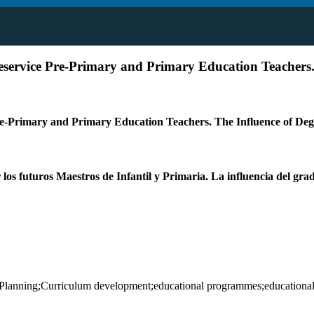
reservice Pre-Primary and Primary Education Teachers
Pre-Primary and Primary Education Teachers. The Influence of D
os futuros Maestros de Infantil y Primaria. La influencia del grado
;Planning;Curriculum development;educational programmes;educational 