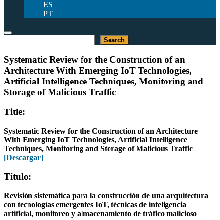
ES
PT
Buscar
Search
Systematic Review for the Construction of an
Architecture With Emerging IoT Technologies,
Artificial Intelligence Techniques, Monitoring and
Storage of Malicious Traffic
Title:
Systematic Review for the Construction of an Architecture
With Emerging IoT Technologies, Artificial Intelligence
Techniques, Monitoring and Storage of Malicious Traffic
[Descargar]
Título:
Revisión sistemática para la construcción de una arquitectura
con tecnologías emergentes IoT, técnicas de inteligencia
artificial, monitoreo y almacenamiento de tráfico malicioso