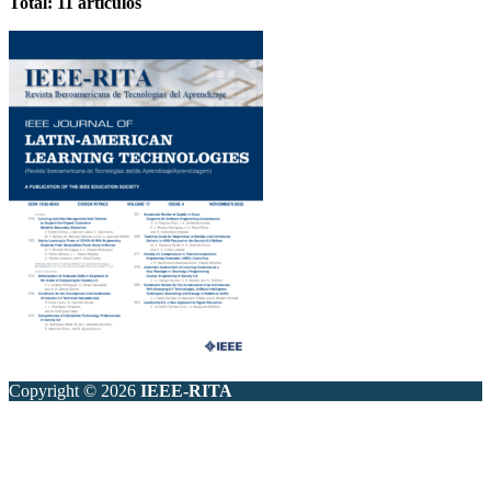
Total: 11 artículos
Copyright © 2026
IEEE-RITA