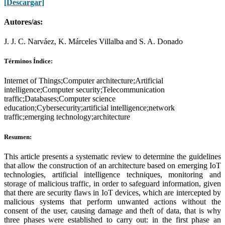
[Descargar]
Autores/as:
J. J. C. Narváez, K. Márceles Villalba and S. A. Donado
Términos Índice:
Internet of Things;Computer architecture;Artificial
intelligence;Computer security;Telecommunication
traffic;Databases;Computer science
education;Cybersecurity;artificial intelligence;network
traffic;emerging technology;architecture
Resumen:
This article presents a systematic review to determine the guidelines
that allow the construction of an architecture based on emerging IoT
technologies, artificial intelligence techniques, monitoring and
storage of malicious traffic, in order to safeguard information, given
that there are security flaws in IoT devices, which are intercepted by
malicious systems that perform unwanted actions without the
consent of the user, causing damage and theft of data, that is why
three phases were established to carry out: in the first phase an