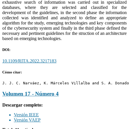
exhaustive search of information was carried out in specialized
databases, where they are selected and classified for the
development of the guidelines, in the second phase the information
collected was identified and analyzed to define an appropriate
algorithm for the study, emerging technologies and key components
of the cybersecurity system and finally in the third phase defined the
necessary and pertinent guidelines for the struction of an architecture
based on emerging technologies.
DOI:
10.1109/RITA.2022.3217183
Cómo citar:
J. J. C. Narváez, K. Márceles Villalba and S. A. Donado
Volumen 17 - Número 4
Descargar completo:
Versión IEEE
Versión VAEP