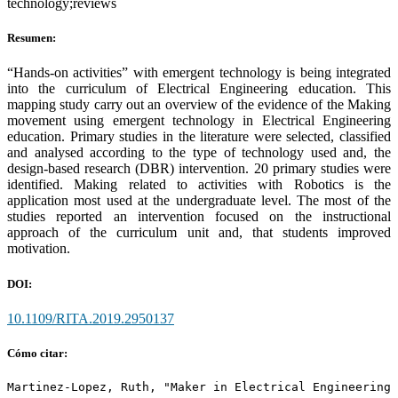
technology;reviews
Resumen:
“Hands-on activities” with emergent technology is being integrated
into the curriculum of Electrical Engineering education. This
mapping study carry out an overview of the evidence of the Making
movement using emergent technology in Electrical Engineering
education. Primary studies in the literature were selected, classified
and analysed according to the type of technology used and, the
design-based research (DBR) intervention. 20 primary studies were
identified. Making related to activities with Robotics is the
application most used at the undergraduate level. The most of the
studies reported an intervention focused on the instructional
approach of the curriculum unit and, that students improved
motivation.
DOI:
10.1109/RITA.2019.2950137
Cómo citar:
Martinez-Lopez, Ruth, "Maker in Electrical Engineering 