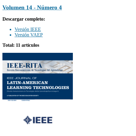
Volumen 14 - Número 4
Descargar completo:
Versión IEEE
Versión VAEP
Total: 11 artículos