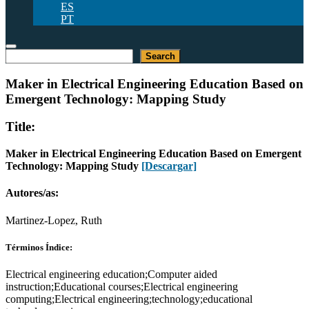
ES
PT
Buscar
Search
Maker in Electrical Engineering Education Based on
Emergent Technology: Mapping Study
Title:
Maker in Electrical Engineering Education Based on Emergent
Technology: Mapping Study
[Descargar]
Autores/as:
Martinez-Lopez, Ruth
Términos Índice:
Electrical engineering education;Computer aided
instruction;Educational courses;Electrical engineering
computing;Electrical engineering;technology;educational