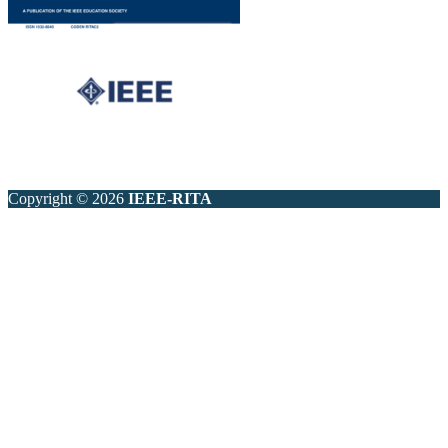
Copyright © 2026
IEEE-RITA