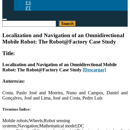
ES
PT
Buscar
Search
Localization and Navigation of an Omnidirectional
Mobile Robot: The Robot@Factory Case Study
Title:
Localization and Navigation of an Omnidirectional Mobile
Robot: The Robot@Factory Case Study
[Descargar]
Autores/as:
Costa, Paulo José and Moreira, Nuno and Campos, Daniel and
Gonçalves, José and Lima, José and Costa, Pedro Luís
Términos Índice:
Mobile robots;Wheels;Robot sensing
systems;Navigation;Mathematical model;DC