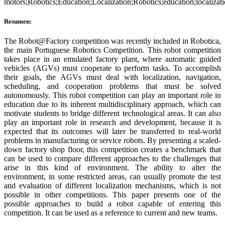
motors;Robotics;Education;Localization;Robotics;education;localizati
Resumen:
The Robot@Factory competition was recently included in Robotica,
the main Portuguese Robotics Competition. This robot competition
takes place in an emulated factory plant, where automatic guided
vehicles (AGVs) must cooperate to perform tasks. To accomplish
their goals, the AGVs must deal with localization, navigation,
scheduling, and cooperation problems that must be solved
autonomously. This robot competition can play an important role in
education due to its inherent multidisciplinary approach, which can
motivate students to bridge different technological areas. It can also
play an important role in research and development, because it is
expected that its outcomes will later be transferred to real-world
problems in manufacturing or service robots. By presenting a scaled-
down factory shop floor, this competition creates a benchmark that
can be used to compare different approaches to the challenges that
arise in this kind of environment. The ability to alter the
environment, in some restricted areas, can usually promote the test
and evaluation of different localization mechanisms, which is not
possible in other competitions. This paper presents one of the
possible approaches to build a robot capable of entering this
competition. It can be used as a reference to current and new teams.