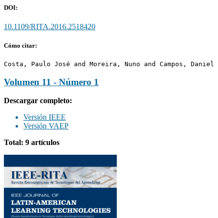
DOI:
10.1109/RITA.2016.2518420
Cómo citar:
Costa, Paulo José and Moreira, Nuno and Campos, Daniel 
Volumen 11 - Número 1
Descargar completo:
Versión IEEE
Versión VAEP
Total: 9 artículos