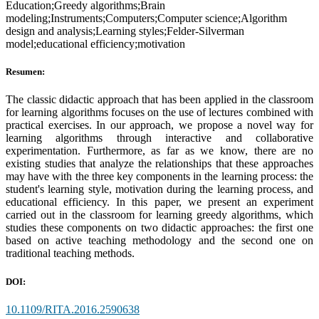
Education;Greedy algorithms;Brain
modeling;Instruments;Computers;Computer science;Algorithm
design and analysis;Learning styles;Felder-Silverman
model;educational efficiency;motivation
Resumen:
The classic didactic approach that has been applied in the classroom
for learning algorithms focuses on the use of lectures combined with
practical exercises. In our approach, we propose a novel way for
learning algorithms through interactive and collaborative
experimentation. Furthermore, as far as we know, there are no
existing studies that analyze the relationships that these approaches
may have with the three key components in the learning process: the
student's learning style, motivation during the learning process, and
educational efficiency. In this paper, we present an experiment
carried out in the classroom for learning greedy algorithms, which
studies these components on two didactic approaches: the first one
based on active teaching methodology and the second one on
traditional teaching methods.
DOI:
10.1109/RITA.2016.2590638