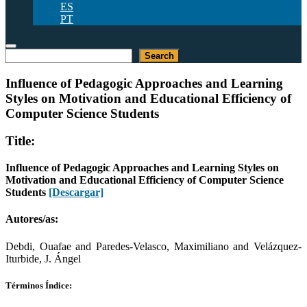
ES
PT
Buscar
Search
Influence of Pedagogic Approaches and Learning
Styles on Motivation and Educational Efficiency of
Computer Science Students
Title:
Influence of Pedagogic Approaches and Learning Styles on
Motivation and Educational Efficiency of Computer Science
Students
[Descargar]
Autores/as:
Debdi, Ouafae and Paredes-Velasco, Maximiliano and Velázquez-
Iturbide, J. Ángel
Términos Índice: