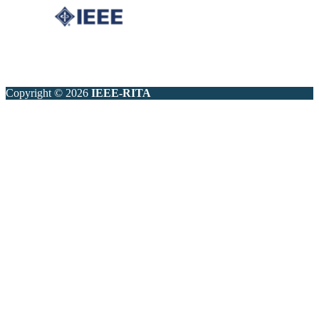
Copyright © 2026
IEEE-RITA