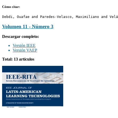
Cómo citar:
Debdi, Ouafae and Paredes-Velasco, Maximiliano and Velá
Volumen 11 - Número 3
Descargar completo:
Versión IEEE
Versión VAEP
Total: 13 artículos