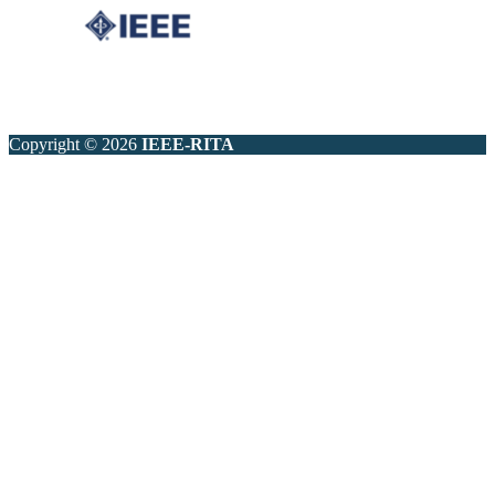
Copyright © 2026
IEEE-RITA