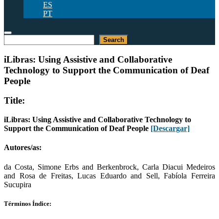
ES
PT
Buscar
Search
iLibras: Using Assistive and Collaborative
Technology to Support the Communication of Deaf
People
Title:
iLibras: Using Assistive and Collaborative Technology to
Support the Communication of Deaf People
[Descargar]
Autores/as:
da Costa, Simone Erbs and Berkenbrock, Carla Diacui Medeiros
and Rosa de Freitas, Lucas Eduardo and Sell, Fabíola Ferreira
Sucupira
Términos Índice: