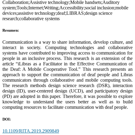
Collaboration;Assistive technology;Mobile handsets;Auditory
system;Tools;Internet;Writing;Accessibility;social inclusion;mobile
devices;assistive technology;deaf;LIBRAS;design science
research;collaborative systems
Resumen:
Communication is a way to share information, develop culture, and
interact in society. Computing technologies and collaborative
systems have contributed to improving access to communication for
people in an inclusive process. This research is an extension of the
article “iLibras as a Facilitator in the Effective Communication of
the Deaf: A Mobile Cooperative Tool.” This research presents an
approach to support the communication of deaf people and Libras
communicators through collaborative and mobile computing tools.
The research methods design science research (DSR), interaction
design (ID), user-centered design (UCD), and participatory design
(PD) are adopted in this paper. Therefore, it was possible to explore
knowledge to understand the users better as well as to build
computing resources to facilitate communication with deaf people.
DOI:
10.1109/RITA.2019.2909849