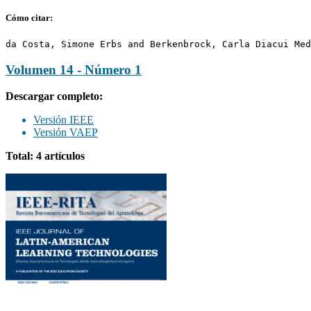
Cómo citar:
da Costa, Simone Erbs and Berkenbrock, Carla Diacui Med
Volumen 14 - Número 1
Descargar completo:
Versión IEEE
Versión VAEP
Total: 4 artículos