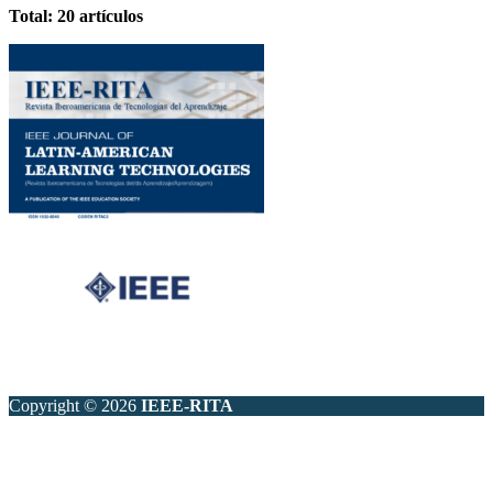
Total: 20 artículos
Copyright © 2026
IEEE-RITA