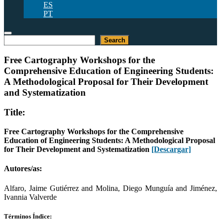
ES
PT
Buscar
Search
Free Cartography Workshops for the
Comprehensive Education of Engineering Students:
A Methodological Proposal for Their Development
and Systematization
Title:
Free Cartography Workshops for the Comprehensive
Education of Engineering Students: A Methodological Proposal
for Their Development and Systematization
[Descargar]
Autores/as:
Alfaro, Jaime Gutiérrez and Molina, Diego Munguía and Jiménez,
Ivannia Valverde
Términos Índice: