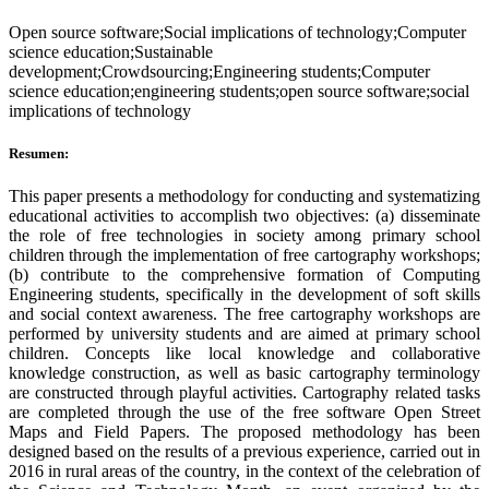
Open source software;Social implications of technology;Computer
science education;Sustainable
development;Crowdsourcing;Engineering students;Computer
science education;engineering students;open source software;social
implications of technology
Resumen:
This paper presents a methodology for conducting and systematizing
educational activities to accomplish two objectives: (a) disseminate
the role of free technologies in society among primary school
children through the implementation of free cartography workshops;
(b) contribute to the comprehensive formation of Computing
Engineering students, specifically in the development of soft skills
and social context awareness. The free cartography workshops are
performed by university students and are aimed at primary school
children. Concepts like local knowledge and collaborative
knowledge construction, as well as basic cartography terminology
are constructed through playful activities. Cartography related tasks
are completed through the use of the free software Open Street
Maps and Field Papers. The proposed methodology has been
designed based on the results of a previous experience, carried out in
2016 in rural areas of the country, in the context of the celebration of