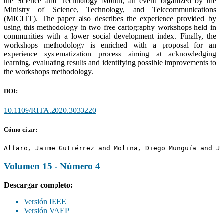
the Science and Technology Month, an event organized by the
Ministry of Science, Technology, and Telecommunications
(MICITT). The paper also describes the experience provided by
using this methodology in two free cartography workshops held in
communities with a lower social development index. Finally, the
workshops methodology is enriched with a proposal for an
experience systematization process aiming at acknowledging
learning, evaluating results and identifying possible improvements to
the workshops methodology.
DOI:
10.1109/RITA.2020.3033220
Cómo citar:
Alfaro, Jaime Gutiérrez and Molina, Diego Munguía and J
Volumen 15 - Número 4
Descargar completo:
Versión IEEE
Versión VAEP