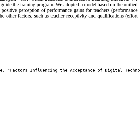
ll guide the training program. We adopted a model based on the unified
positive perception of performance gains for teachers (performance
e other factors, such as teacher receptivity and qualifications (effort
e, "Factors Influencing the Acceptance of Digital Techno