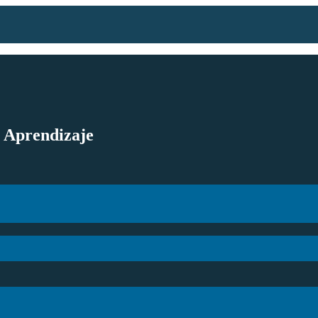
l Aprendizaje