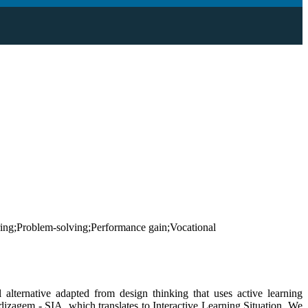
ing;Problem-solving;Performance gain;Vocational
 alternative adapted from design thinking that uses active learning
endizagem - SIA, which translates to Interactive Learning Situation. We