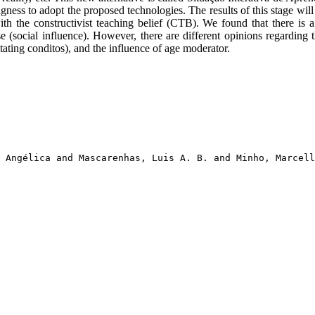
gness to adopt the proposed technologies. The results of this stage wi
 the constructivist teaching belief (CTB). We found that there is a 
 (social influence). However, there are different opinions regarding th
tating conditos), and the influence of age moderator.
 Angélica and Mascarenhas, Luis A. B. and Minho, Marcell