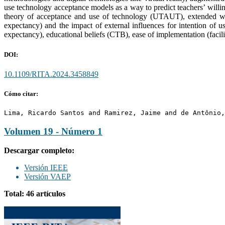
use technology acceptance models as a way to predict teachers’ willin
theory of acceptance and use of technology (UTAUT), extended with
expectancy) and the impact of external influences for intention of use
expectancy), educational beliefs (CTB), ease of implementation (facili
DOI:
10.1109/RITA.2024.3458849
Cómo citar:
Lima, Ricardo Santos and Ramirez, Jaime and de Antônio,
Volumen 19 - Número 1
Descargar completo:
Versión IEEE
Versión VAEP
Total: 46 artículos