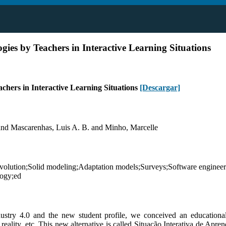
ogies by Teachers in Interactive Learning Situations
achers in Interactive Learning Situations
[Descargar]
and Mascarenhas, Luis A. B. and Minho, Marcelle
volution;Solid modeling;Adaptation models;Surveys;Software engineer
logy;ed
dustry 4.0 and the new student profile, we conceived an educational
 reality, etc. This new alternative is called Situação Interativa de Apr