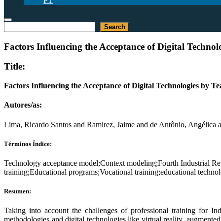
PT
Buscar
Search
Factors Influencing the Acceptance of Digital Technol
Title:
Factors Influencing the Acceptance of Digital Technologies by Te
Autores/as:
Lima, Ricardo Santos and Ramirez, Jaime and de Antônio, Angélica 
Términos Índice:
Technology acceptance model;Context modeling;Fourth Industrial Re
training;Educational programs;Vocational training;educational techno
Resumen:
Taking into account the challenges of professional training for In
methodologies and digital technologies like virtual reality, augmented