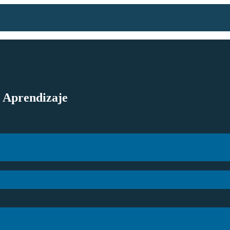
l Aprendizaje