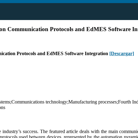
y on Communication Protocols and EdMES Software In
nication Protocols and EdMES Software Integration
[Descargar]
systems;Communications technology;Manufacturing processes;Fourth Ind
ons
 industry’s success. The featured article deals with the main communic
rotocols used between devices, represented by the automation pyramid th