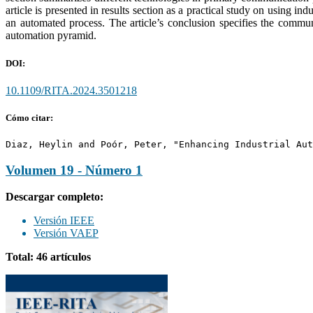
article is presented in results section as a practical study on using
an automated process. The article’s conclusion specifies the commun
automation pyramid.
DOI:
10.1109/RITA.2024.3501218
Cómo citar:
Diaz, Heylin and Poór, Peter, "Enhancing Industrial Aut
Volumen 19 - Número 1
Descargar completo:
Versión IEEE
Versión VAEP
Total: 46 artículos