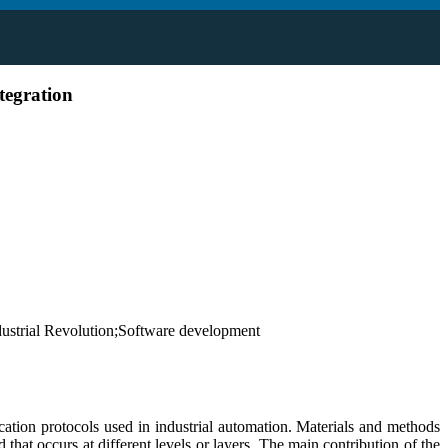
tegration
ustrial Revolution;Software development
ation protocols used in industrial automation. Materials and methods
at occurs at different levels or layers. The main contribution of the