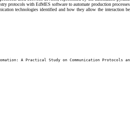
 industry protocols with EdMES software to automate production processe
ication technologies identified and how they allow the interaction bet
omation: A Practical Study on Communication Protocols an