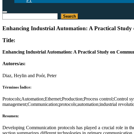
PT
Buscar
Search
Enhancing Industrial Automation: A Practical Stud
Title:
Enhancing Industrial Automation: A Practical Study on Commu
Autores/as:
Diaz, Heylin and Poór, Peter
Términos Índice:
Protocols;Automation;Ethernet;Production;Process control;Control 
management;Communication;protocols;automation;industrial revoluti
Resumen:
Developing Communication protocols has played a crucial role in the
section summarizes different technologies in primary communication p