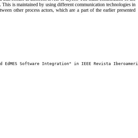
s. This is maintained by using different communication technologies in
ween other process actors, which are a part of the earlier presented
d EdMES Software Integration" in IEEE Revista Iberoameri