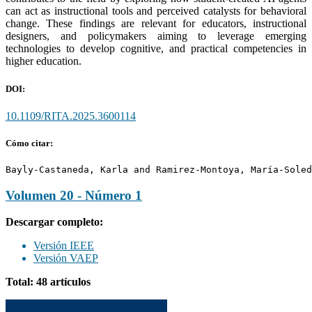
can act as instructional tools and perceived catalysts for behavioral
change. These findings are relevant for educators, instructional
designers, and policymakers aiming to leverage emerging
technologies to develop cognitive, and practical competencies in
higher education.
DOI:
10.1109/RITA.2025.3600114
Cómo citar:
Bayly-Castaneda, Karla and Ramirez-Montoya, María-Soled
Volumen 20 - Número 1
Descargar completo:
Versión IEEE
Versión VAEP
Total: 48 artículos