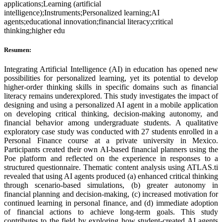
applications;Learning (artificial
intelligence);Instruments;Personalized learning;AI
agents;educational innovation;financial literacy;critical
thinking;higher edu
Resumen:
Integrating Artificial Intelligence (AI) in education has opened new
possibilities for personalized learning, yet its potential to develop
higher-order thinking skills in specific domains such as financial
literacy remains underexplored. This study investigates the impact of
designing and using a personalized AI agent in a mobile application
on developing critical thinking, decision-making autonomy, and
financial behavior among undergraduate students. A qualitative
exploratory case study was conducted with 27 students enrolled in a
Personal Finance course at a private university in Mexico.
Participants created their own AI-based financial planners using the
Poe platform and reflected on the experience in responses to a
structured questionnaire. Thematic content analysis using ATLAS.ti
revealed that using AI agents produced (a) enhanced critical thinking
through scenario-based simulations, (b) greater autonomy in
financial planning and decision-making, (c) increased motivation for
continued learning in personal finance, and (d) immediate adoption
of financial actions to achieve long-term goals. This study
contributes to the field by exploring how student-created AI agents