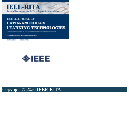
Copyright © 2026
IEEE-RITA