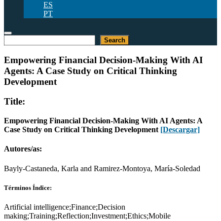
ES
PT
Buscar
Search
Empowering Financial Decision-Making With AI
Agents: A Case Study on Critical Thinking
Development
Title:
Empowering Financial Decision-Making With AI Agents: A
Case Study on Critical Thinking Development
[Descargar]
Autores/as:
Bayly-Castaneda, Karla and Ramirez-Montoya, María-Soledad
Términos Índice:
Artificial intelligence;Finance;Decision
making;Training;Reflection;Investment;Ethics;Mobile