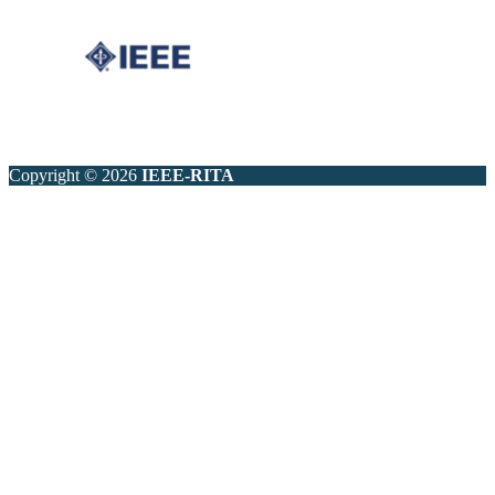
Copyright © 2026
IEEE-RITA