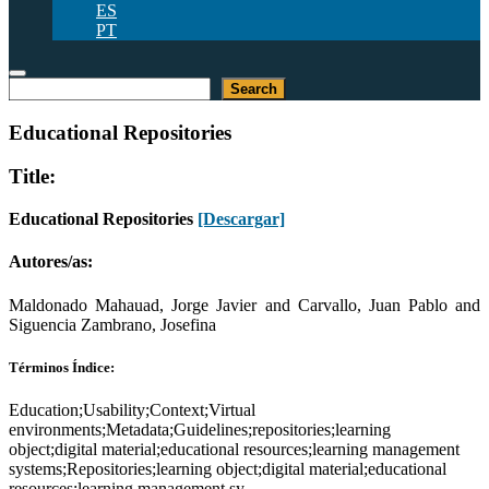
ES
PT
Buscar
Search
Educational Repositories
Title:
Educational Repositories
[Descargar]
Autores/as:
Maldonado Mahauad, Jorge Javier and Carvallo, Juan Pablo and
Siguencia Zambrano, Josefina
Términos Índice:
Education;Usability;Context;Virtual
environments;Metadata;Guidelines;repositories;learning
object;digital material;educational resources;learning management
systems;Repositories;learning object;digital material;educational
resources;learning management sy