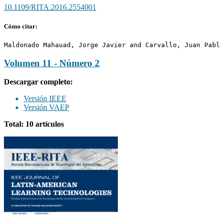
10.1109/RITA.2016.2554001
Cómo citar:
Maldonado Mahauad, Jorge Javier and Carvallo, Juan Pabl
Volumen 11 - Número 2
Descargar completo:
Versión IEEE
Versión VAEP
Total: 10 artículos