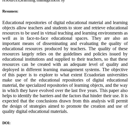
Resumen:
Educational repositories of digital educational material and learning
objects allow teachers and students to store and retrieve educational
resources to be used in virtual teaching and learning environments as
well as in face-to-face educational spaces. They are also an
important means of disseminating and evaluating the quality of
educational resources produced by teachers. The quality of these
resources largely relies on the guidelines and policies issued by
educational institutions and supplied to their teachers, so that these
resources can be created with an adequate level of quality and
deployed in different learning management systems. The objective
of this paper is to explore to what extent Ecuadorian universities
make use of the educational repositories of digital educational
material, the specialized repositories of learning objects, and the way
in which they have evolved over the last five years. This paper also
helps to identify the barriers and the factors that hinder their use. It is
expected that the conclusions drawn from this analysis will permit
the design of strategies aimed to promote the creation and use of
quality digital educational materials.
DOI: