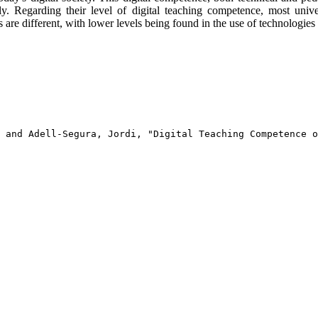
ly. Regarding their level of digital teaching competence, most unive
s are different, with lower levels being found in the use of technologie
 and Adell-Segura, Jordi, "Digital Teaching Competence o