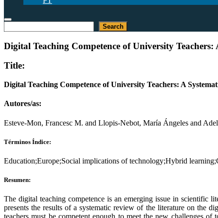
PT
Buscar
Search
Digital Teaching Competence of University Teachers: 
Title:
Digital Teaching Competence of University Teachers: A Systemat
Autores/as:
Esteve-Mon, Francesc M. and Llopis-Nebot, María Ángeles and Adell
Términos Índice:
Education;Europe;Social implications of technology;Hybrid learning;
Resumen:
The digital teaching competence is an emerging issue in scientific lit
presents the results of a systematic review of the literature on the d
teachers must be competent enough to meet the new challenges of toda