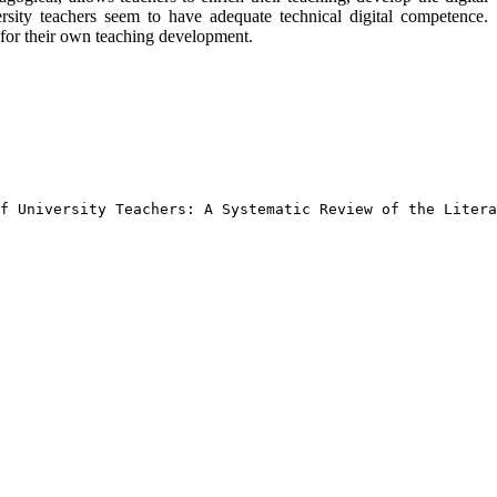
rsity teachers seem to have adequate technical digital competence.
s for their own teaching development.
f University Teachers: A Systematic Review of the Litera