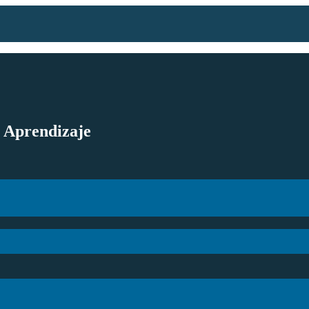
l Aprendizaje