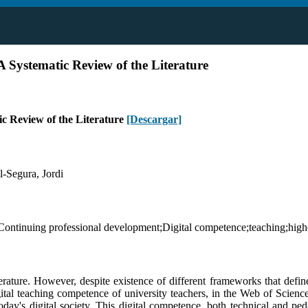
A Systematic Review of the Literature
ic Review of the Literature
[Descargar]
-Segura, Jordi
Continuing professional development;Digital competence;teaching;highe
erature. However, despite existence of different frameworks that define
igital teaching competence of university teachers, in the Web of Scienc
y's digital society. This digital competence, both technical and pedag