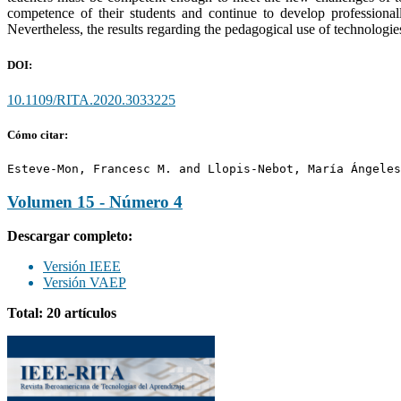
competence of their students and continue to develop professional
Nevertheless, the results regarding the pedagogical use of technologie
DOI:
10.1109/RITA.2020.3033225
Cómo citar:
Esteve-Mon, Francesc M. and Llopis-Nebot, María Ángeles
Volumen 15 - Número 4
Descargar completo:
Versión IEEE
Versión VAEP
Total: 20 artículos