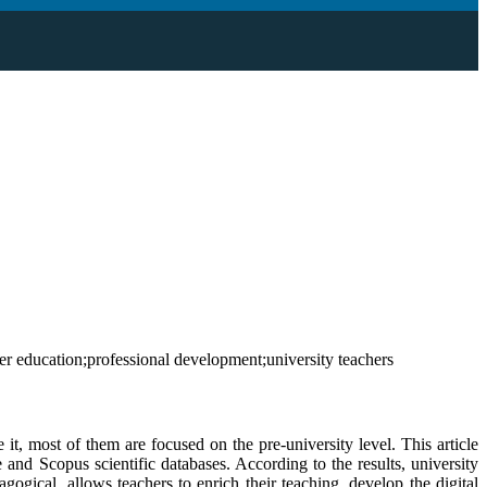
r education;professional development;university teachers
 it, most of them are focused on the pre-university level. This article
e and Scopus scientific databases. According to the results, university
ogical, allows teachers to enrich their teaching, develop the digital