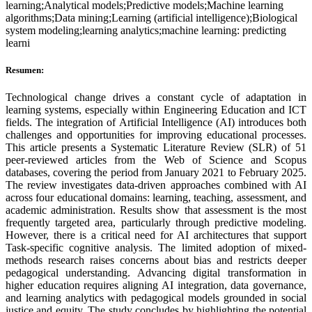
learning;Analytical models;Predictive models;Machine learning
algorithms;Data mining;Learning (artificial intelligence);Biological
system modeling;learning analytics;machine learning: predicting
learni
Resumen:
Technological change drives a constant cycle of adaptation in
learning systems, especially within Engineering Education and ICT
fields. The integration of Artificial Intelligence (AI) introduces both
challenges and opportunities for improving educational processes.
This article presents a Systematic Literature Review (SLR) of 51
peer-reviewed articles from the Web of Science and Scopus
databases, covering the period from January 2021 to February 2025.
The review investigates data-driven approaches combined with AI
across four educational domains: learning, teaching, assessment, and
academic administration. Results show that assessment is the most
frequently targeted area, particularly through predictive modeling.
However, there is a critical need for AI architectures that support
Task-specific cognitive analysis. The limited adoption of mixed-
methods research raises concerns about bias and restricts deeper
pedagogical understanding. Advancing digital transformation in
higher education requires aligning AI integration, data governance,
and learning analytics with pedagogical models grounded in social
justice and equity. The study concludes by highlighting the potential