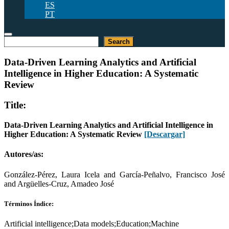
ES
PT
Buscar
Search
Data-Driven Learning Analytics and Artificial
Intelligence in Higher Education: A Systematic
Review
Title:
Data-Driven Learning Analytics and Artificial Intelligence in
Higher Education: A Systematic Review
[Descargar]
Autores/as:
González-Pérez, Laura Icela and García-Peñalvo, Francisco José
and Argüelles-Cruz, Amadeo José
Términos Índice:
Artificial intelligence;Data models;Education;Machine