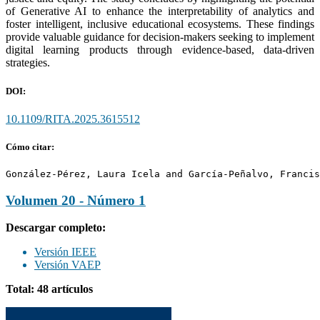
of Generative AI to enhance the interpretability of analytics and
foster intelligent, inclusive educational ecosystems. These findings
provide valuable guidance for decision-makers seeking to implement
digital learning products through evidence-based, data-driven
strategies.
DOI:
10.1109/RITA.2025.3615512
Cómo citar:
González-Pérez, Laura Icela and García-Peñalvo, Francis
Volumen 20 - Número 1
Descargar completo:
Versión IEEE
Versión VAEP
Total: 48 artículos