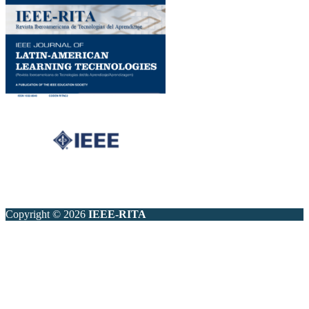
Copyright © 2026
IEEE-RITA