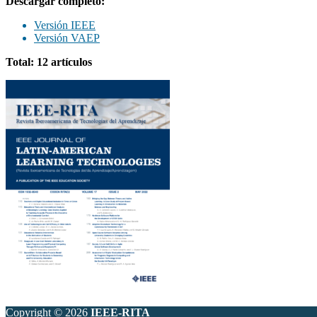
Descargar completo:
Versión IEEE
Versión VAEP
Total: 12 artículos
Copyright © 2026
IEEE-RITA