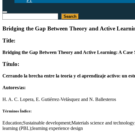
PT
Buscar
Search
Bridging the Gap Between Theory and Active Learning
Title:
Bridging the Gap Between Theory and Active Learning: A Case S
Título:
Cerrando la brecha entre la teoría y el aprendizaje activo: un es
Autores/as:
H. A. C. Lopera, E. Gutiérrez-Velásquez and N. Ballesteros
Términos Índice:
Education;Sustainable development;Materials science and technology;
learning (PBL);learning experience design