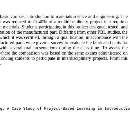
asic courses: introduction to materials science and engineering. The
 was reduced to fit 40% of a multidisciplinary project that required
aterials. Students participating in this project designed, tested, and
rmation of the manufactured part. Differing from other PBL studies, the
which it was certified, through a qualification, in accordance with the
actured parts were given a survey to evaluate the fabricated parts for
 with several oral presentations during the class time. To assess the
, where the comparison was based on the same exams administered on
wing students to participate in interdisciplinary projects. From this
.
g: A Case Study of Project-Based Learning in Introductio