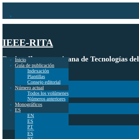
IEEE-RITA
Revista Iberoamericana de Tecnologías de
Inicio
Guía de publicación
Indexación
Inicio
Plantillas
Guía de publicación
Consejo editorial
Indexación
Número actual
Plantillas
Todos los volúmenes
Consejo editorial
Números anteriores
Número actual
Monográficos
Todos los volúmenes
ES
Números anteriores
EN
Monográficos
ES
ES
PT
EN
ES