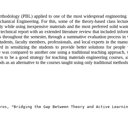
 methodology (PBL) applied to one of the most widespread engineering b
hanical Engineering. For this, some of the theory-based class lecture
y while using inexpensive materials and the most preferred solid waste m
a technical report with an extended literature review that included info
nts throughout the semester, through a summative evaluation process in 
udents, faculty members, professionals, and local experts in the manuf
ed in sensitizing the students to provide better solutions for people
e was compared to another one using a traditional teaching approach
o be a good strategy for teaching materials engineering courses, allo
ods as an alternative to the courses taught using only traditional methods
ros, "Bridging the Gap Between Theory and Active Learnin