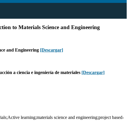
tion to Materials Science and Engineering
ence and Engineering
[Descargar]
ucción a ciencia e ingeniería de materiales
[Descargar]
s;Active learning;materials science and engineering;project based-