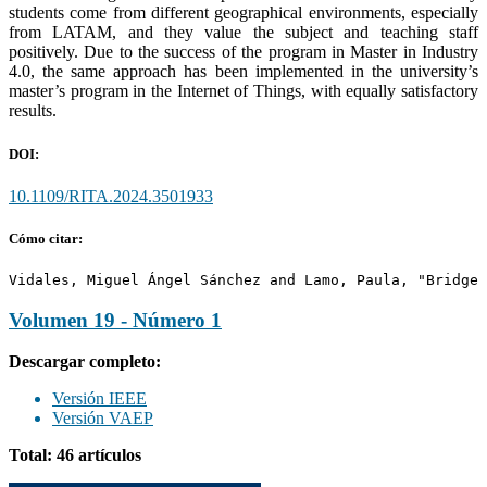
students come from different geographical environments, especially
from LATAM, and they value the subject and teaching staff
positively. Due to the success of the program in Master in Industry
4.0, the same approach has been implemented in the university’s
master’s program in the Internet of Things, with equally satisfactory
results.
DOI:
10.1109/RITA.2024.3501933
Cómo citar:
Vidales, Miguel Ángel Sánchez and Lamo, Paula, "Bridge 
Volumen 19 - Número 1
Descargar completo:
Versión IEEE
Versión VAEP
Total: 46 artículos