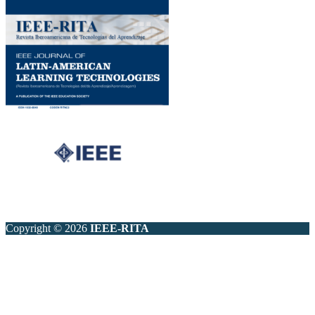
Copyright © 2026
IEEE-RITA