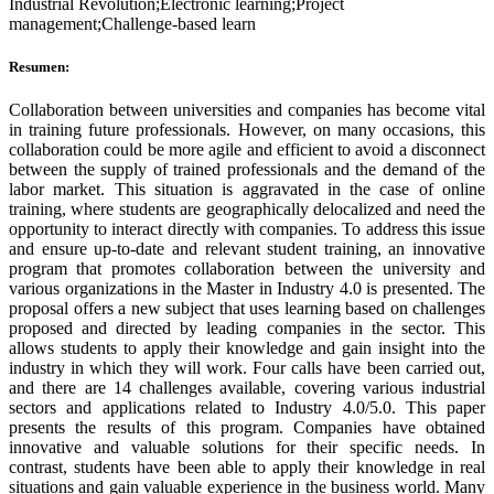
Industrial Revolution;Electronic learning;Project
management;Challenge-based learn
Resumen:
Collaboration between universities and companies has become vital
in training future professionals. However, on many occasions, this
collaboration could be more agile and efficient to avoid a disconnect
between the supply of trained professionals and the demand of the
labor market. This situation is aggravated in the case of online
training, where students are geographically delocalized and need the
opportunity to interact directly with companies. To address this issue
and ensure up-to-date and relevant student training, an innovative
program that promotes collaboration between the university and
various organizations in the Master in Industry 4.0 is presented. The
proposal offers a new subject that uses learning based on challenges
proposed and directed by leading companies in the sector. This
allows students to apply their knowledge and gain insight into the
industry in which they will work. Four calls have been carried out,
and there are 14 challenges available, covering various industrial
sectors and applications related to Industry 4.0/5.0. This paper
presents the results of this program. Companies have obtained
innovative and valuable solutions for their specific needs. In
contrast, students have been able to apply their knowledge in real
situations and gain valuable experience in the business world. Many