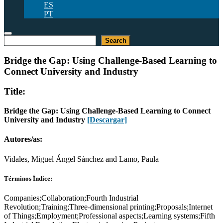
ES
PT
Buscar
Search
Bridge the Gap: Using Challenge-Based Learning to
Connect University and Industry
Title:
Bridge the Gap: Using Challenge-Based Learning to Connect
University and Industry
[Descargar]
Autores/as:
Vidales, Miguel Ángel Sánchez and Lamo, Paula
Términos Índice:
Companies;Collaboration;Fourth Industrial
Revolution;Training;Three-dimensional printing;Proposals;Internet
of Things;Employment;Professional aspects;Learning systems;Fifth