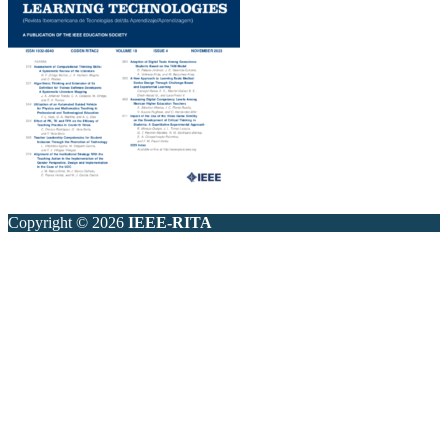
Copyright © 2026
IEEE-RITA