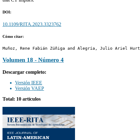
DOI:
10.1109/RITA.2023.3323762
Cómo citar:
Muñoz, Rene Fabián Zúñiga and Alegría, Julio Ariel Hurt
Volumen 18 - Número 4
Descargar completo:
Versión IEEE
Versión VAEP
Total: 10 artículos