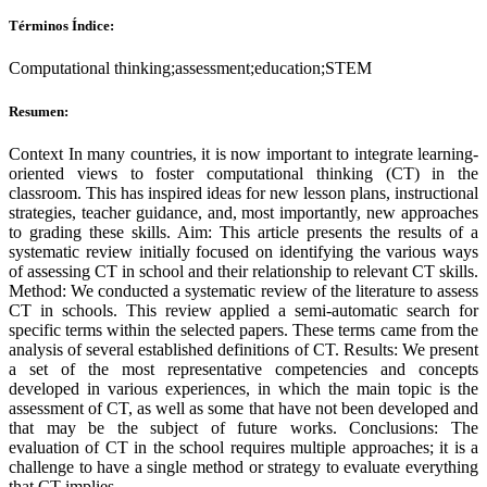
Términos Índice:
Computational thinking;assessment;education;STEM
Resumen:
Context In many countries, it is now important to integrate learning-
oriented views to foster computational thinking (CT) in the
classroom. This has inspired ideas for new lesson plans, instructional
strategies, teacher guidance, and, most importantly, new approaches
to grading these skills. Aim: This article presents the results of a
systematic review initially focused on identifying the various ways
of assessing CT in school and their relationship to relevant CT skills.
Method: We conducted a systematic review of the literature to assess
CT in schools. This review applied a semi-automatic search for
specific terms within the selected papers. These terms came from the
analysis of several established definitions of CT. Results: We present
a set of the most representative competencies and concepts
developed in various experiences, in which the main topic is the
assessment of CT, as well as some that have not been developed and
that may be the subject of future works. Conclusions: The
evaluation of CT in the school requires multiple approaches; it is a
challenge to have a single method or strategy to evaluate everything
that CT implies.