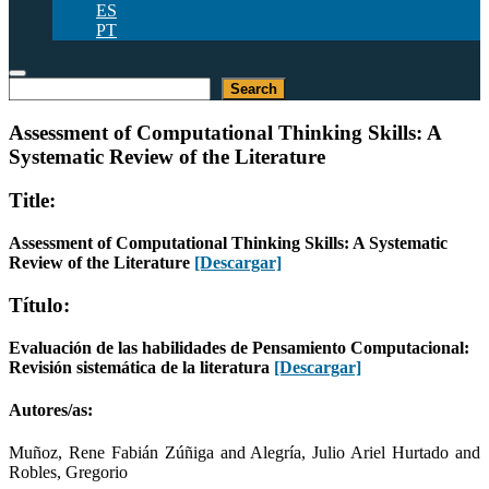
ES
PT
Buscar
Search
Assessment of Computational Thinking Skills: A
Systematic Review of the Literature
Title:
Assessment of Computational Thinking Skills: A Systematic
Review of the Literature
[Descargar]
Título:
Evaluación de las habilidades de Pensamiento Computacional:
Revisión sistemática de la literatura
[Descargar]
Autores/as:
Muñoz, Rene Fabián Zúñiga and Alegría, Julio Ariel Hurtado and
Robles, Gregorio