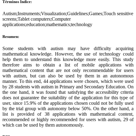
Términos Índice:
Autism;Instruments;Visualization;Guidelines;Games;Touch sensitive
screens;Tablet computers;Computer
applications;education;mathematics;technology
Resumen:
Some students with autism may have difficulty acquiring
mathematical knowledge. However, the use of technology could
help them to understand this knowledge more easily. This study
therefore aims to obtain a list of mobile applications with
mathematical content that are not only recommendable for users
with autism, but can also be used by them in an autonomous
manner. To this end, 44 applications were chosen, which were used
by 28 students with autism in Primary and Secondary Education. On
the one hand, it was found that satisfying the accessibility criteria
does not guarantee the suitability of the application for this type of
user, since 15.9% of the applications chosen could not be fully used
by the trial group with autonomy below 50%. On the other hand, a
list is provided of 38 applications with mathematical content,
recommended or highly recommended for users with autism, 29 of
which can be used by them autonomously.