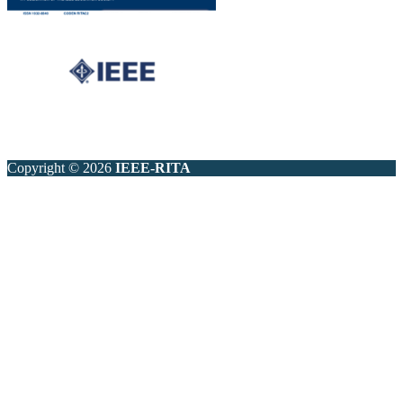
Copyright © 2026
IEEE-RITA