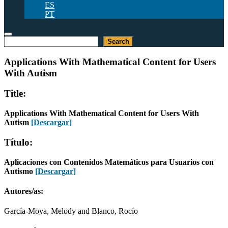
ES
PT
Buscar
Search
Applications With Mathematical Content for Users
With Autism
Title:
Applications With Mathematical Content for Users With
Autism
[Descargar]
Título:
Aplicaciones con Contenidos Matemáticos para Usuarios con
Autismo
[Descargar]
Autores/as:
García-Moya, Melody and Blanco, Rocío