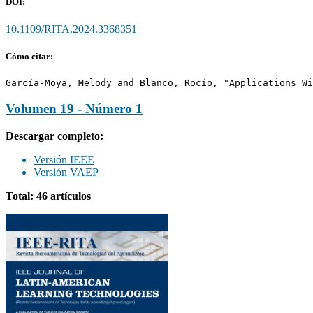
DOI:
10.1109/RITA.2024.3368351
Cómo citar:
García-Moya, Melody and Blanco, Rocío, "Applications Wi
Volumen 19 - Número 1
Descargar completo:
Versión IEEE
Versión VAEP
Total: 46 artículos