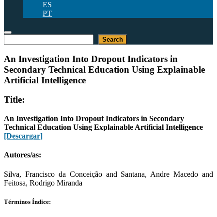
ES
PT
Buscar
Search
An Investigation Into Dropout Indicators in
Secondary Technical Education Using Explainable
Artificial Intelligence
Title:
An Investigation Into Dropout Indicators in Secondary
Technical Education Using Explainable Artificial Intelligence
[Descargar]
Autores/as:
Silva, Francisco da Conceição and Santana, Andre Macedo and
Feitosa, Rodrigo Miranda
Términos Índice: