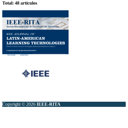
Total: 48 artículos
Copyright © 2026
IEEE-RITA