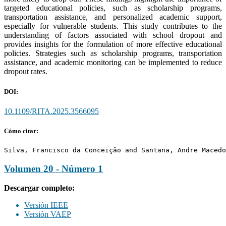
targeted educational policies, such as scholarship programs,
transportation assistance, and personalized academic support,
especially for vulnerable students. This study contributes to the
understanding of factors associated with school dropout and
provides insights for the formulation of more effective educational
policies. Strategies such as scholarship programs, transportation
assistance, and academic monitoring can be implemented to reduce
dropout rates.
DOI:
10.1109/RITA.2025.3566095
Cómo citar:
Silva, Francisco da Conceição and Santana, Andre Macedo
Volumen 20 - Número 1
Descargar completo:
Versión IEEE
Versión VAEP