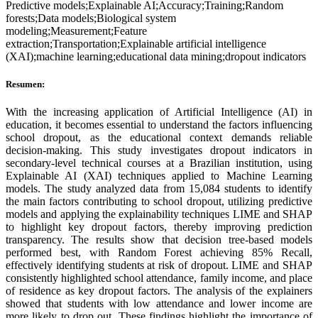
Predictive models;Explainable AI;Accuracy;Training;Random
forests;Data models;Biological system
modeling;Measurement;Feature
extraction;Transportation;Explainable artificial intelligence
(XAI);machine learning;educational data mining;dropout indicators
Resumen:
With the increasing application of Artificial Intelligence (AI) in
education, it becomes essential to understand the factors influencing
school dropout, as the educational context demands reliable
decision-making. This study investigates dropout indicators in
secondary-level technical courses at a Brazilian institution, using
Explainable AI (XAI) techniques applied to Machine Learning
models. The study analyzed data from 15,084 students to identify
the main factors contributing to school dropout, utilizing predictive
models and applying the explainability techniques LIME and SHAP
to highlight key dropout factors, thereby improving prediction
transparency. The results show that decision tree-based models
performed best, with Random Forest achieving 85% Recall,
effectively identifying students at risk of dropout. LIME and SHAP
consistently highlighted school attendance, family income, and place
of residence as key dropout factors. The analysis of the explainers
showed that students with low attendance and lower income are
more likely to drop out. These findings highlight the importance of