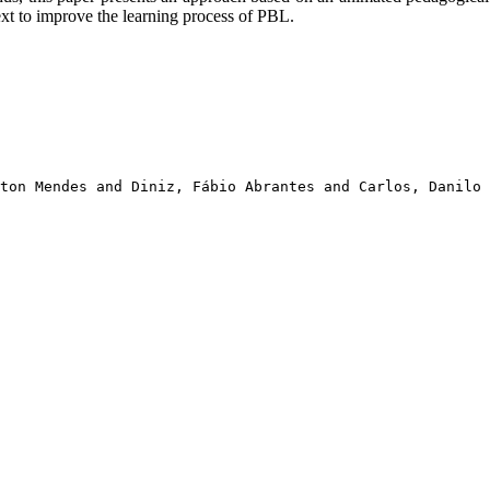
xt to improve the learning process of PBL.
ton Mendes and Diniz, Fábio Abrantes and Carlos, Danilo 