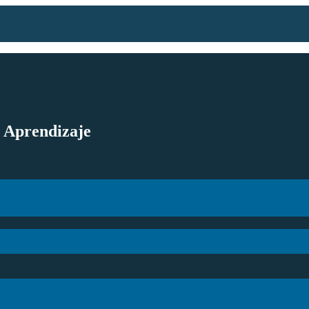
l Aprendizaje