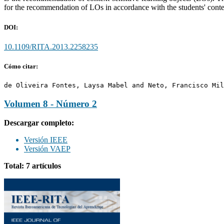
for the recommendation of LOs in accordance with the students' conte
DOI:
10.1109/RITA.2013.2258235
Cómo citar:
de Oliveira Fontes, Laysa Mabel and Neto, Francisco Mil
Volumen 8 - Número 2
Descargar completo:
Versión IEEE
Versión VAEP
Total: 7 artículos