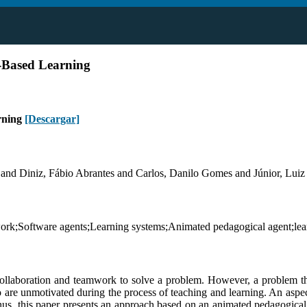
-Based Learning
rning
[Descargar]
and Diniz, Fábio Abrantes and Carlos, Danilo Gomes and Júnior, Luiz
rk;Software agents;Learning systems;Animated pedagogical agent;lear
collaboration and teamwork to solve a problem. However, a problem tha
 are unmotivated during the process of teaching and learning. An aspec
hus, this paper presents an approach based on an animated pedagogical a