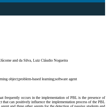
 Jácome and da Silva, Luiz Cláudio Nogueira
ning object;problem-based learning;software agent
t frequently occurs in the implementation of PBL is the presence of
t that can positively influence the implementation process of the PBL
gent and three other agents for the detection of passive students and