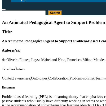
PT
Buscar
Search
An Animated Pedagogical Agent to Support Problem
Title:
An Animated Pedagogical Agent to Support Problem-Based Lea
Autores/as:
de Oliveira Fontes, Laysa Mabel and Neto, Francisco Milton Mendes 
Términos Índice:
Context awareness;Ontologies;Collaboration;Problem-solving;Teamwo
Resumen:
Problem-based learning (PBL) is a learning theory that emphasizes 
passive students who usually have difficulty working in teams or who
is the recommendation of context-sensitive learning objects (LOs). T