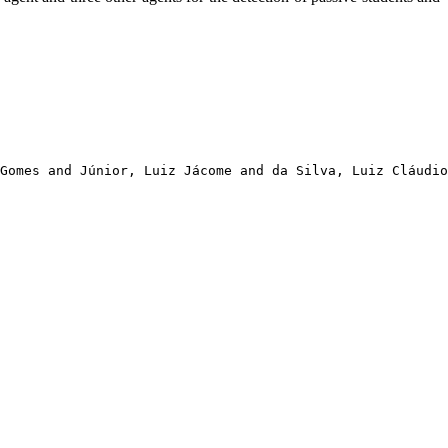
Gomes and Júnior, Luiz Jácome and da Silva, Luiz Cláudio