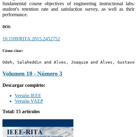
fundamental course objectives of engineering instructional labs:
student's retention rate and satisfaction survey, as well as their
performance.
DOI:
10.1109/RITA.2015.2452752
Cómo citar:
Odeh, Salaheddin and Alves, Joaquim and Alves, Gustavo 
Volumen 10 - Número 3
Descargar completo:
Versión IEEE
Versión VAEP
Total: 15 artículos