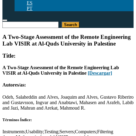
ES
PT
Buscar
Search
A Two-Stage Assessment of the Remote Engineering
Lab VISIR at Al-Quds University in Palestine
Title:
A Two-Stage Assessment of the Remote Engineering Lab
VISIR at Al-Quds University in Palestine
[Descargar]
Autores/as:
Odeh, Salaheddin and Alves, Joaquim and Alves, Gustavo Riberiro
and Gustavsson, Ingvar and Anabtawi, Mahasen and Arafeh, Labib
and Jazi, Mahran and Arekat, Mahmoud R.
Términos Índice:
Instruments;Usability;Testing;Servers;Computers;Filtering