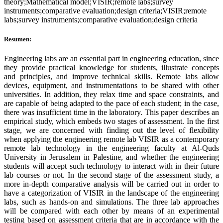
theory;Mathematical model;VISIR;remote labs;survey
instruments;comparative evaluation;design criteria;VISIR;remote
labs;survey instruments;comparative evaluation;design criteria
Resumen:
Engineering labs are an essential part in engineering education, since
they provide practical knowledge for students, illustrate concepts
and principles, and improve technical skills. Remote labs allow
devices, equipment, and instrumentations to be shared with other
universities. In addition, they relax time and space constraints, and
are capable of being adapted to the pace of each student; in the case,
there was insufficient time in the laboratory. This paper describes an
empirical study, which embeds two stages of assessment. In the first
stage, we are concerned with finding out the level of flexibility
when applying the engineering remote lab VISIR as a contemporary
remote lab technology in the engineering faculty at Al-Quds
University in Jerusalem in Palestine, and whether the engineering
students will accept such technology to interact with in their future
lab courses or not. In the second stage of the assessment study, a
more in-depth comparative analysis will be carried out in order to
have a categorization of VISIR in the landscape of the engineering
labs, such as hands-on and simulations. The three lab approaches
will be compared with each other by means of an experimental
testing based on assessment criteria that are in accordance with the