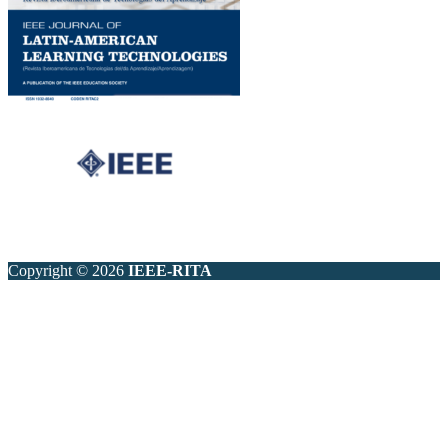
Copyright © 2026
IEEE-RITA