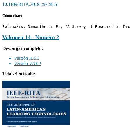
10.1109/RITA.2019.2922856
Cómo citar:
Bolanakis, Dimosthenis E., "A Survey of Research in Mic
Volumen 14 - Número 2
Descargar completo:
Versión IEEE
Versión VAEP
Total: 4 artículos