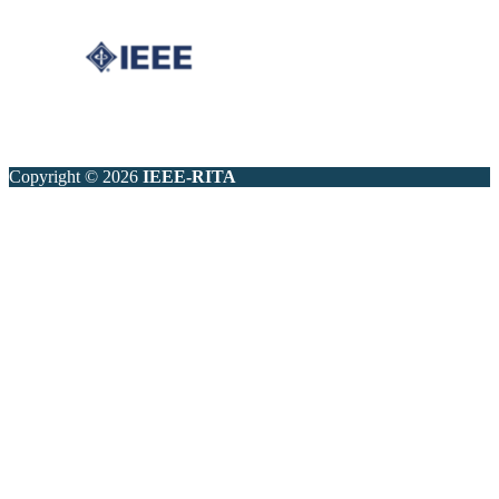
Copyright © 2026
IEEE-RITA