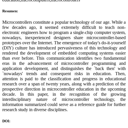
Resumen:
Microcontrollers constitute a popular technology of our age. While a
few decades ago, it seemed extremely difficult to teach non-
electronic engineers how to program a single-chip computer system,
nowadays, inexperienced designers share microcontroller-based
prototypes over the Internet. The emergence of today's do-it-yourself
(DIY) culture has introduced pervasiveness of this technology and
rendered the development of embedded computing systems easier
than ever before. This communication identifies two fundamental
eras in the advancement of microcontroller programming and
application development, and distinguishes the `back then' with
`nowadays' trends and consequent risks in education. Then,
attention is paid to the classification and progress in educational
research over a span of twenty years, along with a prediction of the
prospective direction in microcontroller education in the upcoming
decade. In this paper, in the recognition of the growing
interdisciplinary nature of microcontroller technology, the
information summarized could serve as a reference guide for further
research study in diverse disciplines.
DOI: