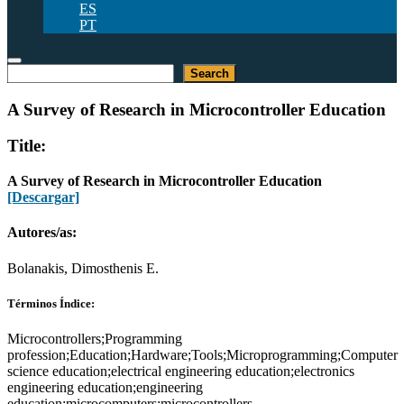
ES
PT
Buscar
Search
A Survey of Research in Microcontroller Education
Title:
A Survey of Research in Microcontroller Education
[Descargar]
Autores/as:
Bolanakis, Dimosthenis E.
Términos Índice:
Microcontrollers;Programming
profession;Education;Hardware;Tools;Microprogramming;Computer
science education;electrical engineering education;electronics
engineering education;engineering
education;microcomputers;microcontrollers