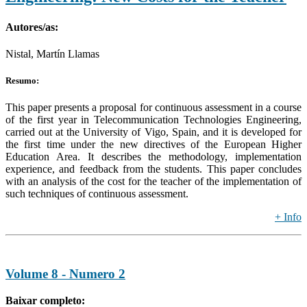
Autores/as:
Nistal, Martín Llamas
Resumo:
This paper presents a proposal for continuous assessment in a course
of the first year in Telecommunication Technologies Engineering,
carried out at the University of Vigo, Spain, and it is developed for
the first time under the new directives of the European Higher
Education Area. It describes the methodology, implementation
experience, and feedback from the students. This paper concludes
with an analysis of the cost for the teacher of the implementation of
such techniques of continuous assessment.
+ Info
Volume 8 - Numero 2
Baixar completo: