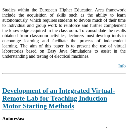
Studies within the European Higher Education Area framework
include the acquisition of skills such as the ability to learn
autonomously, which requires students to devote much of their time
to individual and group work to reinforce and further complement
the knowledge acquired in the classroom. To consolidate the results
obtained from classroom activities, lecturers must develop tools to
encourage learning and facilitate the process of independent
learning. The aim of this paper is to present the use of virtual
laboratories based on Easy Java Simulations to assist in the
understanding and testing of electrical machines.
+ Info
Development of an Integrated Virtual-
Remote Lab for Teaching Induction
Motor Starting Methods
Autores/as: