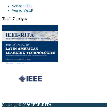
Versão IEEE
Versão VAEP
Total: 7 artigos
Copyright © 2026
IEEE-RITA