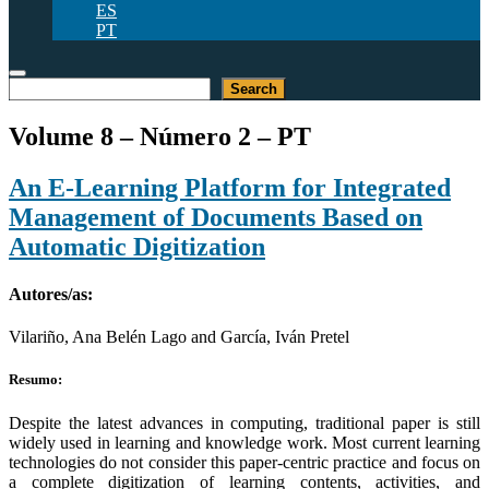
ES
PT
Pesquisar
Search
Volume 8 – Número 2 – PT
An E-Learning Platform for Integrated
Management of Documents Based on
Automatic Digitization
Autores/as:
Vilariño, Ana Belén Lago and García, Iván Pretel
Resumo:
Despite the latest advances in computing, traditional paper is still
widely used in learning and knowledge work. Most current learning
technologies do not consider this paper-centric practice and focus on
a complete digitization of learning contents, activities, and