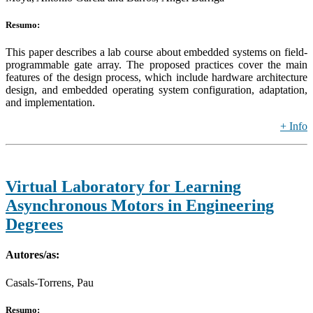
Resumo:
This paper describes a lab course about embedded systems on field-
programmable gate array. The proposed practices cover the main
features of the design process, which include hardware architecture
design, and embedded operating system configuration, adaptation,
and implementation.
+ Info
Virtual Laboratory for Learning
Asynchronous Motors in Engineering
Degrees
Autores/as:
Casals-Torrens, Pau
Resumo: