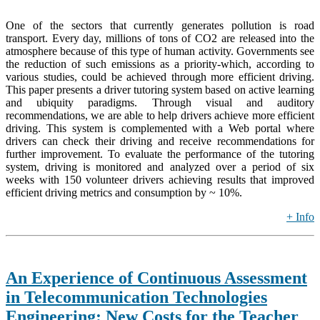
One of the sectors that currently generates pollution is road
transport. Every day, millions of tons of CO2 are released into the
atmosphere because of this type of human activity. Governments see
the reduction of such emissions as a priority-which, according to
various studies, could be achieved through more efficient driving.
This paper presents a driver tutoring system based on active learning
and ubiquity paradigms. Through visual and auditory
recommendations, we are able to help drivers achieve more efficient
driving. This system is complemented with a Web portal where
drivers can check their driving and receive recommendations for
further improvement. To evaluate the performance of the tutoring
system, driving is monitored and analyzed over a period of six
weeks with 150 volunteer drivers achieving results that improved
efficient driving metrics and consumption by ~ 10%.
+ Info
An Experience of Continuous Assessment
in Telecommunication Technologies
Engineering: New Costs for the Teacher