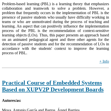
Problem-based learning (PBL) is a learning theory that emphasizes
collaboration and teamwork to solve a problem. However, a
problem that frequently occurs in the implementation of PBL is the
presence of passive students who usually have difficulty working in
teams or who are unmotivated during the process of teaching and
learning. An aspect that can positively influence the implementation
process of the PBL is the recommendation of context-sensitive
learning objects (LOs). Thus, this paper presents an approach based
on an animated pedagogical agent and three other agents for the
detection of passive students and for the recommendation of LOs in
accordance with the students' context to improve the learning
process of PBL.
+ Info
Practical Course of Embedded Systems
Based on XUPV2P Development Boards
Autores/as:
Moya, Antonio García and Barros, Ángel Barriga