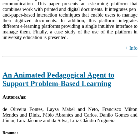
communication. This paper presents an e-learning platform that
combines work with printed and digital documents. It integrates pen-
and-paper-based interaction techniques that enable users to manage
their digitized documents. In addition, this platform integrates
different e-learning platforms providing a single intuitive interface to
manage them. Finally, a case study of the use of the platform in
university education is presented.
+ Info
An Animated Pedagogical Agent to
Support Problem-Based Learning
Autores/as:
de Oliveira Fontes, Laysa Mabel and Neto, Francisco Milton
Mendes and Diniz, Fábio Abrantes and Carlos, Danilo Gomes and
Júnior, Luiz Jácome and da Silva, Luiz Cláudio Nogueira
Resumo: