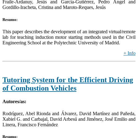
Fraile-Ardanuy, Jesús and García-Gutiérrez, Pedro Ángel and
Gordillo-Iracheta, Cristina and Maroto-Reques, Jesús
Resumo:
This paper describes the development of an integrated virtual/remote
lab for teaching induction motor starting methods used in the Civil
Engineering School at the Polytechnic University of Madrid.
+ Info
Tutoring System for the Efficient Driving
of Combustion Vehicles
Autores/as:
Rodríguez, Abel Rionda and Álvarez, David Martínez and Pañeda,
Xabiel G. and Carbajal, David Arbesú and Jiménez, José Emilio and
Linera, Francisco Fernández
Resumo: