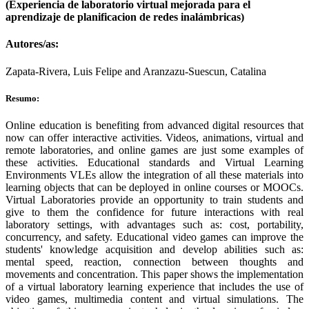
(Experiencia de laboratorio virtual mejorada para el
aprendizaje de planificacion de redes inalámbricas)
Autores/as:
Zapata-Rivera, Luis Felipe and Aranzazu-Suescun, Catalina
Resumo:
Online education is benefiting from advanced digital resources that
now can offer interactive activities. Videos, animations, virtual and
remote laboratories, and online games are just some examples of
these activities. Educational standards and Virtual Learning
Environments VLEs allow the integration of all these materials into
learning objects that can be deployed in online courses or MOOCs.
Virtual Laboratories provide an opportunity to train students and
give to them the confidence for future interactions with real
laboratory settings, with advantages such as: cost, portability,
concurrency, and safety. Educational video games can improve the
students' knowledge acquisition and develop abilities such as:
mental speed, reaction, connection between thoughts and
movements and concentration. This paper shows the implementation
of a virtual laboratory learning experience that includes the use of
video games, multimedia content and virtual simulations. The