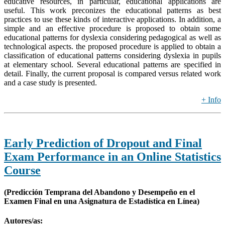
educative resources, in particular, educational applications are
useful. This work preconizes the educational patterns as best
practices to use these kinds of interactive applications. In addition, a
simple and an effective procedure is proposed to obtain some
educational patterns for dyslexia considering pedagogical as well as
technological aspects. the proposed procedure is applied to obtain a
classification of educational patterns considering dyslexia in pupils
at elementary school. Several educational patterns are specified in
detail. Finally, the current proposal is compared versus related work
and a case study is presented.
+ Info
Early Prediction of Dropout and Final
Exam Performance in an Online Statistics
Course
(Predicción Temprana del Abandono y Desempeño en el
Examen Final en una Asignatura de Estadística en Línea)
Autores/as: