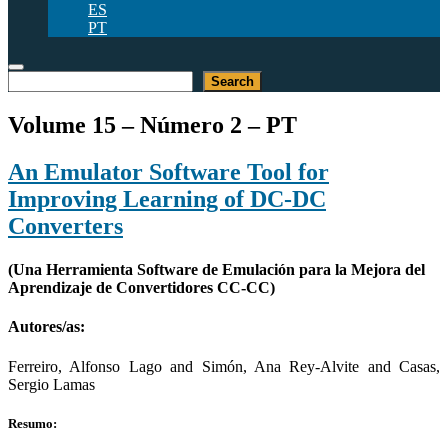
ES
PT
Pesquisar
Search
Volume 15 – Número 2 – PT
An Emulator Software Tool for
Improving Learning of DC-DC
Converters
(Una Herramienta Software de Emulación para la Mejora del
Aprendizaje de Convertidores CC-CC)
Autores/as:
Ferreiro, Alfonso Lago and Simón, Ana Rey-Alvite and Casas,
Sergio Lamas
Resumo: