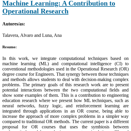
Machine Learning: A Contribution to
Operational Research
Autores/as:
Talavera, Alvaro and Luna, Ana
Resumo:
In this work, we integrate computational techniques based on
machine learning (ML) and computational intelligence (CI) to
conventional methodologies used in the Operational Research (OR)
degree course for Engineers. That synergy between those techniques
and methods allows students to deal with decision-making complex
problems. The primary goals of this research work are to present
potential interactions between the two computational fields and
show some examples of them. This is a contribution to engineering
education research where we present how ML techniques, such as
neural networks, fuzzy logic, and reinforcement learning are
integrated through applications in an OR course, being able to
increase the approach of more complex problems in a simpler way
compared to traditional OR methods. The current paper is a different
proposal for OR courses that uses the symbiosis between