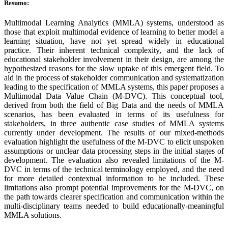
Resumo:
Multimodal Learning Analytics (MMLA) systems, understood as
those that exploit multimodal evidence of learning to better model a
learning situation, have not yet spread widely in educational
practice. Their inherent technical complexity, and the lack of
educational stakeholder involvement in their design, are among the
hypothesized reasons for the slow uptake of this emergent field. To
aid in the process of stakeholder communication and systematization
leading to the specification of MMLA systems, this paper proposes a
Multimodal Data Value Chain (M-DVC). This conceptual tool,
derived from both the field of Big Data and the needs of MMLA
scenarios, has been evaluated in terms of its usefulness for
stakeholders, in three authentic case studies of MMLA systems
currently under development. The results of our mixed-methods
evaluation highlight the usefulness of the M-DVC to elicit unspoken
assumptions or unclear data processing steps in the initial stages of
development. The evaluation also revealed limitations of the M-
DVC in terms of the technical terminology employed, and the need
for more detailed contextual information to be included. These
limitations also prompt potential improvements for the M-DVC, on
the path towards clearer specification and communication within the
multi-disciplinary teams needed to build educationally-meaningful
MMLA solutions.