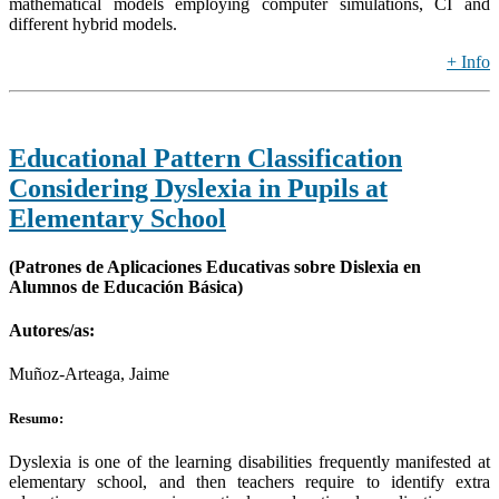
mathematical models employing computer simulations, CI and
different hybrid models.
+ Info
Educational Pattern Classification
Considering Dyslexia in Pupils at
Elementary School
(Patrones de Aplicaciones Educativas sobre Dislexia en
Alumnos de Educación Básica)
Autores/as:
Muñoz-Arteaga, Jaime
Resumo:
Dyslexia is one of the learning disabilities frequently manifested at
elementary school, and then teachers require to identify extra