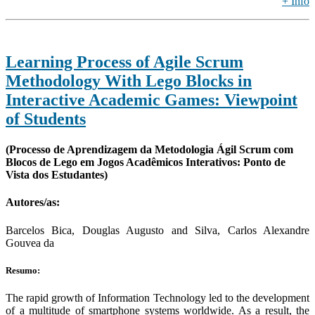
+ Info
Learning Process of Agile Scrum
Methodology With Lego Blocks in
Interactive Academic Games: Viewpoint
of Students
(Processo de Aprendizagem da Metodologia Ágil Scrum com
Blocos de Lego em Jogos Acadêmicos Interativos: Ponto de
Vista dos Estudantes)
Autores/as:
Barcelos Bica, Douglas Augusto and Silva, Carlos Alexandre
Gouvea da
Resumo:
The rapid growth of Information Technology led to the development
of a multitude of smartphone systems worldwide. As a result, the