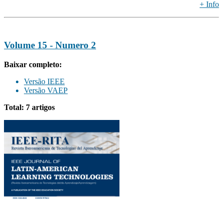
+ Info
Volume 15 - Numero 2
Baixar completo:
Versão IEEE
Versão VAEP
Total: 7 artigos