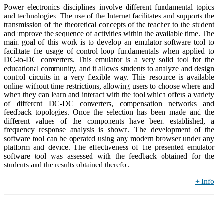
Power electronics disciplines involve different fundamental topics
and technologies. The use of the Internet facilitates and supports the
transmission of the theoretical concepts of the teacher to the student
and improve the sequence of activities within the available time. The
main goal of this work is to develop an emulator software tool to
facilitate the usage of control loop fundamentals when applied to
DC-to-DC converters. This emulator is a very solid tool for the
educational community, and it allows students to analyze and design
control circuits in a very flexible way. This resource is available
online without time restrictions, allowing users to choose where and
when they can learn and interact with the tool which offers a variety
of different DC-DC converters, compensation networks and
feedback topologies. Once the selection has been made and the
different values of the components have been established, a
frequency response analysis is shown. The development of the
software tool can be operated using any modern browser under any
platform and device. The effectiveness of the presented emulator
software tool was assessed with the feedback obtained for the
students and the results obtained therefor.
+ Info