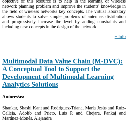
objective of this resource is to help in the learning of wireless
network planning problem and improve the students' knowledge in
the field of wireless networks key concepts. The virtual laboratory
allows students to solve simple problems of antennas distribution
and progressively increase the level by adding constraints and
including new concepts in the design of the network.
+ Info
Multimodal Data Value Chain (M-DVC):
A Conceptual Tool to Support the
Development of Multimodal Learning
Analytics Solutions
Autores/as:
Shankar, Shashi Kant and Rodríguez-Triana, María Jesús and Ruiz-
Calleja, Adolfo and Prieto, Luis P. and Chejara, Pankaj and
Martínez-Monés, Alejandra