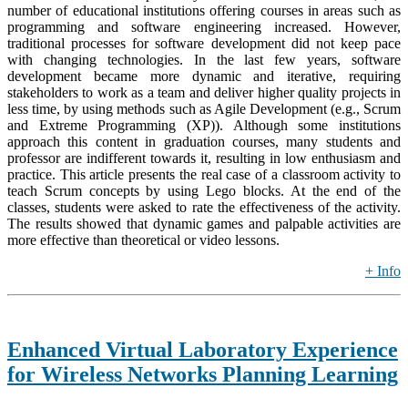
number of educational institutions offering courses in areas such as
programming and software engineering increased. However,
traditional processes for software development did not keep pace
with changing technologies. In the last few years, software
development became more dynamic and iterative, requiring
stakeholders to work as a team and deliver higher quality projects in
less time, by using methods such as Agile Development (e.g., Scrum
and Extreme Programming (XP)). Although some institutions
approach this content in graduation courses, many students and
professor are indifferent towards it, resulting in low enthusiasm and
practice. This article presents the real case of a classroom activity to
teach Scrum concepts by using Lego blocks. At the end of the
classes, students were asked to rate the effectiveness of the activity.
The results showed that dynamic games and palpable activities are
more effective than theoretical or video lessons.
+ Info
Enhanced Virtual Laboratory Experience
for Wireless Networks Planning Learning