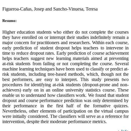
Figueroa-Cañas, Josep and Sancho-Vinuesa, Teresa
Resumo:
Higher education students who either do not complete the courses
they have enrolled on or interrupt their studies indefinitely remain a
major concern for practitioners and researchers. Within each course,
early prediction of student dropout helps teachers to intervene in
time to reduce dropout rates. Early prediction of course achievement
helps teachers suggest new learning materials aimed at preventing
at-risk students from failing or not completing the course. Several
machine learning techniques have been used to classify or predict at-
risk students, including tree-based methods, which, though not the
best performers, are easy to interpret. This study presents two
procedures for identifying at-risk students (dropout-prone and non-
achievers) early on in an online university statistics course. These
enable us to understand how classifiers work. We found that student
dropout and course performance prediction was only determined by
their performance in the first half of the formative quizzes.
Nevertheless, other elements of participation on the virtual campus
were initially considered. The classifiers will serve as a reference for
intervention, despite their moderate performance metrics.