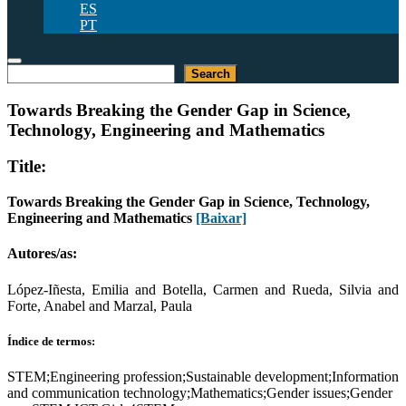
ES
PT
Pesquisar
Search
Towards Breaking the Gender Gap in Science,
Technology, Engineering and Mathematics
Title:
Towards Breaking the Gender Gap in Science, Technology,
Engineering and Mathematics
[Baixar]
Autores/as:
López-Iñesta, Emilia and Botella, Carmen and Rueda, Silvia and
Forte, Anabel and Marzal, Paula
Índice de termos:
STEM;Engineering profession;Sustainable development;Information
and communication technology;Mathematics;Gender issues;Gender