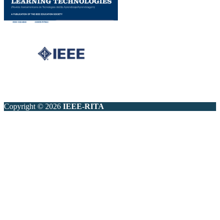
Copyright © 2026
IEEE-RITA