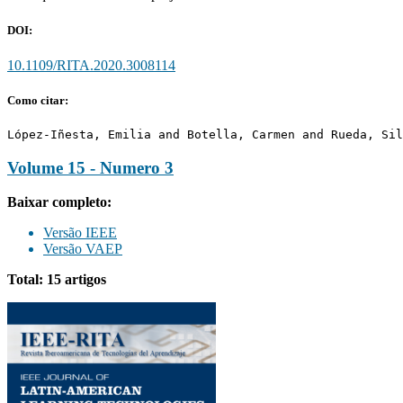
DOI:
10.1109/RITA.2020.3008114
Como citar:
López-Iñesta, Emilia and Botella, Carmen and Rueda, Sil
Volume 15 - Numero 3
Baixar completo:
Versão IEEE
Versão VAEP
Total: 15 artigos