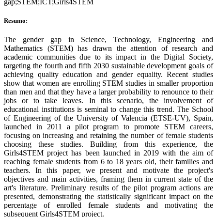
gap;STEM;ICT;Girls4STEM
Resumo:
The gender gap in Science, Technology, Engineering and
Mathematics (STEM) has drawn the attention of research and
academic communities due to its impact in the Digital Society,
targeting the fourth and fifth 2030 sustainable development goals of
achieving quality education and gender equality. Recent studies
show that women are enrolling STEM studies in smaller proportion
than men and that they have a larger probability to renounce to their
jobs or to take leaves. In this scenario, the involvement of
educational institutions is seminal to change this trend. The School
of Engineering of the University of Valencia (ETSE-UV), Spain,
launched in 2011 a pilot program to promote STEM careers,
focusing on increasing and retaining the number of female students
choosing these studies. Building from this experience, the
Girls4STEM project has been launched in 2019 with the aim of
reaching female students from 6 to 18 years old, their families and
teachers. In this paper, we present and motivate the project's
objectives and main activities, framing them in current state of the
art's literature. Preliminary results of the pilot program actions are
presented, demonstrating the statistically significant impact on the
percentage of enrolled female students and motivating the
subsequent Girls4STEM project.