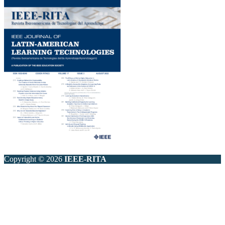
Copyright © 2026
IEEE-RITA