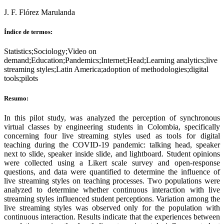
J. F. Flórez Marulanda
Índice de termos:
Statistics;Sociology;Video on
demand;Education;Pandemics;Internet;Head;Learning analytics;live
streaming styles;Latin America;adoption of methodologies;digital
tools;pilots
Resumo:
In this pilot study, was analyzed the perception of synchronous
virtual classes by engineering students in Colombia, specifically
concerning four live streaming styles used as tools for digital
teaching during the COVID-19 pandemic: talking head, speaker
next to slide, speaker inside slide, and lightboard. Student opinions
were collected using a Likert scale survey and open-response
questions, and data were quantified to determine the influence of
live streaming styles on teaching processes. Two populations were
analyzed to determine whether continuous interaction with live
streaming styles influenced student perceptions. Variation among the
live streaming styles was observed only for the population with
continuous interaction. Results indicate that the experiences between