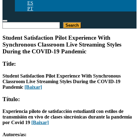
ES
PT
Pesquisar
Search
Student Satisfaction Pilot Experience With
Synchronous Classroom Live Streaming Styles
During the COVID-19 Pandemic
Title:
Student Satisfaction Pilot Experience With Synchronous
Classroom Live Streaming Styles During the COVID-19
Pandemic
[Baixar]
Título:
Experiencia piloto de satisfacción estudiantil con estilos de
transmisión en vivo de clases sincrónicas durante la pandemia
por Covid 19
[Baixar]
Autores/as: