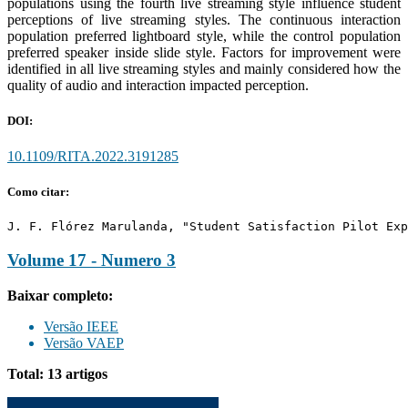
populations using the fourth live streaming style influence student
perceptions of live streaming styles. The continuous interaction
population preferred lightboard style, while the control population
preferred speaker inside slide style. Factors for improvement were
identified in all live streaming styles and mainly considered how the
quality of audio and interaction impacted perception.
DOI:
10.1109/RITA.2022.3191285
Como citar:
J. F. Flórez Marulanda, "Student Satisfaction Pilot Exp
Volume 17 - Numero 3
Baixar completo:
Versão IEEE
Versão VAEP
Total: 13 artigos