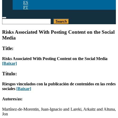
ES
PT
Pesquisar
Search
Risks Associated With Posting Content on the Social
Media
Title:
Risks Associated With Posting Content on the Social Media
[Baixar]
Título:
Riesgos vinculados con la publicación de contenidos en las redes
sociales
[Baixar]
Autores/as:
Martínez-de-Morentin, Juan-Ignacio and Lareki, Arkaitz and Altuna,
Jon