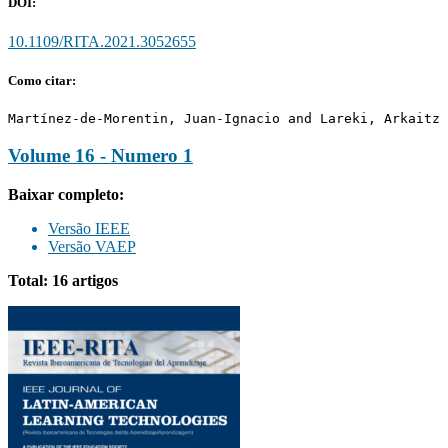
DOI:
10.1109/RITA.2021.3052655
Como citar:
Martínez-de-Morentin, Juan-Ignacio and Lareki, Arkaitz 
Volume 16 - Numero 1
Baixar completo:
Versão IEEE
Versão VAEP
Total: 16 artigos