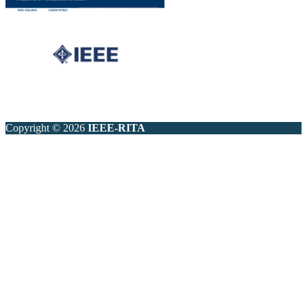
Copyright © 2026
IEEE-RITA