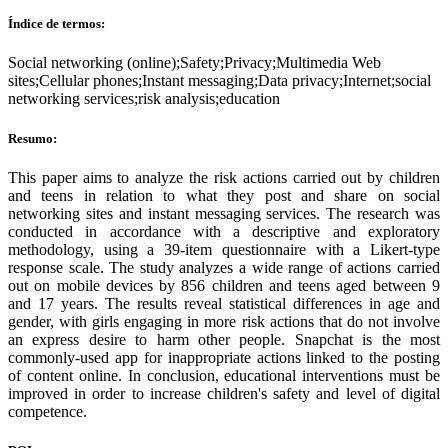
Índice de termos:
Social networking (online);Safety;Privacy;Multimedia Web
sites;Cellular phones;Instant messaging;Data privacy;Internet;social
networking services;risk analysis;education
Resumo:
This paper aims to analyze the risk actions carried out by children
and teens in relation to what they post and share on social
networking sites and instant messaging services. The research was
conducted in accordance with a descriptive and exploratory
methodology, using a 39-item questionnaire with a Likert-type
response scale. The study analyzes a wide range of actions carried
out on mobile devices by 856 children and teens aged between 9
and 17 years. The results reveal statistical differences in age and
gender, with girls engaging in more risk actions that do not involve
an express desire to harm other people. Snapchat is the most
commonly-used app for inappropriate actions linked to the posting
of content online. In conclusion, educational interventions must be
improved in order to increase children's safety and level of digital
competence.