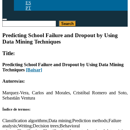
ES
PT
Pesquisar
Search
Predicting School Failure and Dropout by Using
Data Mining Techniques
Title:
Predicting School Failure and Dropout by Using Data Mining
Techniques
[Baixar]
Autores/as:
Marquez-Vera, Carlos and Morales, Cristóbal Romero and Soto,
Sebastián Ventura
Índice de termos:
Classification algorithms;Data mining;Prediction methods;Failure
analysis;Writing;Decision trees;Behavioral