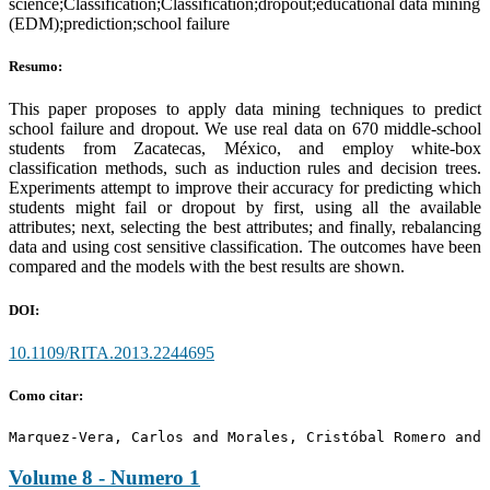
science;Classification;Classification;dropout;educational data mining
(EDM);prediction;school failure
Resumo:
This paper proposes to apply data mining techniques to predict
school failure and dropout. We use real data on 670 middle-school
students from Zacatecas, México, and employ white-box
classification methods, such as induction rules and decision trees.
Experiments attempt to improve their accuracy for predicting which
students might fail or dropout by first, using all the available
attributes; next, selecting the best attributes; and finally, rebalancing
data and using cost sensitive classification. The outcomes have been
compared and the models with the best results are shown.
DOI:
10.1109/RITA.2013.2244695
Como citar:
Marquez-Vera, Carlos and Morales, Cristóbal Romero and 
Volume 8 - Numero 1