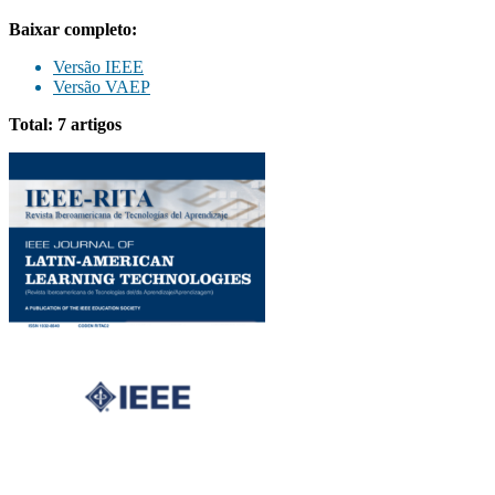
Baixar completo:
Versão IEEE
Versão VAEP
Total: 7 artigos