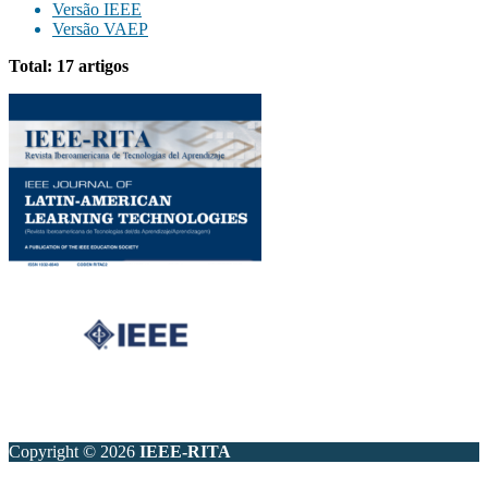
Versão IEEE
Versão VAEP
Total: 17 artigos
Copyright © 2026
IEEE-RITA