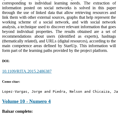
corresponding to individual learning needs. The extraction of
information posted on social networks is solved in this paper
through the use of linked data that allow retrieving resources and
link them with other external sources, graphs that help represent the
working scheme of a social network, and with social network
analysis, a technique used to discover relevant information that goes
beyond individual properties. The results obtained are a set of
recommendations about users (identified as experts), hashtags
(thematically related), and URLs (digital resources), according to the
main competence areas defined by StartUp. This information will
form part of the learning paths provided by the project platform.
DOI:
10.1109/RITA.2015.2486387
Como citar:
Lopez-Vargas, Jorge and Piedra, Nelson and Chicaiza, Ja
Volume 10 - Numero 4
Baixar completo: