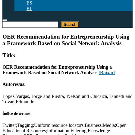
ES
PT
Pesquisar
Search
OER Recommendation for Entrepreneurship Using
a Framework Based on Social Network Analysis
Title:
OER Recommendation for Entrepreneurship Using a
Framework Based on Social Network Analysis
[Baixar]
Autores/as:
Lopez-Vargas, Jorge and Piedra, Nelson and Chicaiza, Janneth and
Tovar, Edmundo
Índice de termos:
Twitter;Tagging;Uniform resource locators;Business;Media;Open
Educational Resources;Information Filtering;Knowledge