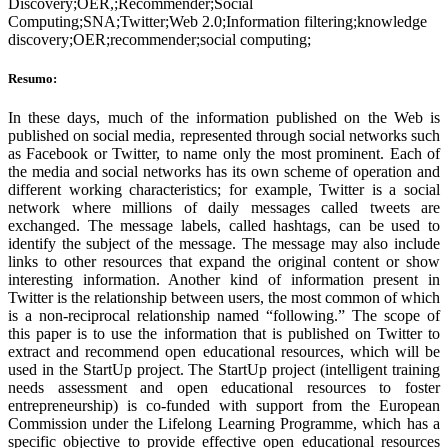
Discovery;OER,;Recommender;Social
Computing;SNA;Twitter;Web 2.0;Information filtering;knowledge
discovery;OER;recommender;social computing;
Resumo:
In these days, much of the information published on the Web is
published on social media, represented through social networks such
as Facebook or Twitter, to name only the most prominent. Each of
the media and social networks has its own scheme of operation and
different working characteristics; for example, Twitter is a social
network where millions of daily messages called tweets are
exchanged. The message labels, called hashtags, can be used to
identify the subject of the message. The message may also include
links to other resources that expand the original content or show
interesting information. Another kind of information present in
Twitter is the relationship between users, the most common of which
is a non-reciprocal relationship named “following.” The scope of
this paper is to use the information that is published on Twitter to
extract and recommend open educational resources, which will be
used in the StartUp project. The StartUp project (intelligent training
needs assessment and open educational resources to foster
entrepreneurship) is co-funded with support from the European
Commission under the Lifelong Learning Programme, which has a
specific objective to provide effective open educational resources