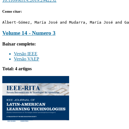
10.1109/RITA.2019.2942252
Como citar:
Albert-Gómez, María José and Mudarra, María José and Ga
Volume 14 - Numero 3
Baixar completo:
Versão IEEE
Versão VAEP
Total: 4 artigos