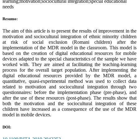
learning;motivation;sociocultural integration;special educational
needs
Resumo:
The aim of this article is to present the results of improvement in the
motivation and sociocultural integration of ethnic minority children
at risk of social exclusion (Romani children) after the
implementation of the MDR model in the classroom. This model is
based on the creation of digital educational resources for mobile
devices adapted to the special characteristics of the sample we have
worked with. They are aimed at facilitating the teaching-learning
process for the overall target population. After implementing the
digital educational resources provided by the MDR model, a
quantitative, quasi-experimental method was used to collect data
related to motivation and sociocultural integration through two
questionnaires: before the implementation phase (pre-phase), and
after the use of these resources (post-phase). The results show that
both the motivation and the sociocultural integration of these
children have increased as a consequence of the use of the MDR
model in mobile devices.
DOI: