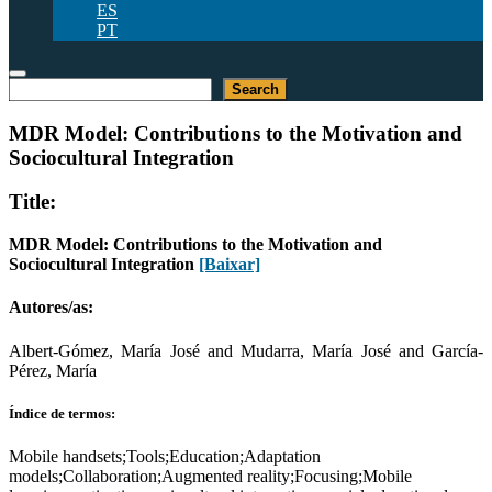
ES
PT
Pesquisar
Search
MDR Model: Contributions to the Motivation and
Sociocultural Integration
Title:
MDR Model: Contributions to the Motivation and
Sociocultural Integration
[Baixar]
Autores/as:
Albert-Gómez, María José and Mudarra, María José and García-
Pérez, María
Índice de termos:
Mobile handsets;Tools;Education;Adaptation
models;Collaboration;Augmented reality;Focusing;Mobile