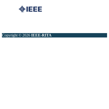
Copyright © 2026
IEEE-RITA