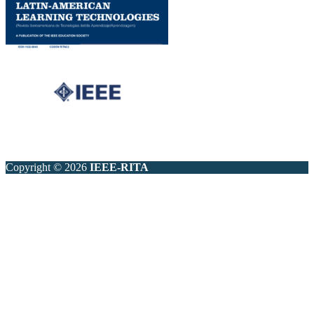
Copyright © 2026
IEEE-RITA