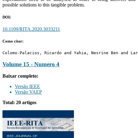
possible solutions to this tangible problem.
DOI:
10.1109/RITA.2020.3033211
Como citar:
Colomo-Palacios, Ricardo and Yahia, Nesrine Ben and Lar
Volume 15 - Numero 4
Baixar completo:
Versão IEEE
Versão VAEP
Total: 20 artigos