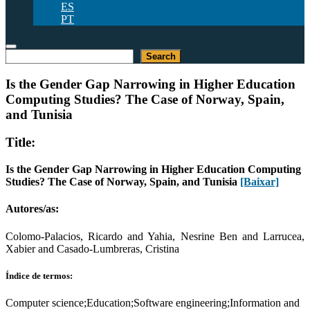
ES
PT
Pesquisar
Search
Is the Gender Gap Narrowing in Higher Education
Computing Studies? The Case of Norway, Spain,
and Tunisia
Title:
Is the Gender Gap Narrowing in Higher Education Computing
Studies? The Case of Norway, Spain, and Tunisia
[Baixar]
Autores/as:
Colomo-Palacios, Ricardo and Yahia, Nesrine Ben and Larrucea,
Xabier and Casado-Lumbreras, Cristina
Índice de termos:
Computer science;Education;Software engineering;Information and