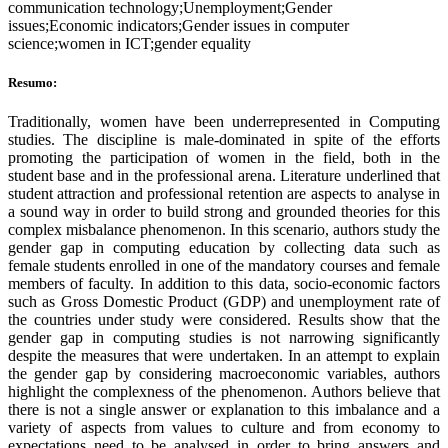
communication technology;Unemployment;Gender
issues;Economic indicators;Gender issues in computer
science;women in ICT;gender equality
Resumo:
Traditionally, women have been underrepresented in Computing
studies. The discipline is male-dominated in spite of the efforts
promoting the participation of women in the field, both in the
student base and in the professional arena. Literature underlined that
student attraction and professional retention are aspects to analyse in
a sound way in order to build strong and grounded theories for this
complex misbalance phenomenon. In this scenario, authors study the
gender gap in computing education by collecting data such as
female students enrolled in one of the mandatory courses and female
members of faculty. In addition to this data, socio-economic factors
such as Gross Domestic Product (GDP) and unemployment rate of
the countries under study were considered. Results show that the
gender gap in computing studies is not narrowing significantly
despite the measures that were undertaken. In an attempt to explain
the gender gap by considering macroeconomic variables, authors
highlight the complexness of the phenomenon. Authors believe that
there is not a single answer or explanation to this imbalance and a
variety of aspects from values to culture and from economy to
expectations need to be analysed in order to bring answers and