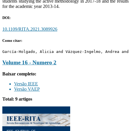
students studying the active methodology in 2017-18 and the results
for the academic year 2013-14.
DOI:
10.1109/RITA.2021.3089926
Como citar:
García-Holgado, Alicia and Vázquez-Ingelmo, Andrea and 
Volume 16 - Numero 2
Baixar completo:
Versão IEEE
Versão VAEP
Total: 9 artigos