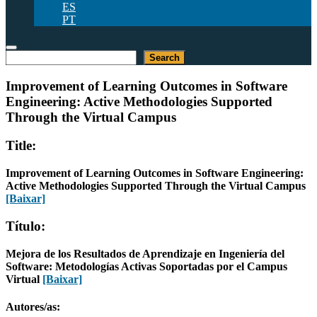
ES
PT
Pesquisar
Search
Improvement of Learning Outcomes in Software
Engineering: Active Methodologies Supported
Through the Virtual Campus
Title:
Improvement of Learning Outcomes in Software Engineering:
Active Methodologies Supported Through the Virtual Campus
[Baixar]
Título:
Mejora de los Resultados de Aprendizaje en Ingeniería del
Software: Metodologías Activas Soportadas por el Campus
Virtual
[Baixar]
Autores/as: