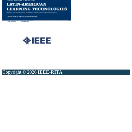
Copyright © 2026
IEEE-RITA