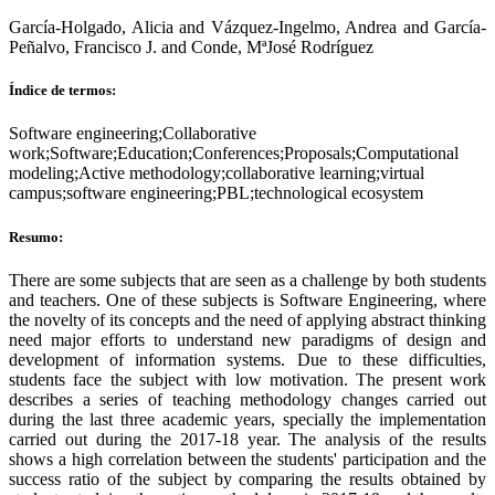
García-Holgado, Alicia and Vázquez-Ingelmo, Andrea and García-
Peñalvo, Francisco J. and Conde, MªJosé Rodríguez
Índice de termos:
Software engineering;Collaborative
work;Software;Education;Conferences;Proposals;Computational
modeling;Active methodology;collaborative learning;virtual
campus;software engineering;PBL;technological ecosystem
Resumo:
There are some subjects that are seen as a challenge by both students
and teachers. One of these subjects is Software Engineering, where
the novelty of its concepts and the need of applying abstract thinking
need major efforts to understand new paradigms of design and
development of information systems. Due to these difficulties,
students face the subject with low motivation. The present work
describes a series of teaching methodology changes carried out
during the last three academic years, specially the implementation
carried out during the 2017-18 year. The analysis of the results
shows a high correlation between the students' participation and the
success ratio of the subject by comparing the results obtained by