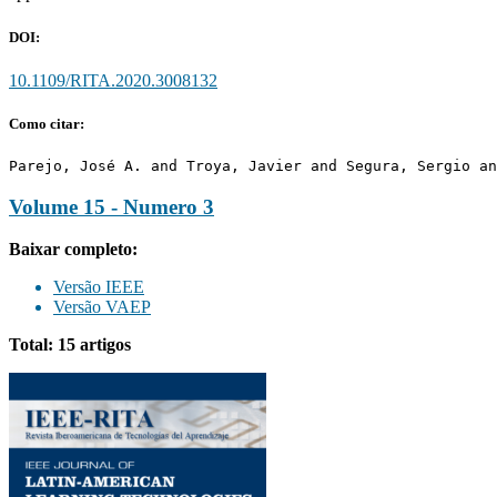
DOI:
10.1109/RITA.2020.3008132
Como citar:
Parejo, José A. and Troya, Javier and Segura, Sergio an
Volume 15 - Numero 3
Baixar completo:
Versão IEEE
Versão VAEP
Total: 15 artigos