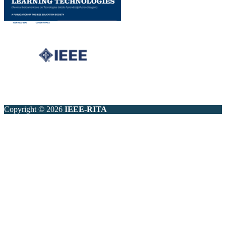
Copyright © 2026
IEEE-RITA