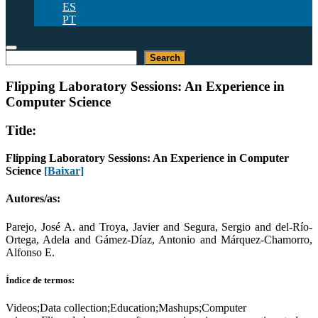
ES
PT
Pesquisar
Search
Flipping Laboratory Sessions: An Experience in
Computer Science
Title:
Flipping Laboratory Sessions: An Experience in Computer
Science
[Baixar]
Autores/as:
Parejo, José A. and Troya, Javier and Segura, Sergio and del-Río-
Ortega, Adela and Gámez-Díaz, Antonio and Márquez-Chamorro,
Alfonso E.
Índice de termos:
Videos;Data collection;Education;Mashups;Computer