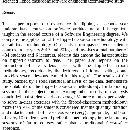
science;Flipped classroom;software engineering;comparative study
Resumo:
This paper reports our experience in flipping a second- year
undergraduate course on software architecture and integration,
taught in the second course of a Software Engineering degree. We
compare the application of the flipped-classroom methodology with
a traditional methodology. Our study encompasses two academic
courses, in the years 2017 and 2018, and involves a total number of
434 students and 6 lecturers, placing this among the largest studies
on flipped-classroom to date. The paper also reports on the
production of the videos used with the flipped-classroom
methodology, recorded by the lecturers in informal settings, and
provides several lessons learned in this regard. The results of the
study, backed by a solid statistical analysis of the data, demonstrate
the suitability of the flipped-classroom methodology for laboratory
sessions in the subject course. Among other results, our analysis
concluded that students had on average 24 more minutes per session
to solve in-class exercises with the flipped-classroom methodology;
more than 70% of the students considered that the quantity, duration
and didactic content of the videos were (very) appropriate; and 9 out
of every 10 students would prefer this methodology in the laboratory
sessions of future courses rather than a traditional face-to-face
approach.