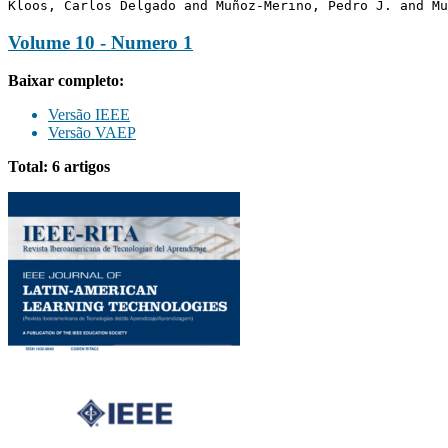
Kloos, Carlos Delgado and Muñoz-Merino, Pedro J. and Mu
Volume 10 - Numero 1
Baixar completo:
Versão IEEE
Versão VAEP
Total: 6 artigos