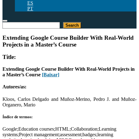
ES
PT
Pesquisar
Search
Extending Google Course Builder With Real-World
Projects in a Master’s Course
Title:
Extending Google Course Builder With Real-World Projects in
a Master’s Course
[Baixar]
Autores/as:
Kloos, Carlos Delgado and Muñoz-Merino, Pedro J. and Muñoz-
Organero, Mario
Índice de termos:
Google;Education courses;HTML;Collaboration;Learning
systems;Project management;assessment;badges;learning