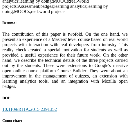
analytics;learning by doing;MOOCs;real-world
projects;Assessment;badges;learning analytics;learning by
doing;MOOCs;real-world projects
Resumo:
The contribution of this paper is twofold. On the one hand, we
present an experience of a Masters' level course based on real-world
projects with interaction with real developers from industry. This
reality check created a special motivation for students as well as
provided a useful experience for their future work. On the other
hand, we describe the technical details of the three projects carried
out by the students. These were extensions to Google's massive
open online course platform Course Builder. They were about an
improvement in the management of quizzes, an extension with
learning analytics tools, and an integration with Mozilla open
badges.
DOI:
10.1109/RITA.2015.2391352
Como citar: