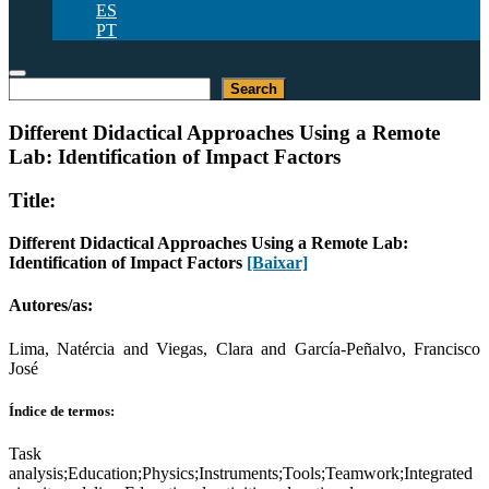
ES
PT
Pesquisar
Search
Different Didactical Approaches Using a Remote
Lab: Identification of Impact Factors
Title:
Different Didactical Approaches Using a Remote Lab:
Identification of Impact Factors
[Baixar]
Autores/as:
Lima, Natércia and Viegas, Clara and García-Peñalvo, Francisco
José
Índice de termos:
Task
analysis;Education;Physics;Instruments;Tools;Teamwork;Integrated