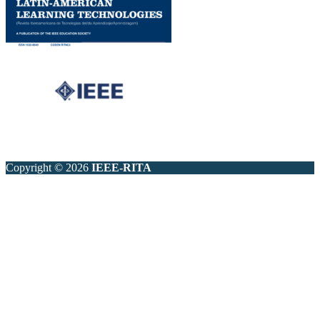
Copyright © 2026
IEEE-RITA