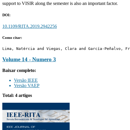
support to VISIR along the semester is also an important factor.
DOI:
10.1109/RITA.2019.2942256
Como citar:
Lima, Natércia and Viegas, Clara and García-Peñalvo, Fr
Volume 14 - Numero 3
Baixar completo:
Versão IEEE
Versão VAEP
Total: 4 artigos