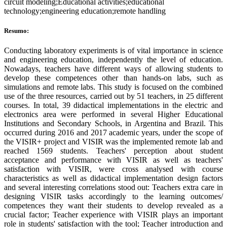
circuit modeling;Educational activities;educational
technology;engineering education;remote handling
Resumo:
Conducting laboratory experiments is of vital importance in science
and engineering education, independently the level of education.
Nowadays, teachers have different ways of allowing students to
develop these competences other than hands-on labs, such as
simulations and remote labs. This study is focused on the combined
use of the three resources, carried out by 51 teachers, in 25 different
courses. In total, 39 didactical implementations in the electric and
electronics area were performed in several Higher Educational
Institutions and Secondary Schools, in Argentina and Brazil. This
occurred during 2016 and 2017 academic years, under the scope of
the VISIR+ project and VISIR was the implemented remote lab and
reached 1569 students. Teachers' perception about student
acceptance and performance with VISIR as well as teachers'
satisfaction with VISIR, were cross analysed with course
characteristics as well as didactical implementation design factors
and several interesting correlations stood out: Teachers extra care in
designing VISIR tasks accordingly to the learning outcomes/
competences they want their students to develop revealed as a
crucial factor; Teacher experience with VISIR plays an important
role in students' satisfaction with the tool; Teacher introduction and