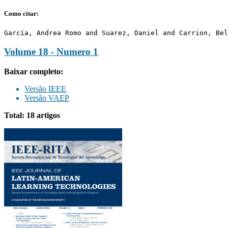
Como citar:
García, Andrea Romo and Suarez, Daniel and Carrion, Bel
Volume 18 - Numero 1
Baixar completo:
Versão IEEE
Versão VAEP
Total: 18 artigos