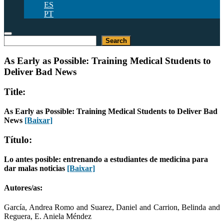
ES
PT
Pesquisar
Search
As Early as Possible: Training Medical Students to
Deliver Bad News
Title:
As Early as Possible: Training Medical Students to Deliver Bad
News
[Baixar]
Título:
Lo antes posible: entrenando a estudiantes de medicina para
dar malas noticias
[Baixar]
Autores/as:
García, Andrea Romo and Suarez, Daniel and Carrion, Belinda and
Reguera, E. Aniela Méndez