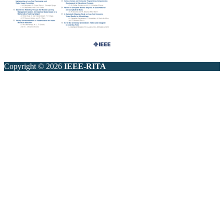
Copyright © 2026
IEEE-RITA