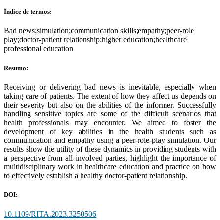
Índice de termos:
Bad news;simulation;communication skills;empathy;peer-role
play;doctor-patient relationship;higher education;healthcare
professional education
Resumo:
Receiving or delivering bad news is inevitable, especially when
taking care of patients. The extent of how they affect us depends on
their severity but also on the abilities of the informer. Successfully
handling sensitive topics are some of the difficult scenarios that
health professionals may encounter. We aimed to foster the
development of key abilities in the health students such as
communication and empathy using a peer-role-play simulation. Our
results show the utility of these dynamics in providing students with
a perspective from all involved parties, highlight the importance of
multidisciplinary work in healthcare education and practice on how
to effectively establish a healthy doctor-patient relationship.
DOI:
10.1109/RITA.2023.3250506