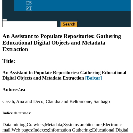
ES
PT
Pesquisar
Search
An Assistant to Populate Repositories: Gathering
Educational Digital Objects and Metadata
Extraction
Title:
An Assistant to Populate Repositories: Gathering Educational
Digital Objects and Metadata Extraction
[Baixar]
Autores/as:
Casali, Ana and Deco, Claudia and Beltramone, Santiago
Índice de termos:
Data mining;Crawlers;Metadata;Systems architecture;Electronic
mail;Web pages;Indexes;Information Gathering;Educational Digital