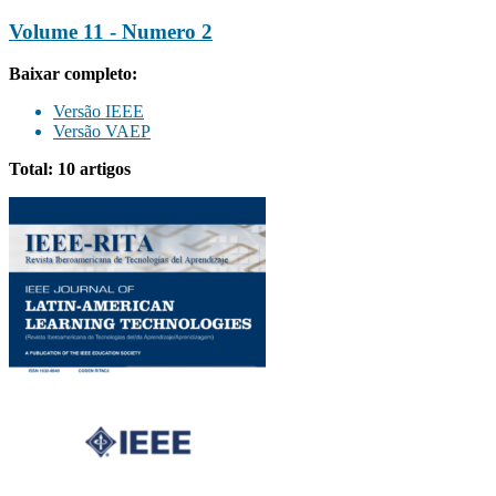
Volume 11 - Numero 2
Baixar completo:
Versão IEEE
Versão VAEP
Total: 10 artigos