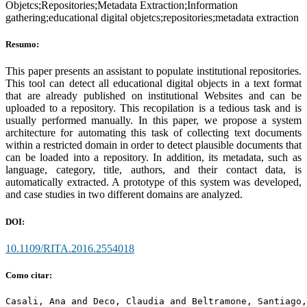
Objetcs;Repositories;Metadata Extraction;Information
gathering;educational digital objetcs;repositories;metadata extraction
Resumo:
This paper presents an assistant to populate institutional repositories.
This tool can detect all educational digital objects in a text format
that are already published on institutional Websites and can be
uploaded to a repository. This recopilation is a tedious task and is
usually performed manually. In this paper, we propose a system
architecture for automating this task of collecting text documents
within a restricted domain in order to detect plausible documents that
can be loaded into a repository. In addition, its metadata, such as
language, category, title, authors, and their contact data, is
automatically extracted. A prototype of this system was developed,
and case studies in two different domains are analyzed.
DOI:
10.1109/RITA.2016.2554018
Como citar:
Casali, Ana and Deco, Claudia and Beltramone, Santiago,