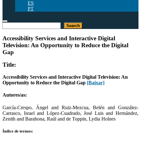
ES
PT
Pesquisar
Search
Accessibility Services and Interactive Digital
Television: An Opportunity to Reduce the Digital
Gap
Title:
Accessibility Services and Interactive Digital Television: An
Opportunity to Reduce the Digital Gap
[Baixar]
Autores/as:
García-Crespo, Ángel and Ruiz-Mezcua, Belén and González-
Carrasco, Israel and López-Cuadrado, José Luis and Hernández,
Zenith and Barahona, Raúl and de Toppin, Lydia Holnes
Índice de termos: