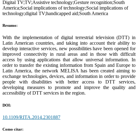
Digital TV;TV;Assistive technology;Gesture recognition;South
America;Social implications of technology;Social implications of
technology;digital TV;handicapped aid;South America
Resumo:
With the implementation of digital terrestrial television (DTT) in
Latin American countries, and taking into account their ability to
develop interactive services, new possibilities have been opened for
improved connectivity in rural areas and in those with difficult
access by using applications that allow universal information. In
order to transfer the existing information from Spain and Europe to
Latin America, the network MELISA has been created aiming to
exchange technologies, devices, and information in order to provide
people with disabilities with better access to DTT services,
developing measures to promote and improve the quality and
accessibility of DTT services in the region.
DOI:
10.1109/RITA.2014.2301887
Como citar: