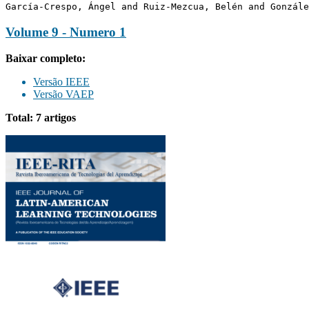
García-Crespo, Ángel and Ruiz-Mezcua, Belén and Gonzále
Volume 9 - Numero 1
Baixar completo:
Versão IEEE
Versão VAEP
Total: 7 artigos