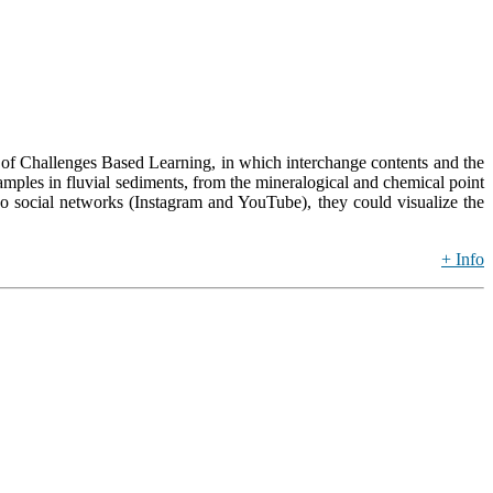
of Challenges Based Learning, in which interchange contents and the
amples in fluvial sediments, from the mineralogical and chemical point
wo social networks (Instagram and YouTube), they could visualize the
+ Info