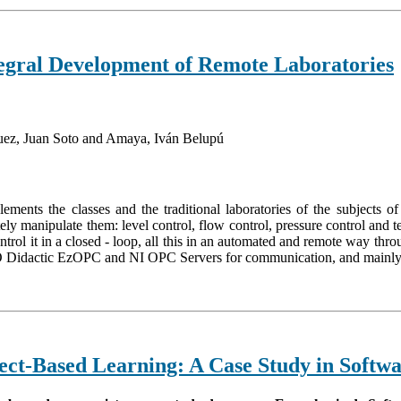
ntegral Development of Remote Laboratories
uez, Juan Soto and Amaya, Iván Belupú
mplements the classes and the traditional laboratories of the subjects
 manipulate them: level control, flow control, pressure control and tem
ontrol it in a closed - loop, all this in an automated and remote way t
Didactic EzOPC and NI OPC Servers for communication, and mainly L
ct-Based Learning: A Case Study in Softwa