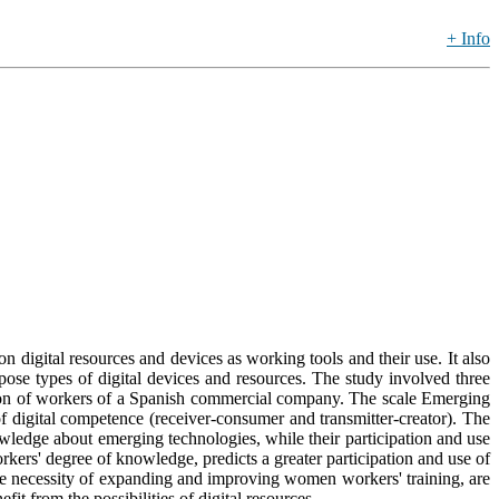
+ Info
n digital resources and devices as working tools and their use. It also
ose types of digital devices and resources. The study involved three
ion of workers of a Spanish commercial company. The scale Emerging
f digital competence (receiver-consumer and transmitter-creator). The
wledge about emerging technologies, while their participation and use
kers' degree of knowledge, predicts a greater participation and use of
 the necessity of expanding and improving women workers' training, are
t from the possibilities of digital resources.