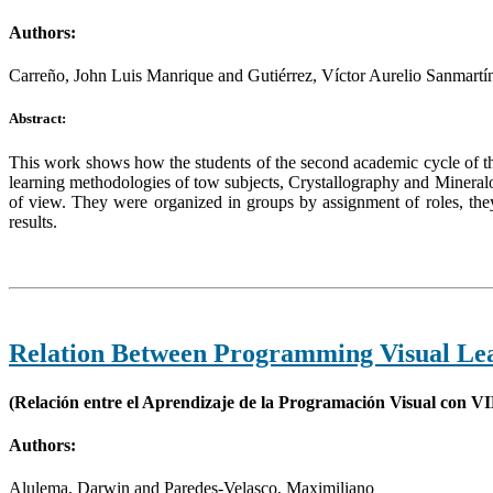
Authors:
Carreño, John Luis Manrique and Gutiérrez, Víctor Aurelio Sanmartí
Abstract:
This work shows how the students of the second academic cycle of t
learning methodologies of tow subjects, Crystallography and Mineralog
of view. They were organized in groups by assignment of roles, they
results.
Relation Between Programming Visual Le
(Relación entre el Aprendizaje de la Programación Visual con VI
Authors:
Alulema, Darwin and Paredes-Velasco, Maximiliano