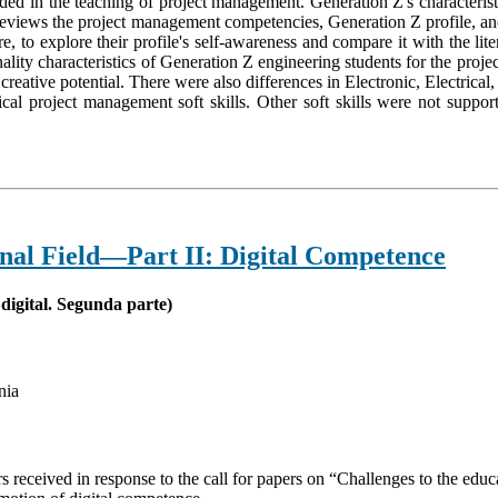
ended in the teaching of project management. Generation Z's characteri
views the project management competencies, Generation Z profile, and te
, to explore their profile's self-awareness and compare it with the liter
onality characteristics of Generation Z engineering students for the pr
ir creative potential. There were also differences in Electronic, Electr
tical project management soft skills. Other soft skills were not suppor
onal Field—Part II: Digital Competence
digital. Segunda parte)
nia
pers received in response to the call for papers on “Challenges to the ed