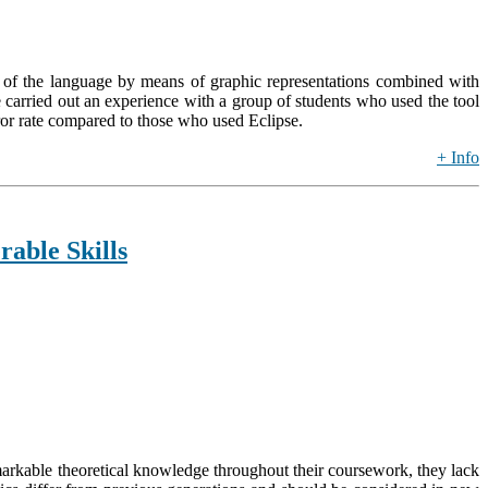
es of the language by means of graphic representations combined with
we carried out an experience with a group of students who used the tool
ror rate compared to those who used Eclipse.
+ Info
able Skills
arkable theoretical knowledge throughout their coursework, they lack