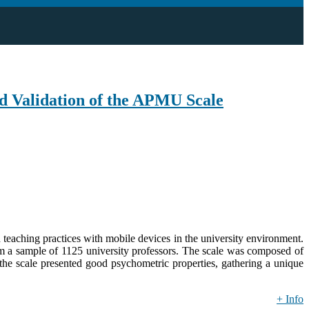
nd Validation of the APMU Scale
 teaching practices with mobile devices in the university environment.
from a sample of 1125 university professors. The scale was composed of
 the scale presented good psychometric properties, gathering a unique
+ Info