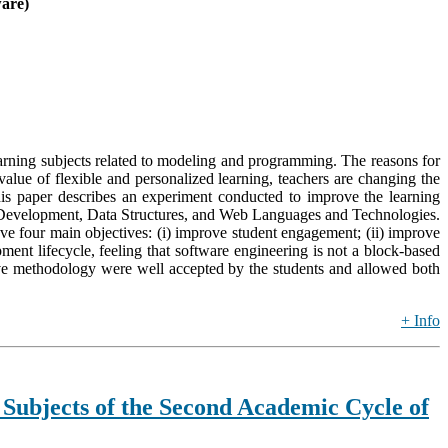
ware)
earning subjects related to modeling and programming. The reasons for
 value of flexible and personalized learning, teachers are changing the
This paper describes an experiment conducted to improve the learning
ems Development, Data Structures, and Web Languages and Technologies.
e four main objectives: (i) improve student engagement; (ii) improve
ment lifecycle, feeling that software engineering is not a block-based
ctive methodology were well accepted by the students and allowed both
+ Info
 Subjects of the Second Academic Cycle of