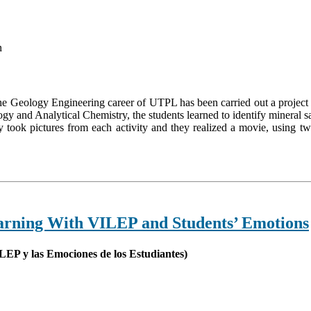
n
he Geology Engineering career of UTPL has been carried out a project 
y and Analytical Chemistry, the students learned to identify mineral s
 took pictures from each activity and they realized a movie, using t
arning With VILEP and Students’ Emotions
LEP y las Emociones de los Estudiantes)