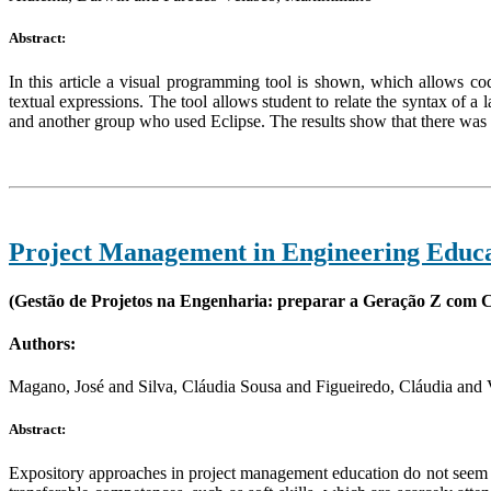
Abstract:
In this article a visual programming tool is shown, which allows co
textual expressions. The tool allows student to relate the syntax of a
and another group who used Eclipse. The results show that there was 
Project Management in Engineering Educat
(Gestão de Projetos na Engenharia: preparar a Geração Z com C
Authors:
Magano, José and Silva, Cláudia Sousa and Figueiredo, Cláudia and V
Abstract:
Expository approaches in project management education do not seem t