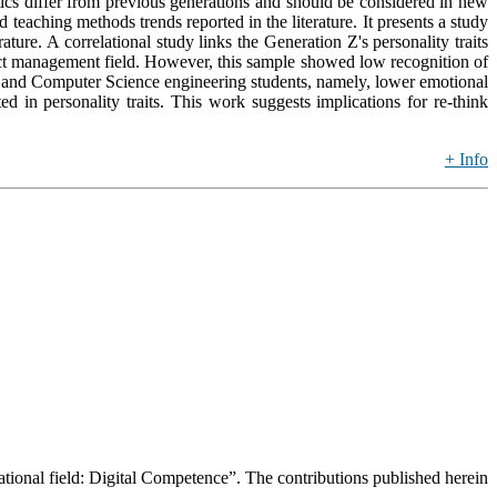
stics differ from previous generations and should be considered in new
aching methods trends reported in the literature. It presents a study
ature. A correlational study links the Generation Z's personality traits
oject management field. However, this sample showed low recognition of
ical, and Computer Science engineering students, namely, lower emotional
ted in personality traits. This work suggests implications for re-think
+ Info
ucational field: Digital Competence”. The contributions published herein