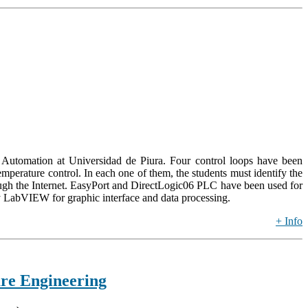
 of Automation at Universidad de Piura. Four control loops have been
perature control. In each one of them, the students must identify the
hrough the Internet. EasyPort and DirectLogic06 PLC have been used for
abVIEW for graphic interface and data processing.
+ Info
re Engineering