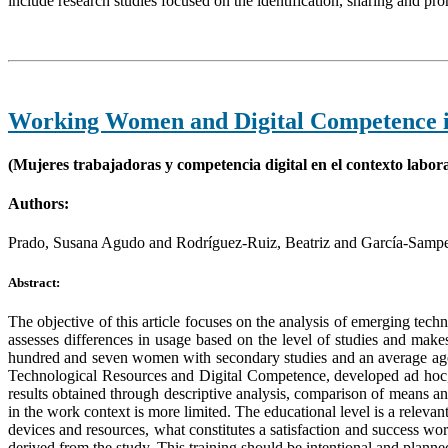
include research studies focused on the identification, sharing and pr
Working Women and Digital Competence i
(Mujeres trabajadoras y competencia digital en el contexto labora
Authors:
Prado, Susana Agudo and Rodríguez-Ruiz, Beatriz and García-Samp
Abstract:
The objective of this article focuses on the analysis of emerging tech
assesses differences in usage based on the level of studies and mak
hundred and seven women with secondary studies and an average age
Technological Resources and Digital Competence, developed ad hoc, wa
results obtained through descriptive analysis, comparison of means a
in the work context is more limited. The educational level is a relev
devices and resources, what constitutes a satisfaction and success wo
derived from the study. This training should be intentional and planne