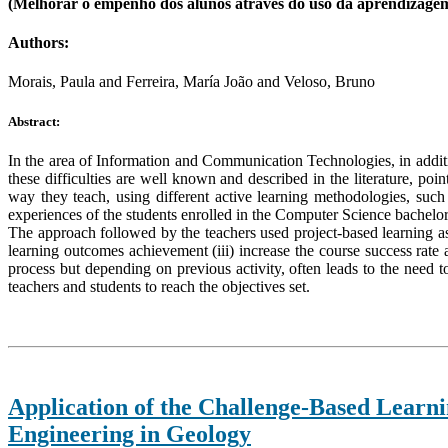
(Melhorar o empenho dos alunos através do uso da aprendizage
Authors:
Morais, Paula and Ferreira, María João and Veloso, Bruno
Abstract:
In the area of Information and Communication Technologies, in additi
these difficulties are well known and described in the literature, poi
way they teach, using different active learning methodologies, such
experiences of the students enrolled in the Computer Science bachelo
The approach followed by the teachers used project-based learning a
learning outcomes achievement (iii) increase the course success rate 
process but depending on previous activity, often leads to the need 
teachers and students to reach the objectives set.
Application of the Challenge-Based Learni
Engineering in Geology