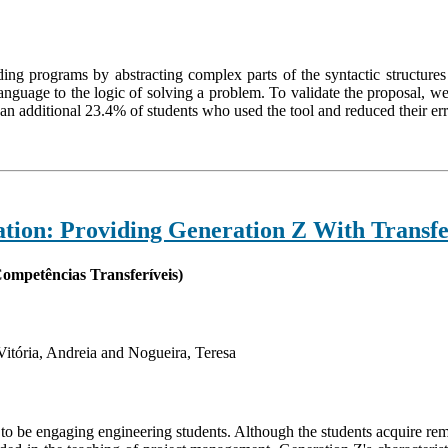
ding programs by abstracting complex parts of the syntactic structur
 language to the logic of solving a problem. To validate the proposal, 
an additional 23.4% of students who used the tool and reduced their er
ion: Providing Generation Z With Transfer
ompetências Transferíveis)
itória, Andreia and Nogueira, Teresa
o be engaging engineering students. Although the students acquire rem