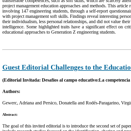
transferable competences, such as soft skills, which are scarcely att
project management education approaches and methods. This article re
involving 147 engineering students, through a self-report questionnaire
with project management soft skills. Findings reveal interesting pers
their individualism, less personal relationships, and did not value the
intelligence. Some highlighted traits have a significant effect on cri
educational approaches to Generation Z engineering students.
Guest Editorial Challenges to the Educati
(Editorial Invitada: Desafíos al campo educativo:La competencia 
Authors:
Gewerc, Adriana and Persico, Donatella and Rodés-Paragarino, Virgi
Abstract:
The goal of this invited editorial is to introduce the second set of pa