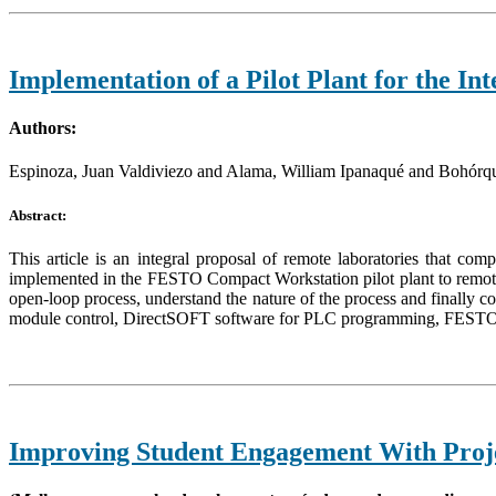
Implementation of a Pilot Plant for the I
Authors:
Espinoza, Juan Valdiviezo and Alama, William Ipanaqué and Bohórq
Abstract:
This article is an integral proposal of remote laboratories that co
implemented in the FESTO Compact Workstation pilot plant to remotely
open-loop process, understand the nature of the process and finally c
module control, DirectSOFT software for PLC programming, FESTO 
Improving Student Engagement With Proje