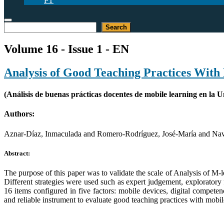
PT
Search
Search
Volume 16 - Issue 1 - EN
Analysis of Good Teaching Practices With 
(Análisis de buenas prácticas docentes de mobile learning en la 
Authors:
Aznar-Díaz, Inmaculada and Romero-Rodríguez, José-María and Na
Abstract:
The purpose of this paper was to validate the scale of Analysis of M-
Different strategies were used such as expert judgement, exploratory 
16 items configured in five factors: mobile devices, digital compete
and reliable instrument to evaluate good teaching practices with mobil