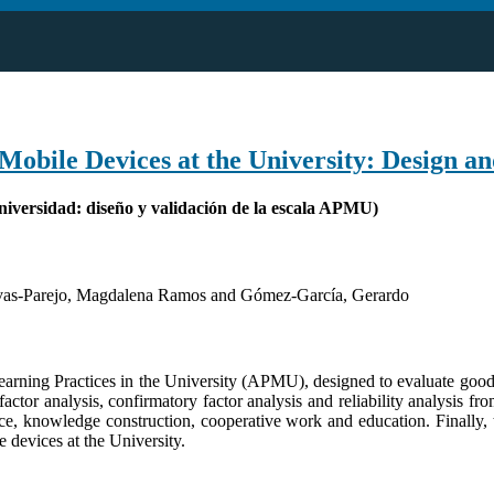
Mobile Devices at the University: Design a
Universidad: diseño y validación de la escala APMU)
vas-Parejo, Magdalena Ramos and Gómez-García, Gerardo
learning Practices in the University (APMU), designed to evaluate good
factor analysis, confirmatory factor analysis and reliability analysis 
nce, knowledge construction, cooperative work and education. Finally,
e devices at the University.