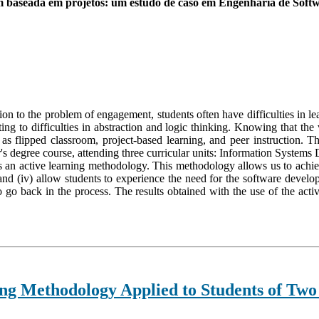
m baseada em projetos: um estudo de caso em Engenharia de Soft
on to the problem of engagement, students often have difficulties in l
nting to difficulties in abstraction and logic thinking. Knowing that the
 as flipped classroom, project-based learning, and peer instruction. 
r's degree course, attending three curricular units: Information Syst
s an active learning methodology. This methodology allows us to achiev
and (iv) allow students to experience the need for the software develop
to go back in the process. The results obtained with the use of the a
ng Methodology Applied to Students of Two