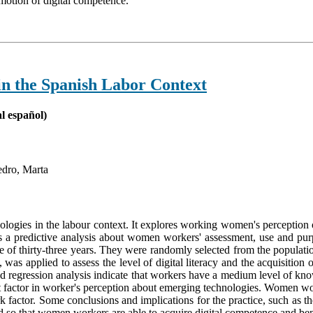
omotion of digital competence.
n the Spanish Labor Context
l español)
edro, Marta
nologies in the labour context. It explores working women's perception o
es a predictive analysis about women workers' assessment, use and purp
 of thirty-three years. They were randomly selected from the populat
s applied to assess the level of digital literacy and the acquisition o
nd regression analysis indicate that workers have a medium level of kno
ant factor in worker's perception about emerging technologies. Women wor
rk factor. Some conclusions and implications for the practice, such as
d so that women workers are able to acquire digital competence and benefi