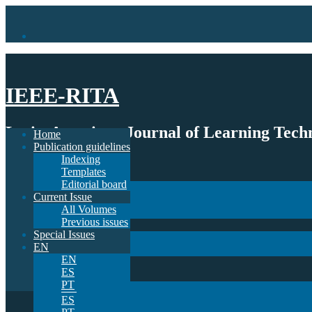
IEEE-RITA
Latin-American Journal of Learning Techn
Home
Publication guidelines
Indexing
Home
Templates
Publication guidelines
Editorial board
Indexing
Current Issue
Templates
All Volumes
Editorial board
Previous issues
Current Issue
Special Issues
All Volumes
EN
Previous issues
EN
Special Issues
ES
EN
PT
EN
ES