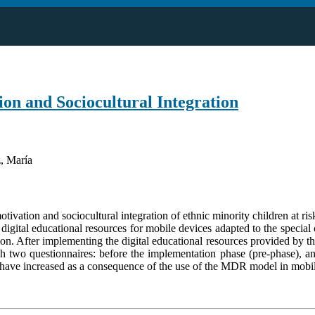
on and Sociocultural Integration
, María
motivation and sociocultural integration of ethnic minority children at r
igital educational resources for mobile devices adapted to the special
ulation. After implementing the digital educational resources provided b
ugh two questionnaires: before the implementation phase (pre-phase), an
en have increased as a consequence of the use of the MDR model in mobi