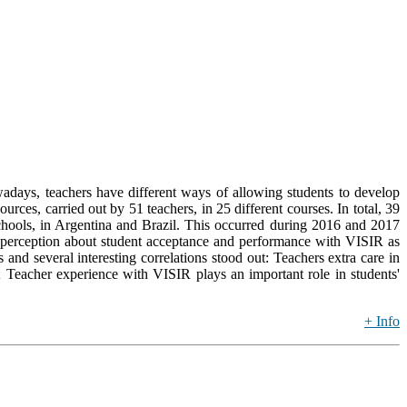
wadays, teachers have different ways of allowing students to develop
rces, carried out by 51 teachers, in 25 different courses. In total, 39
Schools, in Argentina and Brazil. This occurred during 2016 and 2017
 perception about student acceptance and performance with VISIR as
 and several interesting correlations stood out: Teachers extra care in
; Teacher experience with VISIR plays an important role in students'
+ Info