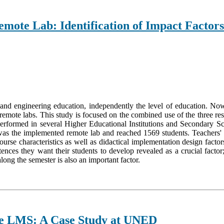
emote Lab: Identification of Impact Factors
 and engineering education, independently the level of education. No
mote labs. This study is focused on the combined use of the three resou
e performed in several Higher Educational Institutions and Secondary 
as the implemented remote lab and reached 1569 students. Teachers'
urse characteristics as well as didactical implementation design factors
nces they want their students to develop revealed as a crucial factor
long the semester is also an important factor.
he LMS: A Case Study at UNED