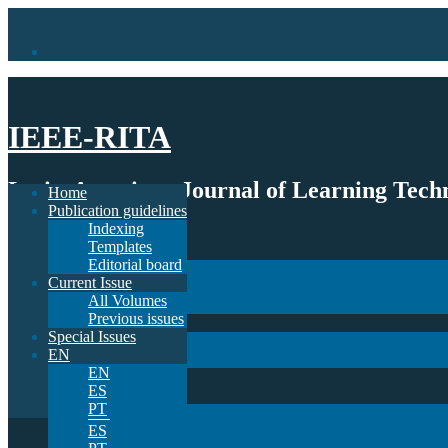
IEEE-RITA
Latin-American Journal of Learning Techn
Home
Publication guidelines
Indexing
Home
Templates
Publication guidelines
Editorial board
Indexing
Current Issue
Templates
All Volumes
Editorial board
Previous issues
Current Issue
Special Issues
All Volumes
EN
Previous issues
EN
Special Issues
ES
EN
PT
EN
ES