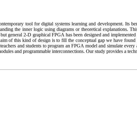
emporary tool for digital systems learning and development. Its benef
nding the inner logic using diagrams or theoretical explanations. Th
but general 2-D graphical FPGA has been designed and implemented in 
e aim of this kind of design is to fill the conceptual gap we have fou
ws teachers and students to program an FPGA model and simulate every asp
dules and programmable interconnections. Our study provides a technical