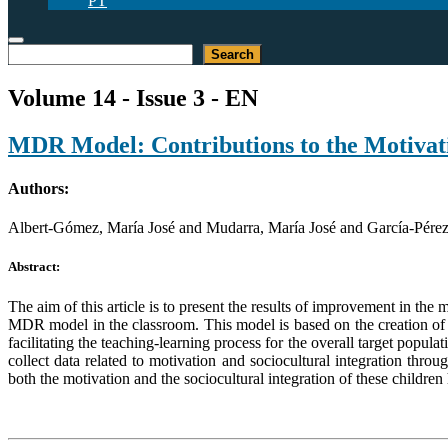
PT
Search
Search
Volume 14 - Issue 3 - EN
MDR Model: Contributions to the Motivati
Authors:
Albert-Gómez, María José and Mudarra, María José and García-Pérez
Abstract:
The aim of this article is to present the results of improvement in the 
MDR model in the classroom. This model is based on the creation of d
facilitating the teaching-learning process for the overall target pop
collect data related to motivation and sociocultural integration thro
both the motivation and the sociocultural integration of these childr