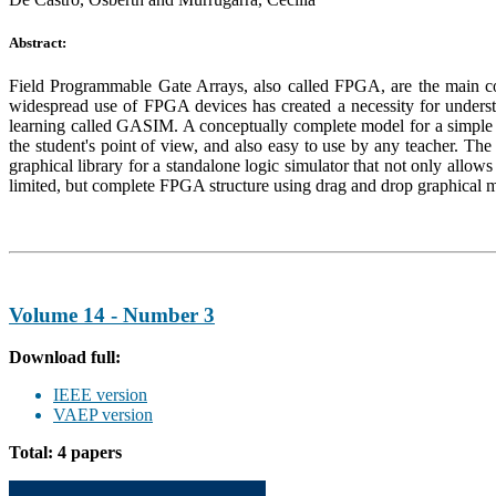
Abstract:
Field Programmable Gate Arrays, also called FPGA, are the main cont
widespread use of FPGA devices has created a necessity for understa
learning called GASIM. A conceptually complete model for a simple 
the student's point of view, and also easy to use by any teacher. Th
graphical library for a standalone logic simulator that not only allo
limited, but complete FPGA structure using drag and drop graphical mo
Volume 14 - Number 3
Download full:
IEEE version
VAEP version
Total: 4 papers