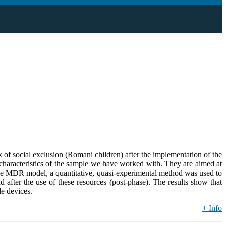
isk of social exclusion (Romani children) after the implementation of the
 characteristics of the sample we have worked with. They are aimed at
y the MDR model, a quantitative, quasi-experimental method was used to
d after the use of these resources (post-phase). The results show that
le devices.
+ Info