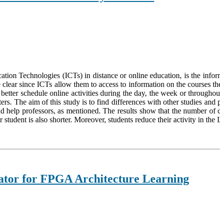
on Technologies (ICTs) in distance or online education, is the informa
are clear since ICTs allow them to access to information on the course
ter schedule online activities during the day, the week or throughout 
ers. The aim of this study is to find differences with other studies and
ld help professors, as mentioned. The results show that the number of c
student is also shorter. Moreover, students reduce their activity in the
tor for FPGA Architecture Learning