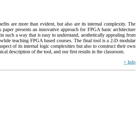
its are more than evident, but also are its internal complexity. The
is paper presents an innovative approach for FPGA basic architecture
such a way that is easy to understand, aesthetically appealing from
nd while teaching FPGA based courses. The final tool is a 2-D modular
ect of its internal logic complexities but also to construct their own
 description of the tool, and our first results in the classroom.
+ Info