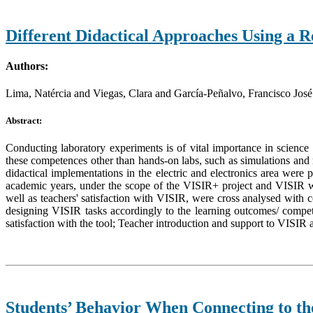
Different Didactical Approaches Using a R
Authors:
Lima, Natércia and Viegas, Clara and García-Peñalvo, Francisco José
Abstract:
Conducting laboratory experiments is of vital importance in science
these competences other than hands-on labs, such as simulations and re
didactical implementations in the electric and electronics area wer
academic years, under the scope of the VISIR+ project and VISIR w
well as teachers' satisfaction with VISIR, were cross analysed with co
designing VISIR tasks accordingly to the learning outcomes/ compete
satisfaction with the tool; Teacher introduction and support to VISIR a
Students’ Behavior When Connecting to t