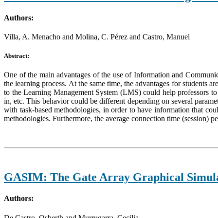
Authors:
Villa, A. Menacho and Molina, C. Pérez and Castro, Manuel
Abstract:
One of the main advantages of the use of Information and Communicati
the learning process. At the same time, the advantages for students 
to the Learning Management System (LMS) could help professors to bet
in, etc. This behavior could be different depending on several paramet
with task-based methodologies, in order to have information that cou
methodologies. Furthermore, the average connection time (session) per 
GASIM: The Gate Array Graphical Simula
Authors:
De Castro, Osberth and Murrugarra, Cecilia