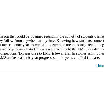
tion that could be obtained regarding the activity of students during
s they follow from anywhere at any time. Knowing how students connect
the academic year, as well as to determine the tools they need to log
 possible patterns of students when connecting to the LMS, specifically
onnections (log sessions) to LMS is lower than in studies using other
 LMS as the academic year progresses or the years enrolled increase.
+ Info