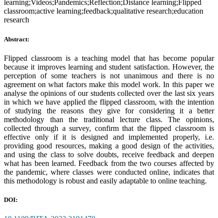
learning;Videos;Pandemics;Reflection;Distance learning;Flipped
classroom;active learning;feedback;qualitative research;education
research
Abstract:
Flipped classroom is a teaching model that has become popular
because it improves learning and student satisfaction. However, the
perception of some teachers is not unanimous and there is no
agreement on what factors make this model work. In this paper we
analyse the opinions of our students collected over the last six years
in which we have applied the flipped classroom, with the intention
of studying the reasons they give for considering it a better
methodology than the traditional lecture class. The opinions,
collected through a survey, confirm that the flipped classroom is
effective only if it is designed and implemented properly, i.e.
providing good resources, making a good design of the activities,
and using the class to solve doubts, receive feedback and deepen
what has been learned. Feedback from the two courses affected by
the pandemic, where classes were conducted online, indicates that
this methodology is robust and easily adaptable to online teaching.
DOI: