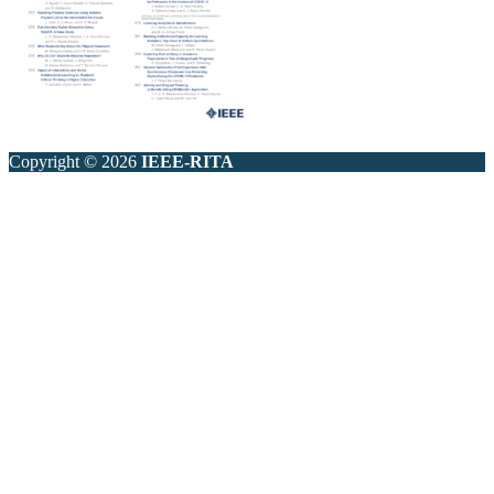
Copyright © 2026
IEEE-RITA