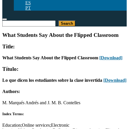
ES
PT
Search
Search
What Students Say About the Flipped Classroom
Title:
What Students Say About the Flipped Classroom
[Download]
Título:
Lo que dicen los estudiantes sobre la clase invertida
[Download]
Authors:
M. Marqués Andrés and J. M. B. Contelles
Index Terms:
Education;Online services;Electronic