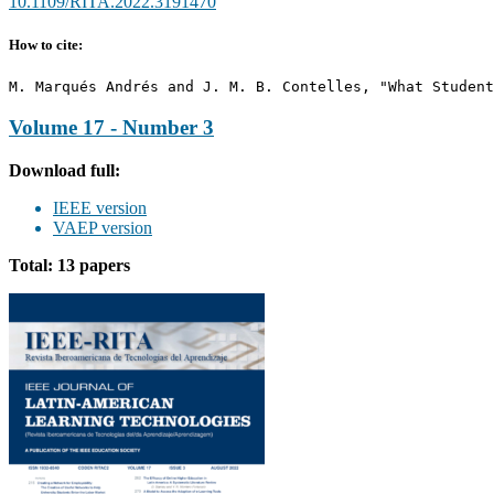
10.1109/RITA.2022.3191470
How to cite:
M. Marqués Andrés and J. M. B. Contelles, "What Student
Volume 17 - Number 3
Download full:
IEEE version
VAEP version
Total: 13 papers