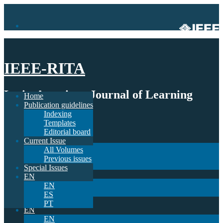
IEEE-RITA
Latin-American Journal of Learning
Home
Publication guidelines
Technologies
Indexing
Templates
Home
Editorial board
Publication guidelines
Current Issue
Indexing
All Volumes
Templates
Previous issues
Editorial board
Special Issues
Current Issue
EN
All Volumes
EN
Previous issues
ES
Special Issues
PT
EN
EN