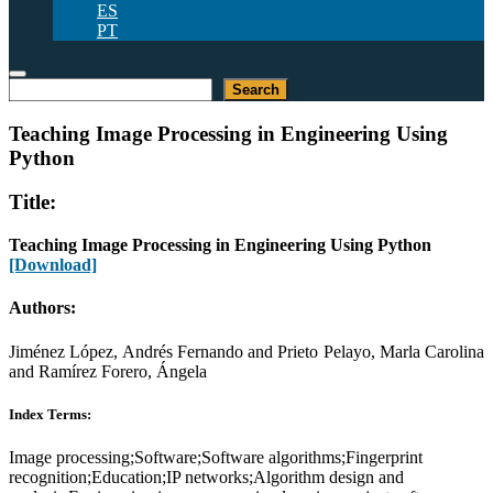
ES
PT
Search
Search
Teaching Image Processing in Engineering Using
Python
Title:
Teaching Image Processing in Engineering Using Python
[Download]
Authors:
Jiménez López, Andrés Fernando and Prieto Pelayo, Marla Carolina
and Ramírez Forero, Ángela
Index Terms:
Image processing;Software;Software algorithms;Fingerprint
recognition;Education;IP networks;Algorithm design and