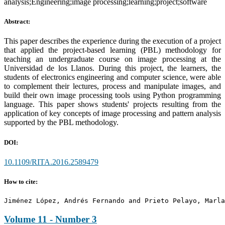
analysis;Engineering;image processing;learning;project;software
Abstract:
This paper describes the experience during the execution of a project
that applied the project-based learning (PBL) methodology for
teaching an undergraduate course on image processing at the
Universidad de los Llanos. During this project, the learners, the
students of electronics engineering and computer science, were able
to complement their lectures, process and manipulate images, and
build their own image processing tools using Python programming
language. This paper shows students' projects resulting from the
application of key concepts of image processing and pattern analysis
supported by the PBL methodology.
DOI:
10.1109/RITA.2016.2589479
How to cite:
Jiménez López, Andrés Fernando and Prieto Pelayo, Marla
Volume 11 - Number 3