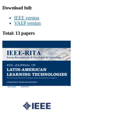
Download full:
IEEE version
VAEP version
Total: 13 papers