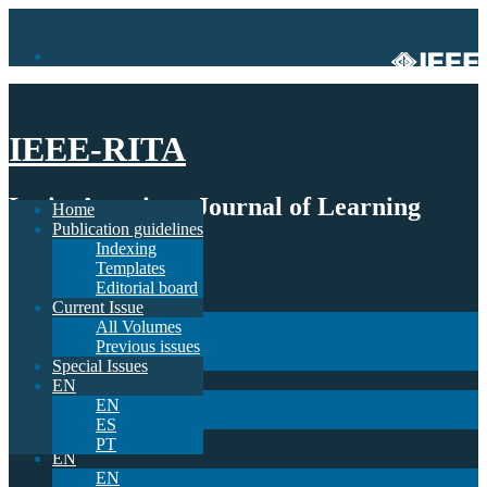
IEEE-RITA
Latin-American Journal of Learning
Home
Publication guidelines
Technologies
Indexing
Templates
Home
Editorial board
Publication guidelines
Current Issue
Indexing
All Volumes
Templates
Previous issues
Editorial board
Special Issues
Current Issue
EN
All Volumes
EN
Previous issues
ES
Special Issues
PT
EN
EN